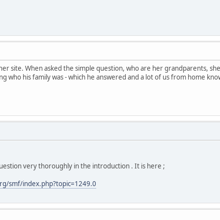
her site. When asked the simple question, who are her grandparents, sh
ng who his family was - which he answered and a lot of us from home kno
estion very thoroughly in the introduction . It is here ;
rg/smf/index.php?topic=1249.0