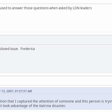
fused to answer those questions when asked by LDN leaders
 closed issue. frederica
y 13, 2007, 01:57:51 AM
tion that I captured the attention of someone and this person is try
t took advantage of the Katrina disaster.