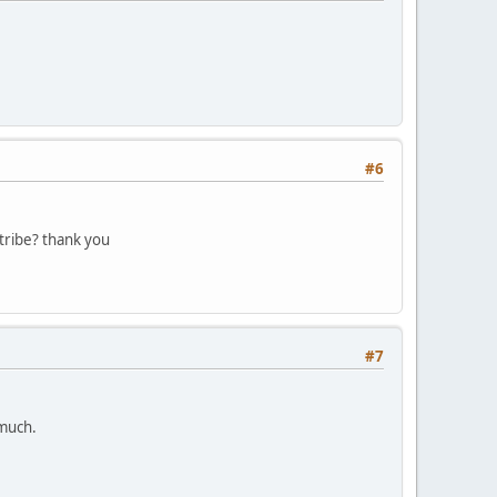
#6
tribe? thank you
#7
 much.