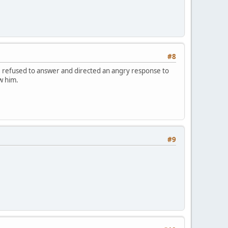
#8
e refused to answer and directed an angry response to
w him.
#9