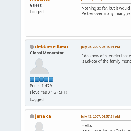
Guest
Nothing so far, but it would
Logged
Peltier over many, many ye
debbieredbear
July 05, 2007, 05:18:49 PM
Global Moderator
I do know of a Jeneka that w
is Lakota of the family men
Posts: 1,479
I love YaBB 1G - SP1!
Logged
jenaka
July 13, 2007, 01:57:51 AM
Hello,
my name is Jenaka Curtis a