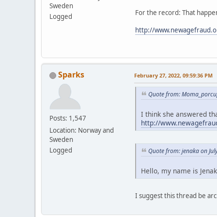
Sweden
For the record: That happen
Logged
http://www.newagefraud.o
Sparks
February 27, 2022, 09:59:36 PM
Quote from: Moma_porcup
I think she answered tha
Posts: 1,547
http://www.newagefraud
Location: Norway and
Sweden
Logged
Quote from: jenaka on Jul
Hello, my name is Jenak
I suggest this thread be 