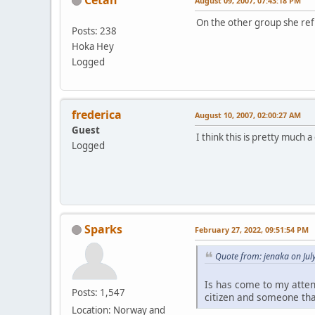
August 09, 2007, 07:43:18 PM
On the other group she re
Posts: 238
Hoka Hey
Logged
frederica
August 10, 2007, 02:00:27 AM
Guest
I think this is pretty much a
Logged
Sparks
February 27, 2022, 09:51:54 PM
Quote from: jenaka on Jul
Is has come to my atten
Posts: 1,547
citizen and someone tha
Location: Norway and