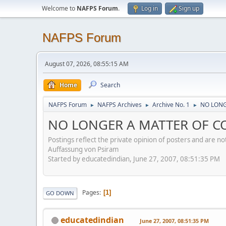
Welcome to
NAFPS Forum
.
Log in
Sign up
NAFPS Forum
August 07, 2026, 08:55:15 AM
Home
Search
NAFPS Forum
NAFPS Archives
Archive No. 1
NO LONG
►
►
►
NO LONGER A MATTER OF CO
Postings reflect the private opinion of posters and are n
Auffassung von Psiram
Started by educatedindian, June 27, 2007, 08:51:35 PM
Pages
1
GO DOWN
educatedindian
June 27, 2007, 08:51:35 PM