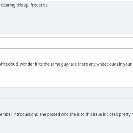
learing this up. frederica
itecloud, wonder if its the same guy? are there any whiteclouds in your 
ember introductions, she posted who she is so this issue is closed pretty