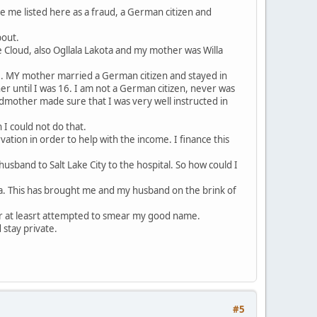
e me listed here as a fraud, a German citizen and
bout.
 Cloud, also Ogllala Lakota and my mother was Willa
e. MY mother married a German citizen and stayed in
 until I was 16. I am not a German citizen, never was
dmother made sure that I was very well instructed in
I could not do that.
ation in order to help with the income. I finance this
usband to Salt Lake City to the hospital. So how could I
ina. This has brought me and my husband on the brink of
r at leasrt attempted to smear my good name.
 stay private.
#5