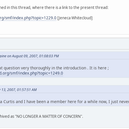
ed in this thread, where there is a link to the present thread:
rg/smf/index.php?topic=1229.0
[Jeneca Whitecloud]
ine on August 09, 2007, 01:08:03 PM
t question very thoroughly in the introduction . It is here ;
.org/smf/index.php?topic=1249.0
y 13, 2007, 01:57:51 AM
a Curtis and I have been a member here for a while now, I just neve
archived as "NO LONGER A MATTER OF CONCERN".