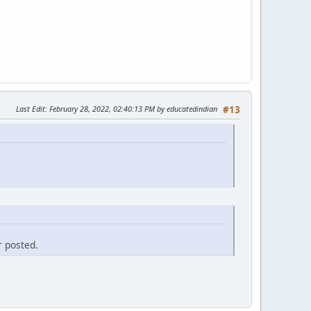
Last Edit
: February 28, 2022, 02:40:13 PM by educatedindian
#13
r posted.