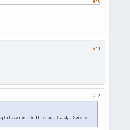
#10
#11
#12
ing to have me listed here as a fraud, a German