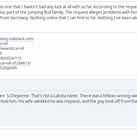
is one that I haven't had any luck at all with so far. According to the requ
ota, part of the Jumping Bull family. The request alleges problems with fun
 from Germany. Nothing online that I can find so far. Nothing I've been abl
istory.substack.com/
rroll
iew/AlCarroll
ll
e/B00IZ4FY1S
-carroll-05284613/
ZL8KJKNfA
are S.Cheyenne. That's not a Lakota name. There was a fellow running sw
nted him. His wife admited he was Hispanic, and the guy took off from the