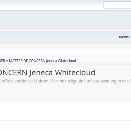
News:
ER A MATTER OF CONCERN Jeneca Whitecloud
NCERN Jeneca Whitecloud
ot official positions of Psiram - Foreneinträge sind private Meinungen d