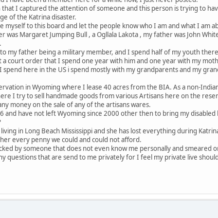
 that I captured the attention of someone and this person is trying to hav
e of the Katrina disaster.
ce myself to this board and let the people know who I am and what I am a
 was Margaret Jumping Bull , a Ogllala Lakota , my father was John White
.
to my father being a military member, and I spend half of my youth ther
a court order that I spend one year with him and one year with my mother
e I spend here in the US i spend mostly with my grandparents and my gran
servation in Wyoming where I lease 40 acres from the BIA. As a non-Indian 
here I try to sell handmade goods from various Artisans here on the reserv
ny money on the sale of any of the artisans wares.
96 and have not left Wyoming since 2000 other then to bring my disabled h
?
s living in Long Beach Mississippi and she has lost everything during Katr
 her every penny we could and could not afford.
tacked by someone that does not even know me personally and smeared o
any questions that are send to me privately for I feel my private live should