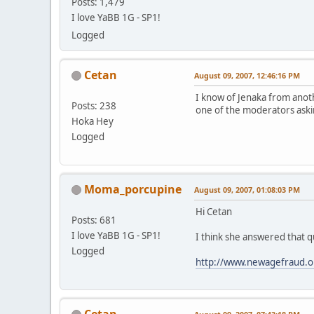
Posts: 1,479
I love YaBB 1G - SP1!
Logged
Cetan
August 09, 2007, 12:46:16 PM
I know of Jenaka from anot
Posts: 238
one of the moderators aski
Hoka Hey
Logged
Moma_porcupine
August 09, 2007, 01:08:03 PM
Hi Cetan
Posts: 681
I love YaBB 1G - SP1!
I think she answered that qu
Logged
http://www.newagefraud.o
Cetan