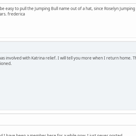
 be easy to pull the Jumping Bull name out of a hat, since Roselyn Jumping 
ars. frederica
as involved with Katrina relief. I will tell you more when I return home. Th
tioned.
nd I have been a member here for a while now, I just never posted.