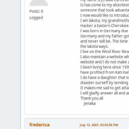
Is has come to my attention
someone that took advantag
Posts: 0
I now would like to introdu
Logged
I am lakota, my grandmother
Hacker a Eastern Cherokee
I was born in Germany due 
Germany and my father got 
and never will be. The tim
the lakota ways.
I live on the Wind River Re
I also maintain a website w
website and I do not make a
I been living here since 19
have profited from Katrina
I do have a daughter that i
disaster ourself by sending
It makes me sad to get at
I will gladly answer all and 
Thank you all
Jenaka
frederica
July 13, 2007, 03:02:05 PM