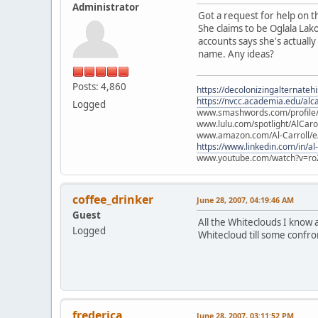
Administrator
Got a request for help on th
She claims to be Oglala Lak
accounts says she's actually
name. Any ideas?
Posts: 4,860
https://decolonizingalternateh
https://nvcc.academia.edu/alca
Logged
www.smashwords.com/profile/v
www.lulu.com/spotlight/AlCaro
www.amazon.com/Al-Carroll/
https://www.linkedin.com/in/al
www.youtube.com/watch?v=ro
coffee_drinker
June 28, 2007, 04:19:46 AM
Guest
All the Whiteclouds I know 
Logged
Whitecloud till some confro
frederica
June 28, 2007, 03:11:52 PM