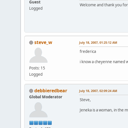
Guest
Welcome and thank you for c
Logged
steve_w
July 18, 2007, 01:25:12 AM
frederica
i know a cheyenne named wh
Posts: 15
Logged
debbieredbear
July 18, 2007, 02:09:24 AM
Global Moderator
Steve,
Jeneka is a woman, in the m