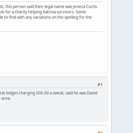
est, this person said their legal name was Jeneca Curtis.
ds for a charity helping Katrina survivors. Some
e to find with any variations on the spelling for the
#1
eat lodges charging 500.00 a sweat, said he was David
 area.
#2