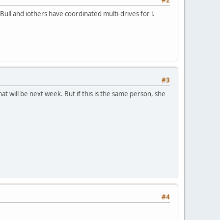
Bull and iothers have coordinated multi-drives for l.
#3
at will be next week. But if this is the same person, she
#4