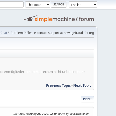
Chat
* Problems? Please contact support at newagefraud dot org
er Forenmitglieder und entsprechen nicht unbedingt der
Previous Topic
-
Next Topic
PRINT
Last Edit
: February 28, 2022, 02:39:40 PM by educatedindian