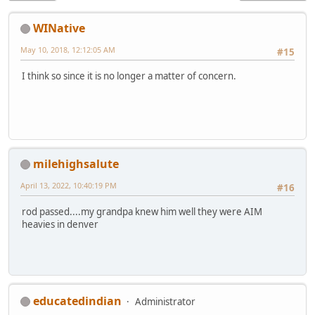
WINative
May 10, 2018, 12:12:05 AM
#15
I think so since it is no longer a matter of concern.
milehighsalute
April 13, 2022, 10:40:19 PM
#16
rod passed....my grandpa knew him well they were AIM
heavies in denver
educatedindian
Administrator