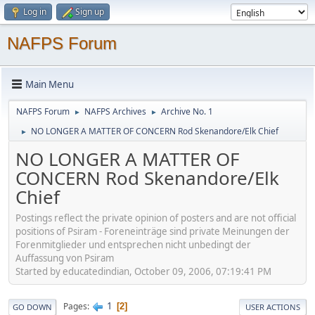
Log in
Sign up
NAFPS Forum
Main Menu
NAFPS Forum
NAFPS Archives
Archive No. 1
►
►
NO LONGER A MATTER OF CONCERN Rod Skenandore/Elk Chief
►
NO LONGER A MATTER OF
CONCERN Rod Skenandore/Elk
Chief
Postings reflect the private opinion of posters and are not official
positions of Psiram - Foreneinträge sind private Meinungen der
Forenmitglieder und entsprechen nicht unbedingt der
Auffassung von Psiram
Started by educatedindian, October 09, 2006, 07:19:41 PM
1
Pages
2
GO DOWN
USER ACTIONS