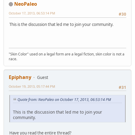
NeoPaleo
October 17, 2013, 06:53:14 PM
#30
This is the discussion that led me to join your community.
"Skin Color" used on a legal form are a legal fiction, skin color is not a
race.
Epiphany
Guest
October 19, 2013, 05:17:44 PM
#31
Quote from: NeoPaleo on October 17, 2013, 06:53:14 PM
This is the discussion that led me to join your
community.
Have you read the entire thread?