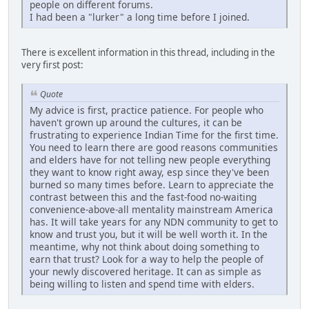
people on different forums.
I had been a "lurker" a long time before I joined.
There is excellent information in this thread, including in the
very first post:
Quote
My advice is first, practice patience. For people who
haven't grown up around the cultures, it can be
frustrating to experience Indian Time for the first time.
You need to learn there are good reasons communities
and elders have for not telling new people everything
they want to know right away, esp since they've been
burned so many times before. Learn to appreciate the
contrast between this and the fast-food no-waiting
convenience-above-all mentality mainstream America
has. It will take years for any NDN community to get to
know and trust you, but it will be well worth it. In the
meantime, why not think about doing something to
earn that trust? Look for a way to help the people of
your newly discovered heritage. It can as simple as
being willing to listen and spend time with elders.