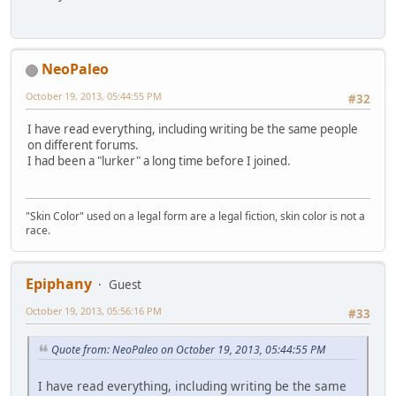
NeoPaleo
October 19, 2013, 05:44:55 PM
#32
I have read everything, including writing be the same people
on different forums.
I had been a "lurker" a long time before I joined.
"Skin Color" used on a legal form are a legal fiction, skin color is not a
race.
Epiphany
Guest
October 19, 2013, 05:56:16 PM
#33
Quote from: NeoPaleo on October 19, 2013, 05:44:55 PM
I have read everything, including writing be the same