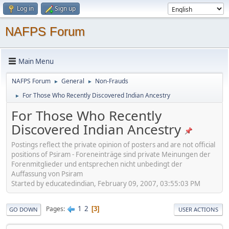
Log in
Sign up
NAFPS Forum
Main Menu
NAFPS Forum
General
Non-Frauds
►
►
For Those Who Recently Discovered Indian Ancestry
►
For Those Who Recently
Discovered Indian Ancestry
Postings reflect the private opinion of posters and are not official
positions of Psiram - Foreneinträge sind private Meinungen der
Forenmitglieder und entsprechen nicht unbedingt der
Auffassung von Psiram
Started by educatedindian, February 09, 2007, 03:55:03 PM
1
2
Pages
3
GO DOWN
USER ACTIONS