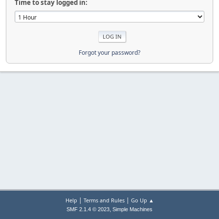
Time to stay logged in:
Forgot your password?
|
|
Help
Terms and Rules
Go Up ▲
,
SMF 2.1.4 © 2023
Simple Machines