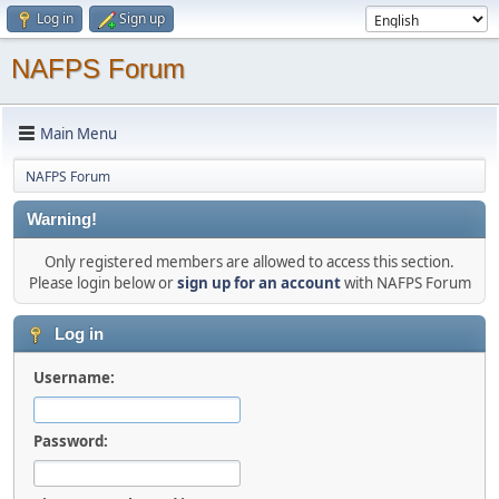
Log in
Sign up
NAFPS Forum
Main Menu
NAFPS Forum
Warning!
Only registered members are allowed to access this section.
Please login below or
sign up for an account
with NAFPS Forum
Log in
Username:
Password: