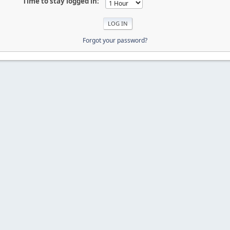
Time to stay logged in:
Forgot your password?