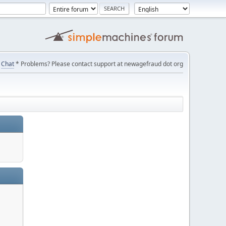
Chat
* Problems? Please contact support at newagefraud dot org