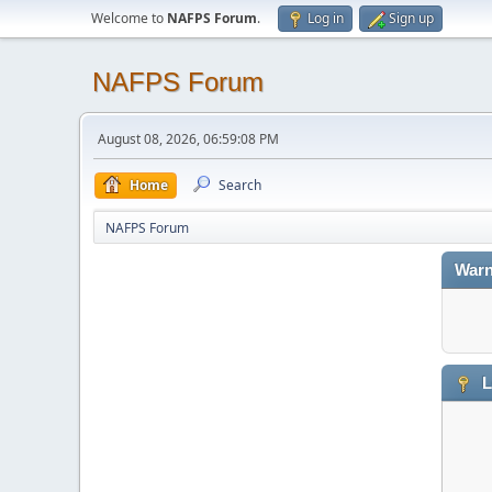
Welcome to
NAFPS Forum
.
Log in
Sign up
NAFPS Forum
August 08, 2026, 06:59:08 PM
Home
Search
NAFPS Forum
Warn
L