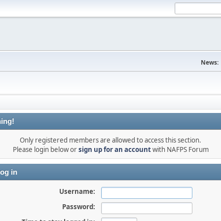
News:
ing!
Only registered members are allowed to access this section.
Please login below or
sign up for an account
with NAFPS Forum
og in
Username:
Password: