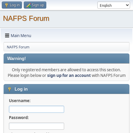
Log in
Sign up
NAFPS Forum
Main Menu
NAFPS Forum
Warning!
Only registered members are allowed to access this section.
Please login below or
sign up for an account
with NAFPS Forum
Log in
Username:
Password: