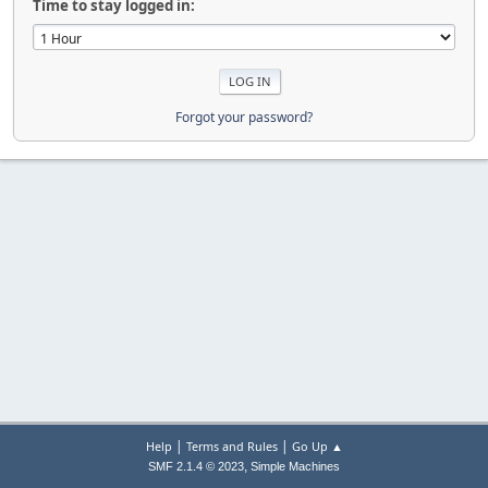
Time to stay logged in:
Forgot your password?
|
|
Help
Terms and Rules
Go Up ▲
,
SMF 2.1.4 © 2023
Simple Machines