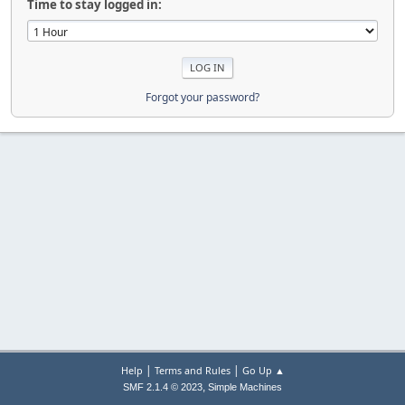
Time to stay logged in:
Forgot your password?
|
|
Help
Terms and Rules
Go Up ▲
,
SMF 2.1.4 © 2023
Simple Machines