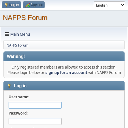
Log in
Sign up
NAFPS Forum
Main Menu
NAFPS Forum
Warning!
Only registered members are allowed to access this section.
Please login below or
sign up for an account
with NAFPS Forum
Log in
Username:
Password: