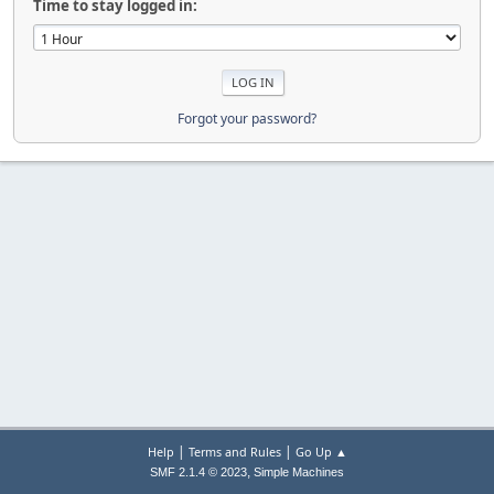
Time to stay logged in:
Forgot your password?
|
|
Help
Terms and Rules
Go Up ▲
,
SMF 2.1.4 © 2023
Simple Machines