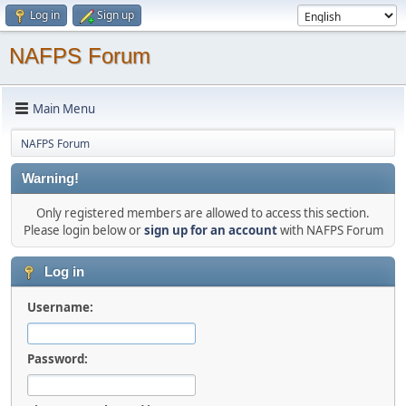
Log in
Sign up
NAFPS Forum
Main Menu
NAFPS Forum
Warning!
Only registered members are allowed to access this section.
Please login below or
sign up for an account
with NAFPS Forum
Log in
Username:
Password: