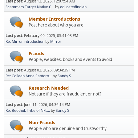
Last post:
August 13, 2025, 12:07:54 AM
Scammers Target Native C...
by
educatedindian
Member Introductions
Post here about who you are
Last post:
February 09, 2025, 05:41:03 PM
Re: Mirror introduction
by
Mirror
Frauds
People, websites, books and events to avoid
Last post:
August 02, 2026, 09:34:39 PM
Re: Colleen Anne Santoro...
by
Sandy S
Research Needed
Not sure if they are fraudulent or not?
Last post:
June 11, 2026, 04:36:14 PM
Re: Beothuk Tribe of NFL...
by
Sandy S
Non-Frauds
People who are genuine and trustworthy