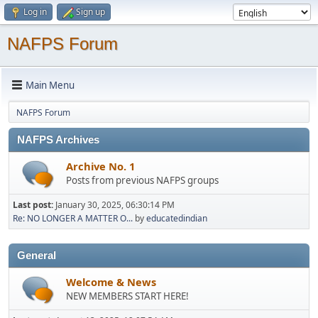
Log in
Sign up
NAFPS Forum
Main Menu
NAFPS Forum
NAFPS Archives
Archive No. 1
Posts from previous NAFPS groups
Last post:
January 30, 2025, 06:30:14 PM
Re: NO LONGER A MATTER O...
by
educatedindian
General
Welcome & News
NEW MEMBERS START HERE!