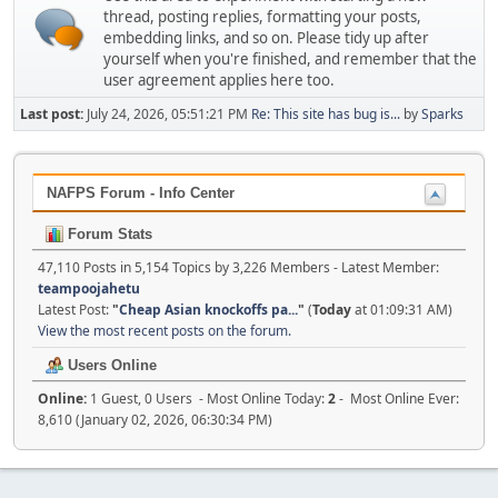
thread, posting replies, formatting your posts,
embedding links, and so on. Please tidy up after
yourself when you're finished, and remember that the
user agreement applies here too.
Last post:
July 24, 2026, 05:51:21 PM
Re: This site has bug is...
by
Sparks
NAFPS Forum - Info Center
Forum Stats
47,110 Posts in 5,154 Topics by 3,226 Members - Latest Member:
teampoojahetu
Latest Post:
"
Cheap Asian knockoffs pa...
"
(
Today
at 01:09:31 AM)
View the most recent posts on the forum.
Users Online
Online:
1 Guest, 0 Users - Most Online Today:
2
- Most Online Ever:
8,610 (January 02, 2026, 06:30:34 PM)