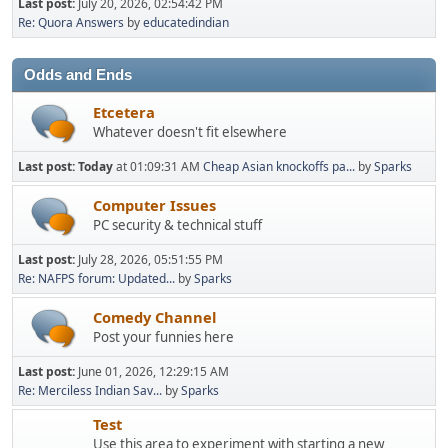
Last post:
July 20, 2026, 02:54:42 PM
Re: Quora Answers
by
educatedindian
Odds and Ends
Etcetera
Whatever doesn't fit elsewhere
Last post:
Today
at 01:09:31 AM
Cheap Asian knockoffs pa...
by
Sparks
Computer Issues
PC security & technical stuff
Last post:
July 28, 2026, 05:51:55 PM
Re: NAFPS forum: Updated...
by
Sparks
Comedy Channel
Post your funnies here
Last post:
June 01, 2026, 12:29:15 AM
Re: Merciless Indian Sav...
by
Sparks
Test
Use this area to experiment with starting a new