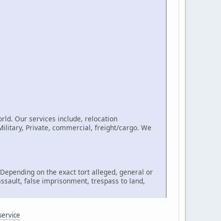
rld. Our services include, relocation
litary, Private, commercial, freight/cargo. We
, Depending on the exact tort alleged, general or
assault, false imprisonment, trespass to land,
service