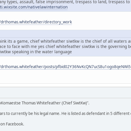
any types, assault, false imprisonment, trespass to land, trespass to 
ati.wixsite.com/nativelawinternation
/drthomas.whitefeather/directory_work
ink its a game, chief whitefeather siwtkw is the chief of all waters
face to face with me yes chief whitefeather siwtkw is the governing
siwtkw speaking in the water language
m/drthomas.whitefeather/posts/pfbid02Y36NvKcQN7ucS8u1ogo8qeNW
oKomaestse Thomas Whitefeather (Chief SiwtKw)".
 to currently be his legal name. He is listed as defendant in 5 different 
 on Facebook.