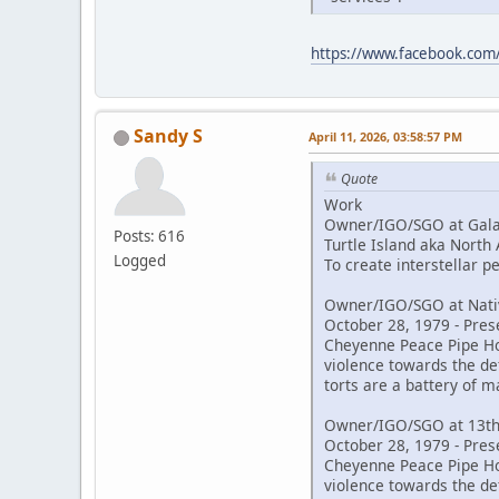
https://www.facebook.co
Sandy S
April 11, 2026, 03:58:57 PM
Quote
Work
Owner/IGO/SGO at Galac
Posts: 616
Turtle Island aka North
Logged
To create interstellar 
Owner/IGO/SGO at Nativ
October 28, 1979 - Pres
Cheyenne Peace Pipe Hold
violence towards the de
torts are a battery of m
Owner/IGO/SGO at 13th
October 28, 1979 - Pres
Cheyenne Peace Pipe Hold
violence towards the de