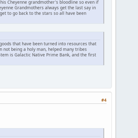
his Cheyenne grandmother's bloodline so even if
heyenne Grandmothers always get the last say in
et to go back to the stars so all have been
r goods that have been turned into resources that
an not being a holy man, helped many tribes
ystem is Galactic Native Prime Bank, and the first
#4