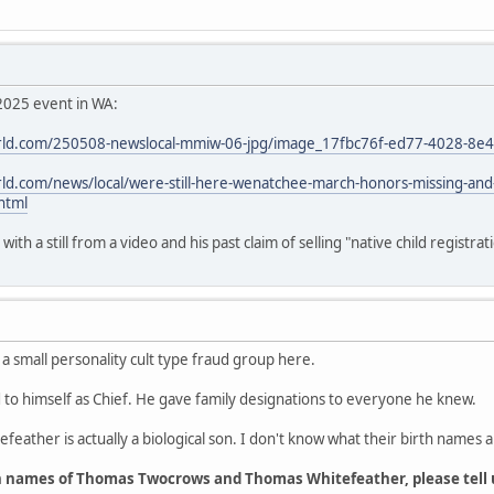
2025 event in WA:
ld.com/250508-newslocal-mmiw-06-jpg/image_17fbc76f-ed77-4028-8e
d.com/news/local/were-still-here-wenatchee-march-honors-missing-an
html
th a still from a video and his past claim of selling "native child registrat
 a small personality cult type fraud group here.
o himself as Chief. He gave family designations to everyone he knew.
feather is actually a biological son. I don't know what their birth names a
h names of Thomas Twocrows and Thomas Whitefeather, please tell 