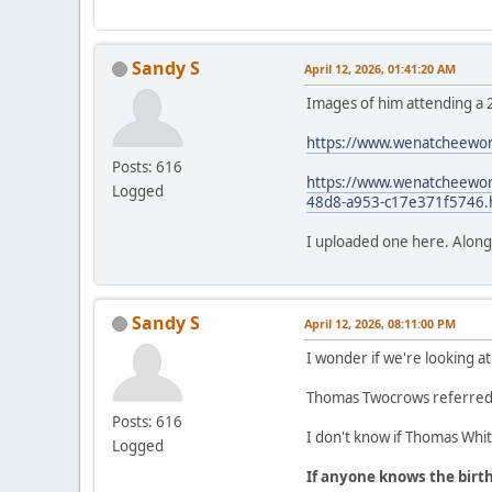
Sandy S
April 12, 2026, 01:41:20 AM
Images of him attending a 
https://www.wenatcheewor
Posts: 616
https://www.wenatcheeworl
Logged
48d8-a953-c17e371f5746.
I uploaded one here. Along wi
Sandy S
April 12, 2026, 08:11:00 PM
I wonder if we're looking at
Thomas Twocrows referred t
Posts: 616
I don't know if Thomas White
Logged
If anyone knows the birt