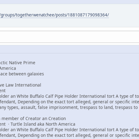
m/groups/togetherwenatchee/posts/1881087179098364/
tic Native Prime
 America
peace between galaxies
e Law International
ent
er an White Buffalo Calf Pipe Holder International tort A type of tor
fendant, Depending on the exact tort alleged, general or specific int
any types, assault, false imprisonment, trespass to land, trespass to 
 member of Creator an Creation
ent · Turtle Island aka North America
er an White Buffalo Calf Pipe Holder International tort A type of tor
fendant, Depending on the exact tort alleged, general or specific int