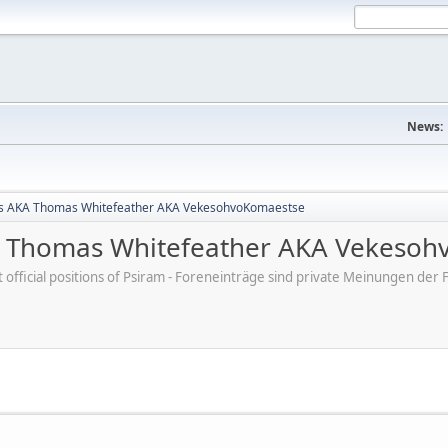
News:
s AKA Thomas Whitefeather AKA VekesohvoKomaestse
 Thomas Whitefeather AKA Vekesoh
ot official positions of Psiram - Foreneinträge sind private Meinungen d