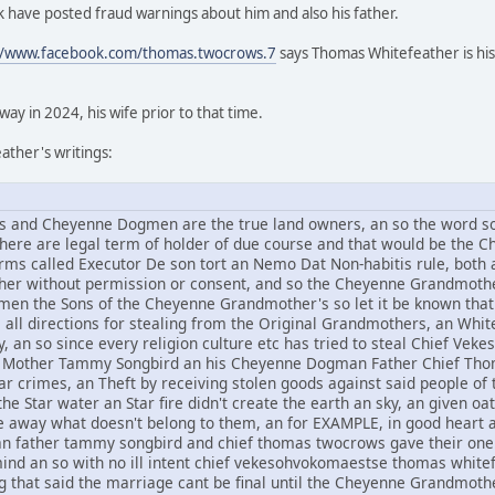
 have posted fraud warnings about him and also his father.
//www.facebook.com/thomas.twocrows.7
says Thomas Whitefeather is his
y in 2024, his wife prior to that time.
ther's writings:
and Cheyenne Dogmen are the true land owners, an so the word sov
 there are legal term of holder of due course and that would be t
rms called Executor De son tort an Nemo Dat Non-habitis rule, both a
other without permission or consent, and so the Cheyenne Grandmothe
n the Sons of the Cheyenne Grandmother's so let it be known that 
om all directions for stealing from the Original Grandmothers, an Whi
, an so since every religion culture etc has tried to steal Chief V
Mother Tammy Songbird an his Cheyenne Dogman Father Chief Thomas
r crimes, an Theft by receiving stolen goods against said people of t
he Star water an Star fire didn't create the earth an sky, an given oat
ive away what doesn't belong to them, an for EXAMPLE, in good hear
an father tammy songbird and chief thomas twocrows gave their one 
mind an so with no ill intent chief vekesohvokomaestse thomas whi
g that said the marriage cant be final until the Cheyenne Grandmothe