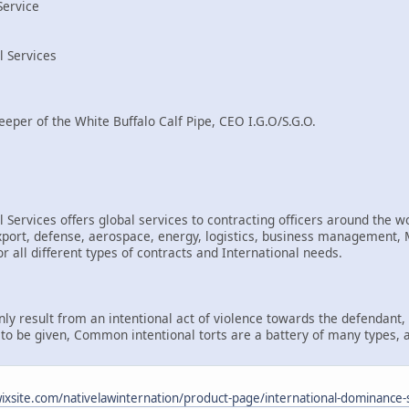
Service
l Services
eeper of the White Buffalo Calf Pipe, CEO I.G.O/S.G.O.
 Services offers global services to contracting officers around the wo
rt, defense, aerospace, energy, logistics, business management, Mi
r all different types of contracts and International needs.
only result from an intentional act of violence towards the defendant
d to be given, Common intentional torts are a battery of many types, 
.wixsite.com/nativelawinternation/product-page/international-dominance-