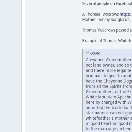
Several people on Facebook
A Thomas Twocrows
https:
Mother Tammy Songbird".
Thomas Twocrows passed awa
Example of Thomas Whitefea
Quote
Cheyenne Grandmothers 
not land owner, and so
and there more legal te
originals to give to an
have the Cheyenne Dogme
from all the Spirits fr
Grandmothers of the Sky
White Mountain Apache 
here by charged with Wa
admitted the truth that t
star nations can not g
whitefeather's mother 
in good heart an good 
to the marriage an bein