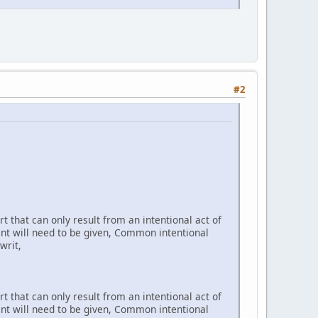
#2
t that can only result from an intentional act of
ent will need to be given, Common intentional
writ,
t that can only result from an intentional act of
ent will need to be given, Common intentional