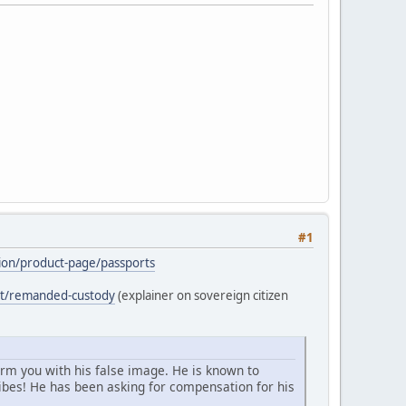
#1
ation/product-page/passports
ost/remanded-custody
(explainer on sovereign citizen
arm you with his false image. He is known to
bes! He has been asking for compensation for his