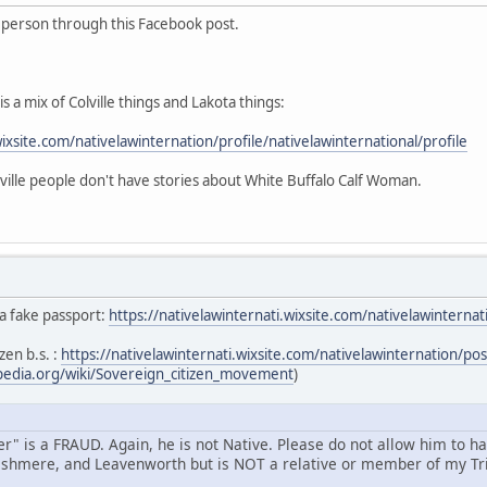
s person through this Facebook post.
s a mix of Colville things and Lakota things:
wixsite.com/nativelawinternation/profile/nativelawinternational/profile
ille people don't have stories about White Buffalo Calf Woman.
 a fake passport:
https://nativelawinternati.wixsite.com/nativelawintern
zen b.s. :
https://nativelawinternati.wixsite.com/nativelawinternation/p
ipedia.org/wiki/Sovereign_citizen_movement
)
" is a FRAUD. Again, he is not Native. Please do not allow him to h
shmere, and Leavenworth but is NOT a relative or member of my Tri