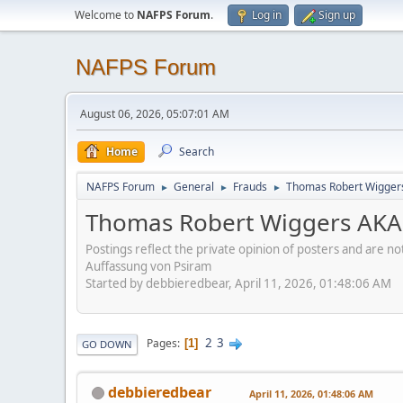
Welcome to
NAFPS Forum
.
Log in
Sign up
NAFPS Forum
August 06, 2026, 05:07:01 AM
Home
Search
NAFPS Forum
General
Frauds
Thomas Robert Wigger
►
►
►
Thomas Robert Wiggers AKA
Postings reflect the private opinion of posters and are n
Auffassung von Psiram
Started by debbieredbear, April 11, 2026, 01:48:06 AM
2
3
Pages
1
GO DOWN
debbieredbear
April 11, 2026, 01:48:06 AM