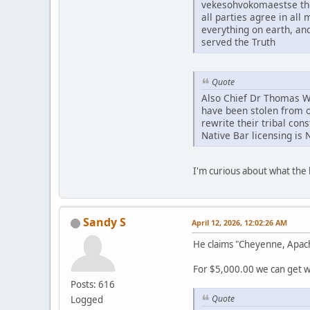
vekesohvokomaestse tho
all parties agree in al
everything on earth, an
served the Truth
Quote
Also Chief Dr Thomas Whi
have been stolen from o
rewrite their tribal con
Native Bar licensing is 
I'm curious about what th
Sandy S
April 12, 2026, 12:02:26 AM
He claims "Cheyenne, Apac
For $5,000.00 we can get wh
Posts: 616
Quote
Logged