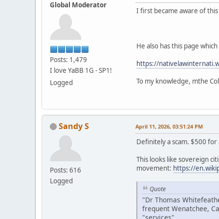
Global Moderator
I first became aware of thi
He also has this page which i
Posts: 1,479
https://nativelawinternati.
I love YaBB 1G - SP1!
To my knowledge, mthe Colv
Logged
Sandy S
April 11, 2026, 03:51:24 PM
Definitely a scam. $500 for
This looks like sovereign citi
movement:
https://en.wik
Posts: 616
Logged
Quote
"Dr Thomas Whitefeather
frequent Wenatchee, Ca
"services".