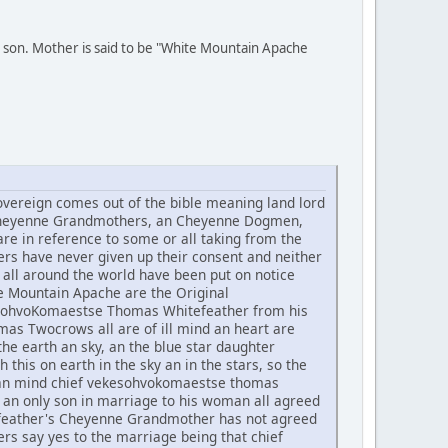
 son. Mother is said to be "White Mountain Apache
ereign comes out of the bible meaning land lord
he Cheyenne Grandmothers, an Cheyenne Dogmen,
re in reference to some or all taking from the
rs have never given up their consent and neither
all around the world have been put on notice
te Mountain Apache are the Original
ekesohvoKomaestse Thomas Whitefeather from his
 Twocrows all are of ill mind an heart are
he earth an sky, an the blue star daughter
h this on earth in the sky an in the stars, so the
t an mind chief vekesohvokomaestse thomas
an only son in marriage to his woman all agreed
tefeather's Cheyenne Grandmother has not agreed
rs say yes to the marriage being that chief