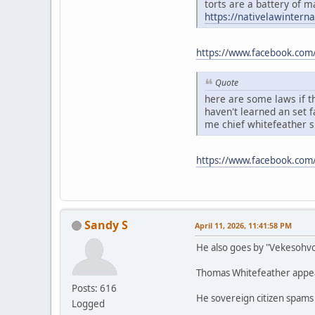
torts are a battery of m
https://nativelawintern
https://www.facebook.com
Quote
here are some laws if th
haven't learned an set 
me chief whitefeather 
https://www.facebook.co
Sandy S
April 11, 2026, 11:41:58 PM
He also goes by "Vekesohv
Thomas Whitefeather appears
Posts: 616
He sovereign citizen spams
Logged