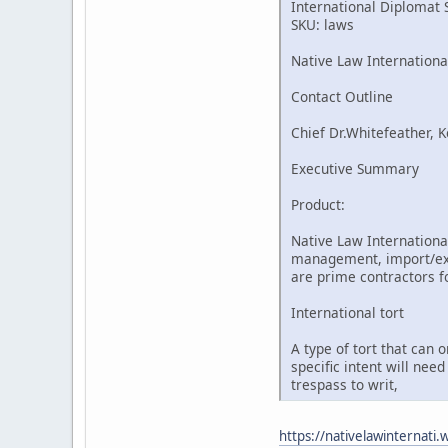
International Diplomat 
SKU: laws
Native Law Internationa
Contact Outline
Chief Dr.Whitefeather, K
Executive Summary
Product:
Native Law International
management, import/expo
are prime contractors fo
International tort
A type of tort that can 
specific intent will nee
trespass to writ,
https://nativelawinternati