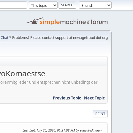
Chat
* Problems? Please contact support at newagefraud dot org
voKomaestse
er Forenmitglieder und entsprechen nicht unbedingt der
Previous Topic
-
Next Topic
PRINT
Last Edit
: July 25, 2026, 01:21:08 PM by educatedindian