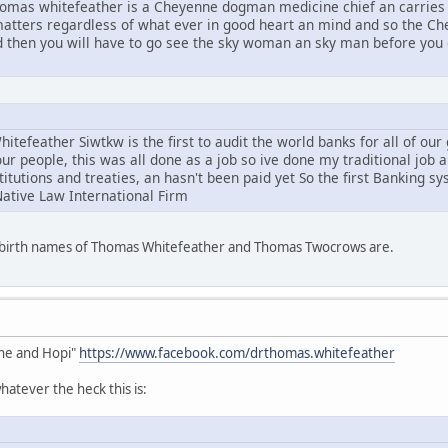
mas whitefeather is a Cheyenne dogman medicine chief an carries 
l matters regardless of what ever in good heart an mind and so the C
d then you will have to go see the sky woman an sky man before you g
tefeather Siwtkw is the first to audit the world banks for all of ou
ur people, this was all done as a job so ive done my traditional job 
stitutions and treaties, an hasn't been paid yet So the first Banking s
Native Law International Firm
e birth names of Thomas Whitefeather and Thomas Twocrows are.
he and Hopi"
https://www.facebook.com/drthomas.whitefeather
atever the heck this is: