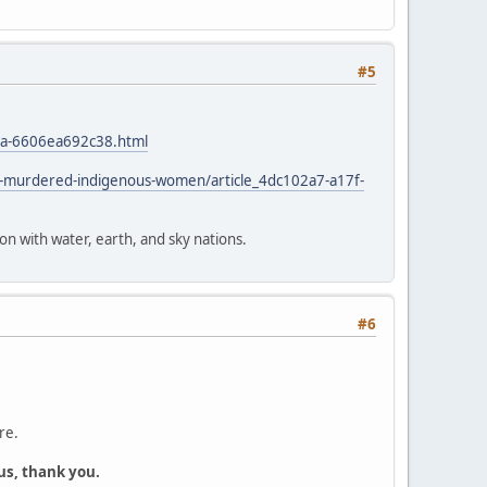
#5
4a-6606ea692c38.html
d-murdered-indigenous-women/article_4dc102a7-a17f-
ion with water, earth, and sky nations.
#6
re.
us, thank you.