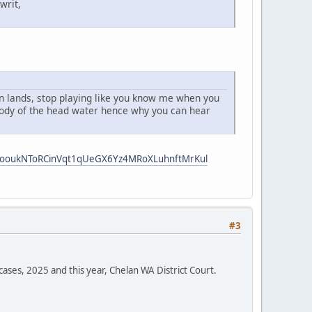
writ,
 an lands, stop playing like you know me when you
 body of the head water hence why you can hear
i5ooukNToRCinVqt1qUeGX6Yz4MRoXLuhnftMrKul
#3
cases, 2025 and this year, Chelan WA District Court.