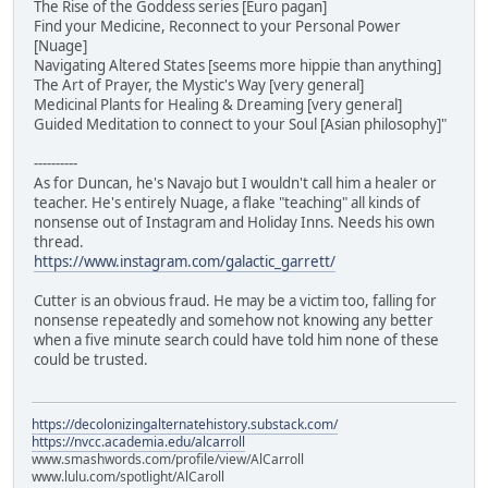
The Rise of the Goddess series [Euro pagan]
Find your Medicine, Reconnect to your Personal Power
[Nuage]
Navigating Altered States [seems more hippie than anything]
The Art of Prayer, the Mystic's Way [very general]
Medicinal Plants for Healing & Dreaming [very general]
Guided Meditation to connect to your Soul [Asian philosophy]"
----------
As for Duncan, he's Navajo but I wouldn't call him a healer or
teacher. He's entirely Nuage, a flake "teaching" all kinds of
nonsense out of Instagram and Holiday Inns. Needs his own
thread.
https://www.instagram.com/galactic_garrett/
Cutter is an obvious fraud. He may be a victim too, falling for
nonsense repeatedly and somehow not knowing any better
when a five minute search could have told him none of these
could be trusted.
https://decolonizingalternatehistory.substack.com/
https://nvcc.academia.edu/alcarroll
www.smashwords.com/profile/view/AlCarroll
www.lulu.com/spotlight/AlCaroll