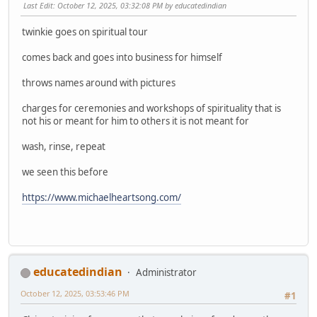
Last Edit
: October 12, 2025, 03:32:08 PM by educatedindian
twinkie goes on spiritual tour
comes back and goes into business for himself
throws names around with pictures
charges for ceremonies and workshops of spirituality that is
not his or meant for him to others it is not meant for
wash, rinse, repeat
we seen this before
https://www.michaelheartsong.com/
educatedindian
Administrator
October 12, 2025, 03:53:46 PM
#1