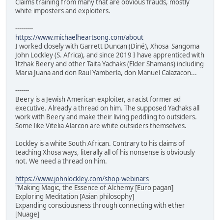
Claims training from many that are obvious frauds, mostly
white imposters and exploiters.
---------
https://www.michaelheartsong.com/about
I worked closely with Garrett Duncan (Diné), Xhosa Sangoma
John Lockley (S. Africa), and since 2019 I have apprenticed with
Itzhak Beery and other Taita Yachaks (Elder Shamans) including
Maria Juana and don Raul Yamberla, don Manuel Calazacon...
-------
Beery is a Jewish American exploiter, a racist former ad
executive. Already a thread on him. The supposed Yachaks all
work with Beery and make their living peddling to outsiders.
Some like Vitelia Alarcon are white outsiders themselves.
Lockley is a white South African. Contrary to his claims of
teaching Xhosa ways, literally all of his nonsense is obviously
not. We need a thread on him.
https://www.johnlockley.com/shop-webinars
"Making Magic, the Essence of Alchemy [Euro pagan]
Exploring Meditation [Asian philosophy]
Expanding consciousness through connecting with ether
[Nuage]