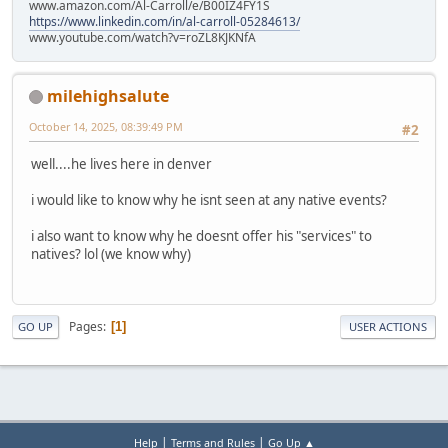
www.amazon.com/Al-Carroll/e/B00IZ4FY1S
https://www.linkedin.com/in/al-carroll-05284613/
www.youtube.com/watch?v=roZL8KJKNfA
milehighsalute
October 14, 2025, 08:39:49 PM
#2
well....he lives here in denver
i would like to know why he isnt seen at any native events?
i also want to know why he doesnt offer his "services" to
natives? lol (we know why)
Pages
1
GO UP
USER ACTIONS
|
|
Help
Terms and Rules
Go Up ▲