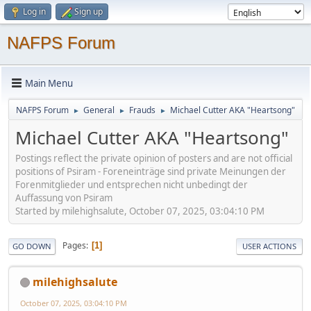
Log in
Sign up
NAFPS Forum
Main Menu
NAFPS Forum
General
Frauds
Michael Cutter AKA "Heartsong"
►
►
►
Michael Cutter AKA "Heartsong"
Postings reflect the private opinion of posters and are not official
positions of Psiram - Foreneinträge sind private Meinungen der
Forenmitglieder und entsprechen nicht unbedingt der
Auffassung von Psiram
Started by milehighsalute, October 07, 2025, 03:04:10 PM
Pages
1
GO DOWN
USER ACTIONS
milehighsalute
October 07, 2025, 03:04:10 PM