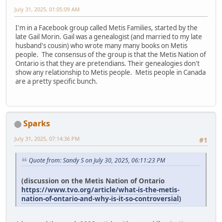
July 31, 2025, 01:05:09 AM
I'm in a Facebook group called Metis Families, started by the
late Gail Morin. Gail was a genealogist (and married to my late
husband's cousin) who wrote many many books on Metis
people. The consensus of the group is that the Metis Nation of
Ontario is that they are pretendians. Their genealogies don't
show any relationship to Metis people. Metis people in Canada
are a pretty specific bunch.
Sparks
July 31, 2025, 07:14:36 PM
#1
Quote from: Sandy S on July 30, 2025, 06:11:23 PM
(discussion on the Metis Nation of Ontario
https://www.tvo.org/article/what-is-the-metis-
nation-of-ontario-and-why-is-it-so-controversial
)