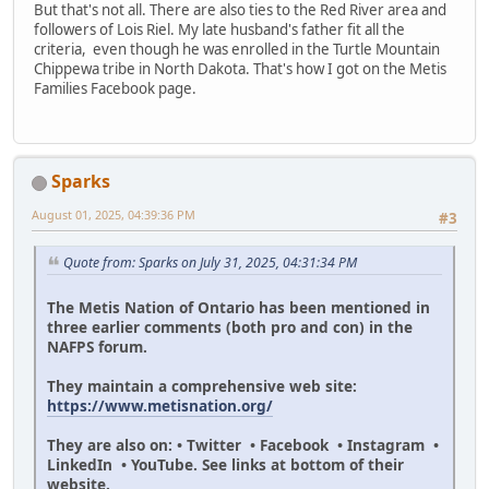
But that's not all. There are also ties to the Red River area and
followers of Lois Riel. My late husband's father fit all the
criteria, even though he was enrolled in the Turtle Mountain
Chippewa tribe in North Dakota. That's how I got on the Metis
Families Facebook page.
Sparks
August 01, 2025, 04:39:36 PM
#3
Quote from: Sparks on July 31, 2025, 04:31:34 PM
The Metis Nation of Ontario has been mentioned in
three earlier comments (both pro and con) in the
NAFPS forum.
They maintain a comprehensive web site:
https://www.metisnation.org/
They are also on: • Twitter • Facebook • Instagram •
LinkedIn • YouTube. See links at bottom of their
website.