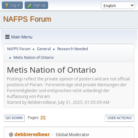
Log in
Sign up
NAFPS Forum
Main Menu
NAFPS Forum
General
Research Needed
►
►
Metis Nation of Ontario
►
Metis Nation of Ontario
Postings reflect the private opinion of posters and are not official
positions of Psiram - Foreneinträge sind private Meinungen der
Forenmitglieder und entsprechen nicht unbedingt der
Auffassung von Psiram
Started by debbieredbear, July 31, 2025, 01:05:09 AM
Pages
1
GO DOWN
USER ACTIONS
debbieredbear
Global Moderator