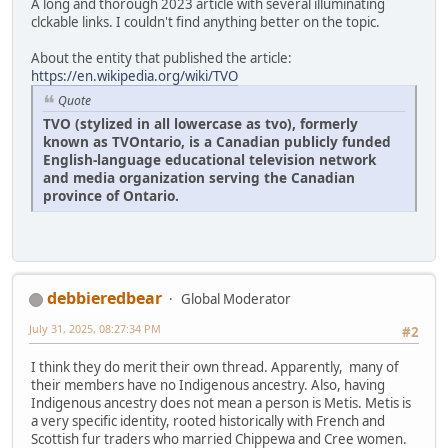
A long and thorough 2023 article with several illuminating
clckable links. I couldn't find anything better on the topic.
About the entity that published the article:
https://en.wikipedia.org/wiki/TVO
Quote
TVO (stylized in all lowercase as tvo), formerly
known as TVOntario, is a Canadian publicly funded
English-language educational television network
and media organization serving the Canadian
province of Ontario.
debbieredbear
Global Moderator
July 31, 2025, 08:27:34 PM
#2
I think they do merit their own thread. Apparently, many of
their members have no Indigenous ancestry. Also, having
Indigenous ancestry does not mean a person is Metis. Metis is
a very specific identity, rooted historically with French and
Scottish fur traders who married Chippewa and Cree women.