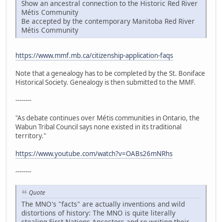
Show an ancestral connection to the Historic Red River
Métis Community
Be accepted by the contemporary Manitoba Red River
Métis Community
https://www.mmf.mb.ca/citizenship-application-faqs
Note that a genealogy has to be completed by the St. Boniface
Historical Society. Genealogy is then submitted to the MMF.
--------
"As debate continues over Métis communities in Ontario, the
Wabun Tribal Council says none existed in its traditional
territory."
https://www.youtube.com/watch?v=OABs26mNRhs
--------
Quote
The MNO's "facts" are actually inventions and wild
distortions of history: The MNO is quite literally
stealing First Nations Ancestors and re-writing their