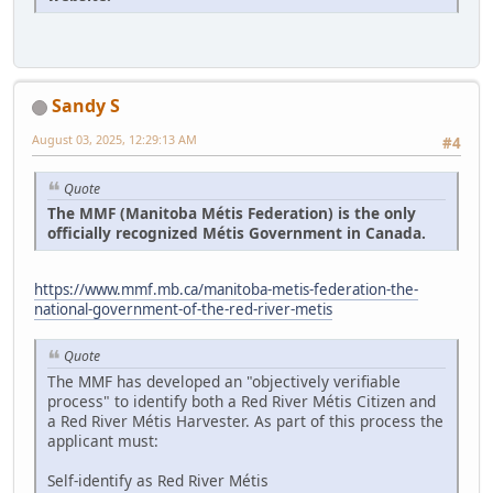
Sandy S
August 03, 2025, 12:29:13 AM
#4
Quote
The MMF (Manitoba Métis Federation) is the only
officially recognized Métis Government in Canada.
https://www.mmf.mb.ca/manitoba-metis-federation-the-
national-government-of-the-red-river-metis
Quote
The MMF has developed an "objectively verifiable
process" to identify both a Red River Métis Citizen and
a Red River Métis Harvester. As part of this process the
applicant must:
Self-identify as Red River Métis