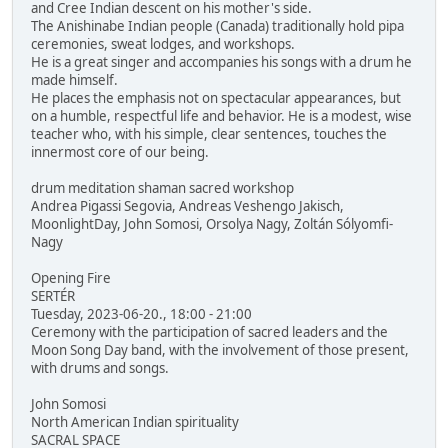
and Cree Indian descent on his mother's side.
The Anishinabe Indian people (Canada) traditionally hold pipa
ceremonies, sweat lodges, and workshops.
He is a great singer and accompanies his songs with a drum he
made himself.
He places the emphasis not on spectacular appearances, but
on a humble, respectful life and behavior. He is a modest, wise
teacher who, with his simple, clear sentences, touches the
innermost core of our being.
drum meditation shaman sacred workshop
Andrea Pigassi Segovia, Andreas Veshengo Jakisch,
MoonlightDay, John Somosi, Orsolya Nagy, Zoltán Sólyomfi-
Nagy
Opening Fire
SERTÉR
Tuesday, 2023-06-20., 18:00 - 21:00
Ceremony with the participation of sacred leaders and the
Moon Song Day band, with the involvement of those present,
with drums and songs.
John Somosi
North American Indian spirituality
SACRAL SPACE