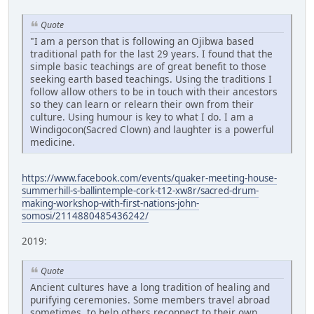
Quote
"I am a person that is following an Ojibwa based
traditional path for the last 29 years. I found that the
simple basic teachings are of great benefit to those
seeking earth based teachings. Using the traditions I
follow allow others to be in touch with their ancestors
so they can learn or relearn their own from their
culture. Using humour is key to what I do. I am a
Windigocon(Sacred Clown) and laughter is a powerful
medicine.
https://www.facebook.com/events/quaker-meeting-house-
summerhill-s-ballintemple-cork-t12-xw8r/sacred-drum-
making-workshop-with-first-nations-john-
somosi/2114880485436242/
2019:
Quote
Ancient cultures have a long tradition of healing and
purifying ceremonies. Some members travel abroad
sometimes, to help others reconnect to their own