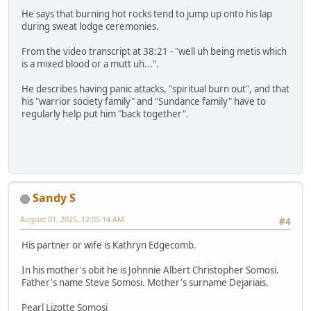
He says that burning hot rocks tend to jump up onto his lap
during sweat lodge ceremonies.
From the video transcript at 38:21 - "well uh being metis which
is a mixed blood or a mutt uh...".
He describes having panic attacks, "spiritual burn out", and that
his "warrior society family" and "Sundance family" have to
regularly help put him "back together".
Sandy S
August 01, 2025, 12:05:14 AM
#4
His partner or wife is Kathryn Edgecomb.
In his mother's obit he is Johnnie Albert Christopher Somosi.
Father's name Steve Somosi. Mother's surname Dejariais.
Pearl Lizotte Somosi