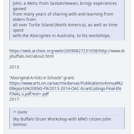
John, a Metis from Saskatchewan, brings experiences
gained
from many years of sharing with and learning from
elders from
all over Turtle Island (North America), as well as time
spent
with the Aborigines in Australia, to his workshops.
https://web.archive.org/web/20090827231038/http:/
/www.sk
ybuffalo.net/about.html
2013:
"Aboriginal Artists in Schools" grant:
https://www.arts.on.ca/oac/media/oac/Publications/Annual%2
0Reports%20ENG-FR/2013-2014-OAC-GrantListings-Final-EN-
FINAL-s.pdf?ext=.pdf
2017:
Quote
Sky Buffalo Drum Workshop with MNO citizen John
Somosi