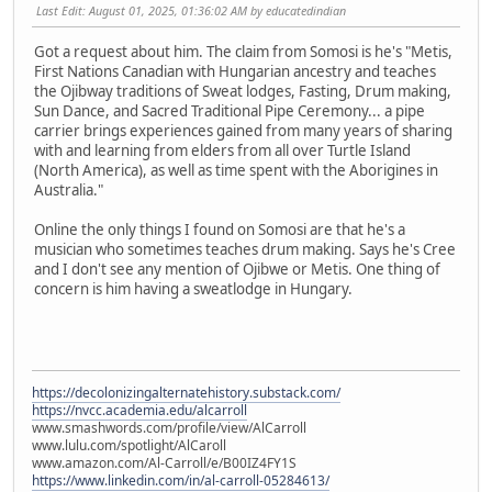
Last Edit
: August 01, 2025, 01:36:02 AM by educatedindian
Got a request about him. The claim from Somosi is he's "Metis,
First Nations Canadian with Hungarian ancestry and teaches
the Ojibway traditions of Sweat lodges, Fasting, Drum making,
Sun Dance, and Sacred Traditional Pipe Ceremony... a pipe
carrier brings experiences gained from many years of sharing
with and learning from elders from all over Turtle Island
(North America), as well as time spent with the Aborigines in
Australia."
Online the only things I found on Somosi are that he's a
musician who sometimes teaches drum making. Says he's Cree
and I don't see any mention of Ojibwe or Metis. One thing of
concern is him having a sweatlodge in Hungary.
https://decolonizingalternatehistory.substack.com/
https://nvcc.academia.edu/alcarroll
www.smashwords.com/profile/view/AlCarroll
www.lulu.com/spotlight/AlCaroll
www.amazon.com/Al-Carroll/e/B00IZ4FY1S
https://www.linkedin.com/in/al-carroll-05284613/