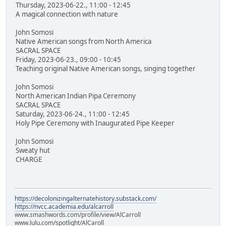
Thursday, 2023-06-22., 11:00 - 12:45
A magical connection with nature
John Somosi
Native American songs from North America
SACRAL SPACE
Friday, 2023-06-23., 09:00 - 10:45
Teaching original Native American songs, singing together
John Somosi
North American Indian Pipa Ceremony
SACRAL SPACE
Saturday, 2023-06-24., 11:00 - 12:45
Holy Pipe Ceremony with Inaugurated Pipe Keeper
John Somosi
Sweaty hut
CHARGE
https://decolonizingalternatehistory.substack.com/
https://nvcc.academia.edu/alcarroll
www.smashwords.com/profile/view/AlCarroll
www.lulu.com/spotlight/AlCaroll