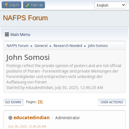
Log in
Sign up
NAFPS Forum
Main Menu
NAFPS Forum
General
Research Needed
John Somosi
►
►
►
John Somosi
Postings reflect the private opinion of posters and are not official
positions of Psiram - Foreneinträge sind private Meinungen der
Forenmitglieder und entsprechen nicht unbedingt der
Auffassung von Psiram
Started by educatedindian, July 30, 2025, 12:46:20 AM
Pages
1
GO DOWN
USER ACTIONS
educatedindian
Administrator
July 30, 2025, 12:46:20 AM