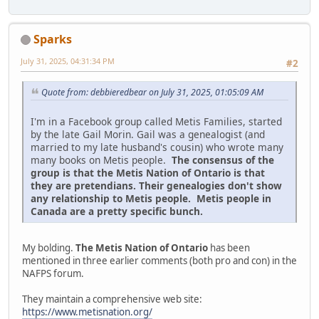
Sparks
July 31, 2025, 04:31:34 PM
#2
Quote from: debbieredbear on July 31, 2025, 01:05:09 AM
I'm in a Facebook group called Metis Families, started
by the late Gail Morin. Gail was a genealogist (and
married to my late husband's cousin) who wrote many
many books on Metis people.
The consensus of the
group is that the Metis Nation of Ontario is that
they are pretendians. Their genealogies don't show
any relationship to Metis people. Metis people in
Canada are a pretty specific bunch.
My bolding.
The Metis Nation of Ontario
has been
mentioned in three earlier comments (both pro and con) in the
NAFPS forum.
They maintain a comprehensive web site:
https://www.metisnation.org/