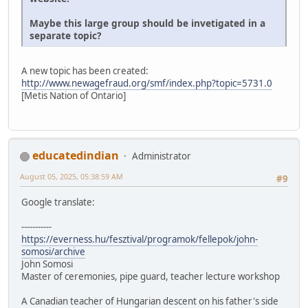
Maybe this large group should be invetigated in a
separate topic?
A new topic has been created:
http://www.newagefraud.org/smf/index.php?topic=5731.0
[Metis Nation of Ontario]
educatedindian
Administrator
August 05, 2025, 05:38:59 AM
#9
Google translate:
-----------
https://everness.hu/fesztival/programok/fellepok/john-
somosi/archive
John Somosi
Master of ceremonies, pipe guard, teacher lecture workshop
A Canadian teacher of Hungarian descent on his father's side