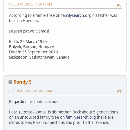
August 01, 2025, 12:56:15 AM
#6
According to a family tree on
familysearch.org
his father was
born in Hungary.
Istavan (Steve) Somosi
Birth: 22 March 1935
Bolyok, Borsod, Hungary
Death: 25 September 2016
Saskatoon, Saskatchewan, Canada
Sandy S
August 01, 2025, 01:18:24 AM
#7
Regarding his maternal side:
Pearl (Lizotte) Somosi is his mother. Back about 5 generations
on an unsourced family tree on
familysearch.org
there are
claims to Red River connections and prior to that France.