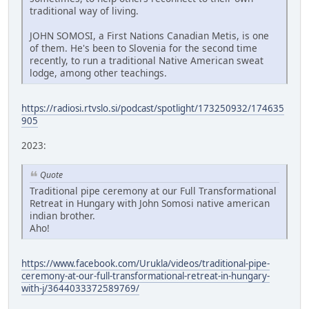
traditional way of living.
JOHN SOMOSI, a First Nations Canadian Metis, is one
of them. He's been to Slovenia for the second time
recently, to run a traditional Native American sweat
lodge, among other teachings.
https://radiosi.rtvslo.si/podcast/spotlight/173250932/174635
905
2023:
Quote
Traditional pipe ceremony at our Full Transformational
Retreat in Hungary with John Somosi native american
indian brother.
Aho!
https://www.facebook.com/Urukla/videos/traditional-pipe-
ceremony-at-our-full-transformational-retreat-in-hungary-
with-j/3644033372589769/