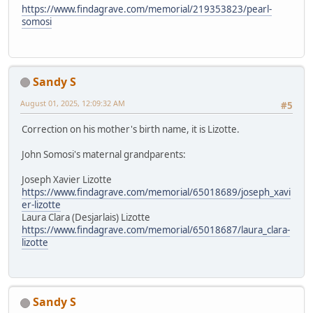
https://www.findagrave.com/memorial/219353823/pearl-
somosi
Sandy S
August 01, 2025, 12:09:32 AM
#5
Correction on his mother's birth name, it is Lizotte.
John Somosi's maternal grandparents:
Joseph Xavier Lizotte
https://www.findagrave.com/memorial/65018689/joseph_xavi
er-lizotte
Laura Clara (Desjarlais) Lizotte
https://www.findagrave.com/memorial/65018687/laura_clara-
lizotte
Sandy S