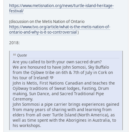
https://www.metisnation.org/news/turtle-island-heritage-
festival/
(discussion on the Metis Nation of Ontario
https://www.tvo.org/article/what-is-the-metis-nation-of-
ontario-and-why-is-it-so-controversial
)
2018:
Quote
Are you called to birth your own sacred drum?
We are honoured to have John Somosi, Sky Buffalo
from the Ojibwe tribe on 6th & 7th of July in Cork on
his tour of Ireland! 💚
John is Metis, First Nations Canadian and teaches the
Ojibway traditions of Sweat lodges, Fasting, Drum
making, Sun Dance, and Sacred Traditional Pipe
Ceremony.
John Sommosi a pipe carrier brings experiences gained
from many years of sharing with and learning from
elders from all over Turtle Island (North America), as
well as time spent with the Aborigines in Australia, to
his workshops.