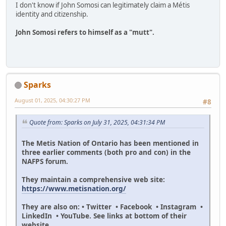
I don't know if John Somosi can legitimately claim a Métis
identity and citizenship.
John Somosi refers to himself as a "mutt".
Sparks
August 01, 2025, 04:30:27 PM
#8
Quote from: Sparks on July 31, 2025, 04:31:34 PM
The Metis Nation of Ontario has been mentioned in
three earlier comments (both pro and con) in the
NAFPS forum.
They maintain a comprehensive web site:
https://www.metisnation.org/
They are also on: • Twitter • Facebook • Instagram •
LinkedIn • YouTube. See links at bottom of their
website.