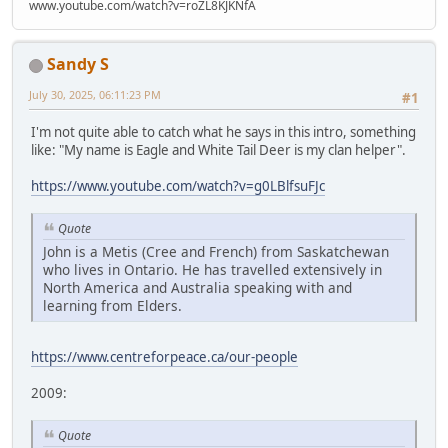
www.youtube.com/watch?v=roZL8KJKNfA
Sandy S
July 30, 2025, 06:11:23 PM
#1
I'm not quite able to catch what he says in this intro, something
like: "My name is Eagle and White Tail Deer is my clan helper".
https://www.youtube.com/watch?v=g0LBlfsuFJc
Quote
John is a Metis (Cree and French) from Saskatchewan
who lives in Ontario. He has travelled extensively in
North America and Australia speaking with and
learning from Elders.
https://www.centreforpeace.ca/our-people
2009:
Quote