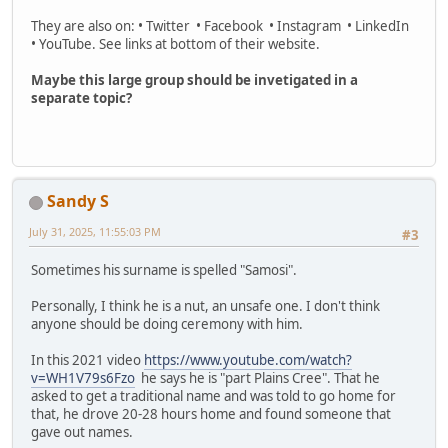
They are also on: • Twitter • Facebook • Instagram • LinkedIn
• YouTube. See links at bottom of their website.
Maybe this large group should be invetigated in a
separate topic?
Sandy S
July 31, 2025, 11:55:03 PM
#3
Sometimes his surname is spelled "Samosi".
Personally, I think he is a nut, an unsafe one. I don't think
anyone should be doing ceremony with him.
In this 2021 video
https://www.youtube.com/watch?
v=WH1V79s6Fzo
he says he is "part Plains Cree". That he
asked to get a traditional name and was told to go home for
that, he drove 20-28 hours home and found someone that
gave out names.