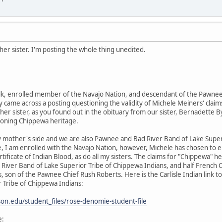
er sister. I'm posting the whole thing unedited.
k, enrolled member of the Navajo Nation, and descendant of the Pawnee 
 came across a posting questioning the validity of Michele Meiners' claims
her sister, as you found out in the obituary from our sister, Bernadette By
ioning Chippewa heritage.
 mother's side and we are also Pawnee and Bad River Band of Lake Supe
e, I am enrolled with the Navajo Nation, however, Michele has chosen to 
rtificate of Indian Blood, as do all my sisters. The claims for "Chippewa
River Band of Lake Superior Tribe of Chippewa Indians, and half French
 son of the Pawnee Chief Rush Roberts. Here is the Carlisle Indian link
 Tribe of Chippewa Indians:
inson.edu/student_files/rose-denomie-student-file
e: