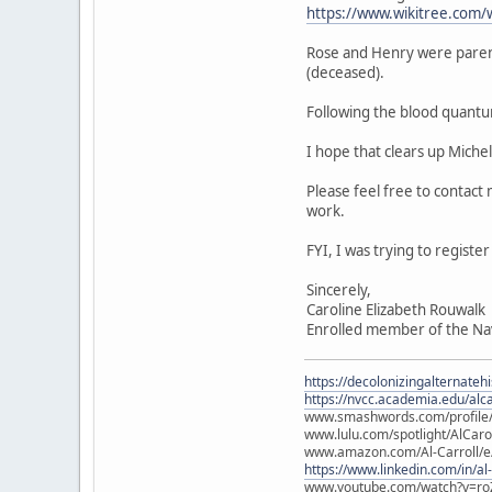
https://www.wikitree.com/
Rose and Henry were paren
(deceased).
Following the blood quantu
I hope that clears up Miche
Please feel free to contact
work.
FYI, I was trying to regist
Sincerely,
Caroline Elizabeth Rouwalk
Enrolled member of the Na
https://decolonizingalternateh
https://nvcc.academia.edu/alca
www.smashwords.com/profile/v
www.lulu.com/spotlight/AlCaro
www.amazon.com/Al-Carroll/
https://www.linkedin.com/in/al
www.youtube.com/watch?v=ro