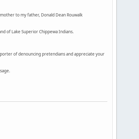
 mother to my father, Donald Dean Rouwalk
and of Lake Superior Chippewa Indians.
supporter of denouncing pretendians and appreciate your
ssage.