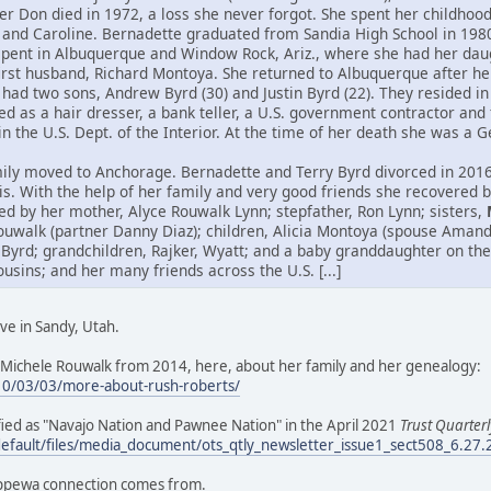
her Don died in 1972, a loss she never forgot. She spent her childho
 and Caroline. Bernadette graduated from Sandia High School in 198
spent in Albuquerque and Window Rock, Ariz., where she had her daug
first husband, Richard Montoya. She returned to Albuquerque after h
had two sons, Andrew Byrd (30) and Justin Byrd (22). They resided in 
 as a hair dresser, a bank teller, a U.S. government contractor and 
hin the U.S. Dept. of the Interior. At the time of her death she was a
ily moved to Anchorage. Bernadette and Terry Byrd divorced in 2016.
itis. With the help of her family and very good friends she recovered
ed by her mother, Alyce Rouwalk Lynn; stepfather, Ron Lynn; sisters,
ouwalk (partner Danny Diaz); children, Alicia Montoya (spouse Aman
 Byrd; grandchildren, Rajker, Wyatt; and a baby granddaughter on the
ins; and her many friends across the U.S. [...]
ve in Sandy, Utah.
Michele Rouwalk from 2014, here, about her family and her genealogy:
10/03/03/more-about-rush-roberts/
tified as "Navajo Nation and Pawnee Nation" in the April 2021
Trust Quarterl
default/files/media_document/ots_qtly_newsletter_issue1_sect508_6.27
ippewa connection comes from.