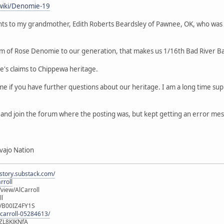
wiki/Denomie-19
ts to my grandmother, Edith Roberts Beardsley of Pawnee, OK, who was
m of Rose Denomie to our generation, that makes us 1/16th Bad River B
le's claims to Chippewa heritage.
 me if you have further questions about our heritage. I am a long time 
er and join the forum where the posting was, but kept getting an error me
vajo Nation
istory.substack.com/
rroll
iew/AlCarroll
ll
e/B00IZ4FY1S
-carroll-05284613/
ZL8KJKNfA