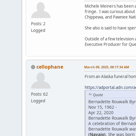
Michele Meiners has been a
fringe. I was curious about
Chippewa, and Pawnee Natio
Posts: 2
She also is said to have sp
Logged
Outside of a few television
Executive Producer for Que
cellophane
March 09, 2025, 08:17:34 AM
From an Alaska funeral ho
https://adportal.adn.com/a
Posts: 62
Quote
Logged
Bernadette Rouwalk By
Nov 15, 1962 -
Apr 22, 2020
Bernadette Rouwalk Byrd
A celebration of Bernade
Bernadette Rouwalk was 
(Navajo)
. She was born 