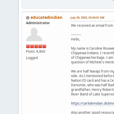
educatedindian
July 28, 2025, 02:04:01 AM
Administrator
We received an email from h
----------
Hello,
My name is Caroline Rouwal
Posts: 4,860
Chippewa Indians. I recently
of Chippewa heritage. I am 
Logged
question of Michele's ment
We are half Navajo from my
side. As I mentioned befor
Nation ID card and has a Ce
Denomie, who was half Bad 
grandfather, Henry Roberts,
River Band of Lake Superior
https://carlisleindian.dick
Also another good resourc