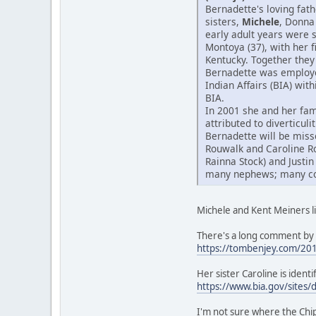
Bernadette's loving fat
sisters,
Michele
, Donna
early adult years were 
Montoya (37), with her 
Kentucky. Together they 
Bernadette was employed
Indian Affairs (BIA) wit
BIA.
In 2001 she and her fam
attributed to diverticul
Bernadette will be miss
Rouwalk and Caroline R
Rainna Stock) and Justin
many nephews; many cous
Michele and Kent Meiners li
There's a long comment by 
https://tombenjey.com/20
Her sister Caroline is iden
https://www.bia.gov/sites/
I'm not sure where the Ch