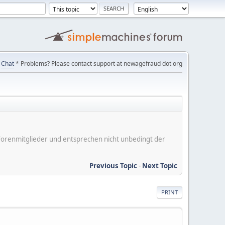
Chat
* Problems? Please contact support at newagefraud dot org
er Forenmitglieder und entsprechen nicht unbedingt der
Previous Topic
-
Next Topic
PRINT