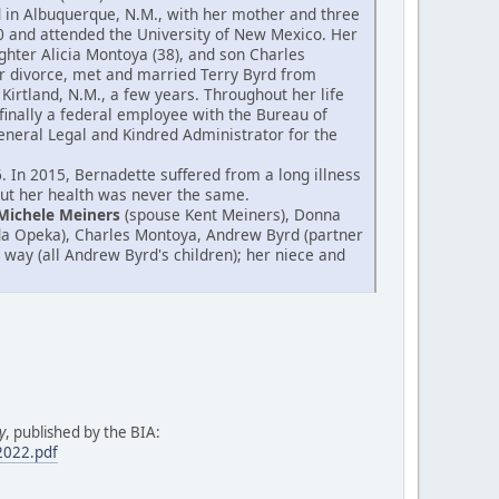
od in Albuquerque, N.M., with her mother and three
0 and attended the University of New Mexico. Her
hter Alicia Montoya (38), and son Charles
er divorce, met and married Terry Byrd from
Kirtland, N.M., a few years. Throughout her life
finally a federal employee with the Bureau of
 General Legal and Kindred Administrator for the
 In 2015, Bernadette suffered from a long illness
 but her health was never the same.
Michele Meiners
(spouse Kent Meiners), Donna
da Opeka), Charles Montoya, Andrew Byrd (partner
 way (all Andrew Byrd's children); her niece and
y
, published by the BIA:
.2022.pdf