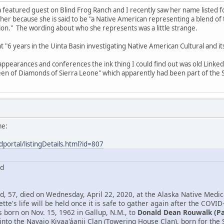
 featured guest on Blind Frog Ranch and I recently saw her name listed 
 her because she is said to be "a Native American representing a blend o
n." The wording about who she represents was a little strange.
ent "6 years in the Uinta Basin investigating Native American Cultural and 
 appearances and conferences the ink thing I could find out was old Link
en of Diamonds of Sierra Leone" which apparently had been part of the S
me:
dportal/listingDetails.html?id=807
rd
, 57, died on Wednesday, April 22, 2020, at the Alaska Native Medica
tte's life will be held once it is safe to gather again after the COVID
born on Nov. 15, 1962 in Gallup, N.M., to
Donald Dean Rouwalk (P
into the Navajo Kiyaa'áanii Clan (Towering House Clan), born for th