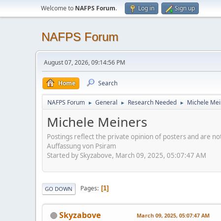
Welcome to
NAFPS Forum
.
Log in
Sign up
NAFPS Forum
August 07, 2026, 09:14:56 PM
Home
Search
NAFPS Forum
General
Research Needed
Michele Mei
►
►
►
Michele Meiners
Postings reflect the private opinion of posters and are n
Auffassung von Psiram
Started by Skyzabove, March 09, 2025, 05:07:47 AM
Pages
1
GO DOWN
Skyzabove
March 09, 2025, 05:07:47 AM