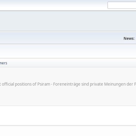
News:
ners
ot official positions of Psiram - Foreneinträge sind private Meinungen d