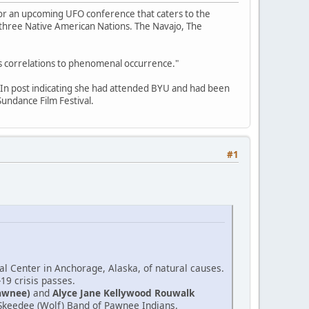
for an upcoming UFO conference that caters to the
f three Native American Nations. The Navajo, The
its correlations to phenomenal occurrence."
edIn post indicating she had attended BYU and had been
undance Film Festival.
#1
l Center in Anchorage, Alaska, of natural causes.
-19 crisis passes.
awnee)
and
Alyce Jane Kellywood Rouwalk
e Skeedee (Wolf) Band of Pawnee Indians.