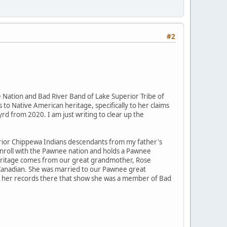
#2
Nation and Bad River Band of Lake Superior Tribe of
 to Native American heritage, specifically to her claims
rd from 2020. I am just writing to clear up the
rior Chippewa Indians descendants from my father's
enroll with the Pawnee nation and holds a Pawnee
" heritage comes from our great grandmother, Rose
 Canadian. She was married to our Pawnee great
 to her records there that show she was a member of Bad