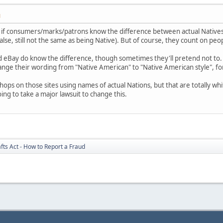
M
nt if consumers/marks/patrons know the difference between actual Natives
alse, still not the same as being Native). But of course, they count on pe
and eBay do know the difference, though sometimes they'll pretend not to.
ange their wording from "Native American" to "Native American style", fo
 shops on those sites using names of actual Nations, but that are totally 
oing to take a major lawsuit to change this.
fts Act - How to Report a Fraud