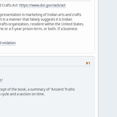
d Crafts Act:
https://www.doi.gov/iacb/act
representation in marketing of Indian arts and crafts
ct in a manner that falsely suggests it is Indian
rafts organization, resident within the United States.
fine or a 5-year prison term, or both. If a business
-violation
#1
e/
ncept of the book, a summary of "Ancient Truths
 cycle and a section on time.