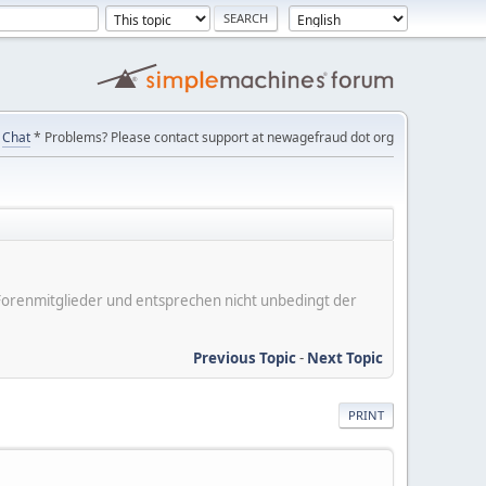
Chat
* Problems? Please contact support at newagefraud dot org
er Forenmitglieder und entsprechen nicht unbedingt der
Previous Topic
-
Next Topic
PRINT