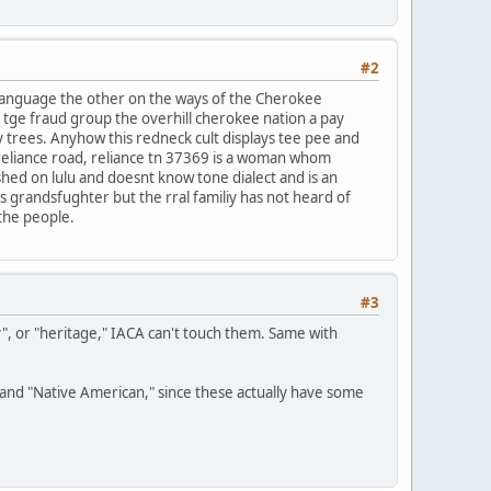
#2
 language the other on the ways of the Cherokee
f tge fraud group the overhill cherokee nation a pay
y trees. Anyhow this redneck cult displays tee pee and
reliance road, reliance tn 37369 is a woman whom
ished on lulu and doesnt know tone dialect and is an
ds grandsfughter but the rral familiy has not heard of
 the people.
#3
y", or "heritage," IACA can't touch them. Same with
n" and "Native American," since these actually have some