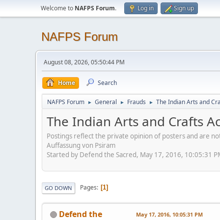
Welcome to
NAFPS Forum
.
Log in
Sign up
NAFPS Forum
August 08, 2026, 05:50:44 PM
Home
Search
NAFPS Forum
General
Frauds
The Indian Arts and Cra
►
►
►
The Indian Arts and Crafts A
Postings reflect the private opinion of posters and are n
Auffassung von Psiram
Started by Defend the Sacred, May 17, 2016, 10:05:31 
Pages
1
GO DOWN
Defend the
May 17, 2016, 10:05:31 PM