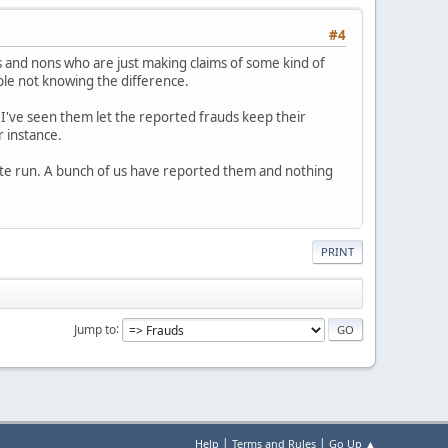
#4
 and nons who are just making claims of some kind of
ople not knowing the difference.
 I've seen them let the reported frauds keep their
r instance.
white run. A bunch of us have reported them and nothing
PRINT
Jump to
|
|
Help
Terms and Rules
Go Up ▲