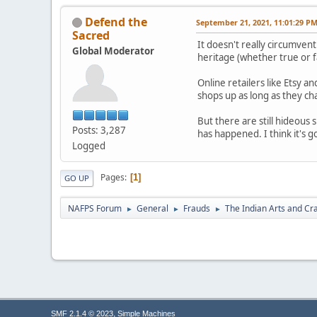
Defend the
September 21, 2021, 11:01:29 P
Sacred
It doesn't really circumve
Global Moderator
heritage (whether true or f
Online retailers like Etsy 
shops up as long as they ch
But there are still hideous
Posts: 3,287
has happened. I think it's g
Logged
Pages
1
GO UP
NAFPS Forum
General
Frauds
The Indian Arts and Cra
►
►
►
,
SMF 2.1.4 © 2023
Simple Machines