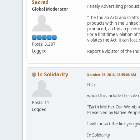
Sacred
Falsely Advertising products
Global Moderator
"The Indian Arts and Crafts 
products within the United St
produced, an Indian product,
For a first time violation of
violates the Act, it can fac
Posts: 3,287
Logged
Report a violator of the Ind
In Solidarity
October 26, 2016, 08:55:08 AM
Hi :)
would this include the sale 
Posts: 11
"Earth Mother Our Womb of L
Logged
Preserved by Native Peoples
I will contact the link you g
In Solidarity