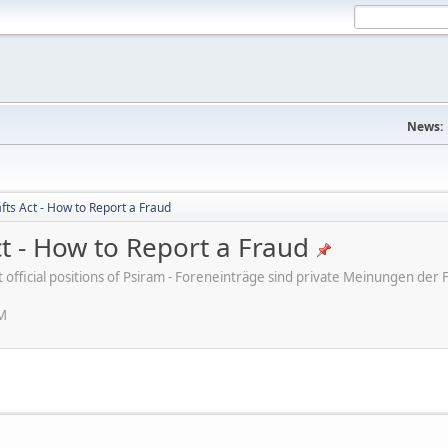
News:
fts Act - How to Report a Fraud
ct - How to Report a Fraud
ot official positions of Psiram - Foreneinträge sind private Meinungen d
PM