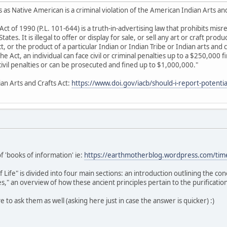
 as Native American is a criminal violation of the American Indian Arts an
Act of 1990 (P.L. 101-644) is a truth-in-advertising law that prohibits mis
ates. It is illegal to offer or display for sale, or sell any art or craft produ
 or the product of a particular Indian or Indian Tribe or Indian arts and c
 the Act, an individual can face civil or criminal penalties up to a $250,000 
e civil penalties or can be prosecuted and fined up to $1,000,000."
ian Arts and Crafts Act:
https://www.doi.gov/iacb/should-i-report-potential
of 'books of information' ie:
https://earthmotherblog.wordpress.com/tim
ife" is divided into four main sections: an introduction outlining the co
," an overview of how these ancient principles pertain to the purification
ive to ask them as well (asking here just in case the answer is quicker) :)