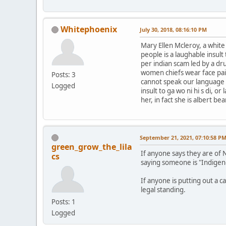
Whitephoenix
July 30, 2018, 08:16:10 PM
Mary Ellen Mcleroy, a whit
people is a laughable insul
per indian scam led by a dr
women chiefs wear face pai
Posts: 3
cannot speak our language le
Logged
insult to ga wo ni hi s di, 
her, in fact she is albert b
September 21, 2021, 07:10:58 P
green_grow_the_lila
If anyone says they are of 
cs
saying someone is "Indigen
If anyone is putting out a c
legal standing.
Posts: 1
Logged