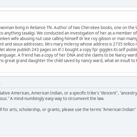
e woman living in Reliance TN. Author of two Cherokee books, one on the
t to anything tasaligi. We conducted an investigation of her as a member o
unken wife abusing nut case calling himself dr lee roy gibson or man mam
nt and sioux addresses. Mrs mary mcleroy whose address is 2735 tellico 
t alone publish 243 pages on it! I bought a copy fpr giggles its self publ
or language. A friend has a copy of her DNA and she claims to be Nancy war
eans great grand daughter the child saved by nancy ward, what an insult to
M
Native American, American Indian, or a specific tribe's "descent", "ancestr
ous." A mind-numbingly easy way to circumvent the law.
all for arts, scholarship, or grants, please use the terms "American India