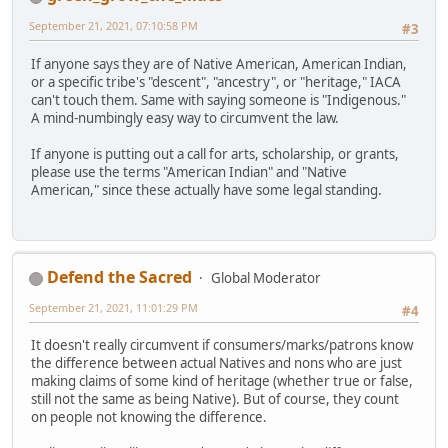
September 21, 2021, 07:10:58 PM
#3
If anyone says they are of Native American, American Indian,
or a specific tribe's "descent", "ancestry", or "heritage," IACA
can't touch them. Same with saying someone is "Indigenous."
A mind-numbingly easy way to circumvent the law.
If anyone is putting out a call for arts, scholarship, or grants,
please use the terms "American Indian" and "Native
American," since these actually have some legal standing.
Defend the Sacred
Global Moderator
September 21, 2021, 11:01:29 PM
#4
It doesn't really circumvent if consumers/marks/patrons know
the difference between actual Natives and nons who are just
making claims of some kind of heritage (whether true or false,
still not the same as being Native). But of course, they count
on people not knowing the difference.