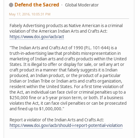
Defend the Sacred
Global Moderator
May 17, 2016, 10:05:31 PM
Falsely Advertising products as Native American is a criminal
violation of the American Indian Arts and Crafts Act:
https://www.doi.gov/iacb/act
"The Indian Arts and Crafts Act of 1990 (P.L. 101-644) is a
truth-in-advertising law that prohibits misrepresentation in
marketing of Indian arts and crafts products within the United
States. It is illegal to offer or display for sale, or sell any art or
craft product in a manner that falsely suggests it is Indian
produced, an Indian product, or the product of a particular
Indian or Indian Tribe or Indian arts and crafts organization,
resident within the United States. For a first time violation of
the Act, an individual can face civil or criminal penalties up to a
$250,000 fine or a 5-year prison term, or both. If a business
violates the Act, it can face civil penalties or can be prosecuted
and fined up to $1,000,000."
Report a violator of the Indian Arts and Crafts Act:
https://www.doi.gov/iacb/should-i-report-potential-violation