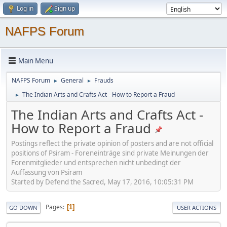
Log in
Sign up
NAFPS Forum
Main Menu
NAFPS Forum
General
Frauds
►
►
The Indian Arts and Crafts Act - How to Report a Fraud
►
The Indian Arts and Crafts Act -
How to Report a Fraud
Postings reflect the private opinion of posters and are not official
positions of Psiram - Foreneinträge sind private Meinungen der
Forenmitglieder und entsprechen nicht unbedingt der
Auffassung von Psiram
Started by Defend the Sacred, May 17, 2016, 10:05:31 PM
Pages
1
GO DOWN
USER ACTIONS