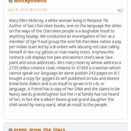
Whitephoenix
July 30, 2018, 08:16:10 PM
#2
Mary Ellen Mcleroy, a white woman living in Reliance TN.
Author of two Cherokee books, one on the language the other
on the ways of the Cherokee people is a laughable insult to
anything tasaligi. We conducted an investigation of her as a
member of tge fraud group the overhill cherokee nation a pay
per indian scam led by a drunken wife abusing nut case calling
himself dr lee roy gibson or man mamy trees. Anyhow this
redneck cult displays tee pee and women chiefs wear face
paint and sioux addresses. Mrs mary mcleroy whose address is
2735 tellico reliance road, reliance tn 37369 is a woman whom
cannot speak our language let alone publish 243 pages on it! I
bought a copy fpr giggles its self published on lulu and doesnt
know tone dialect and is an insult to ga wo ni hi s di, or
language. A friend has a copy of her DNA and she claims to be
Nancy wards grandsfughter but the rral familiy has not heard
of her, in fact she is albert beans great grand daughter the
child saved by nancy ward, what an insult to the people.
green_grow_the_lilacs