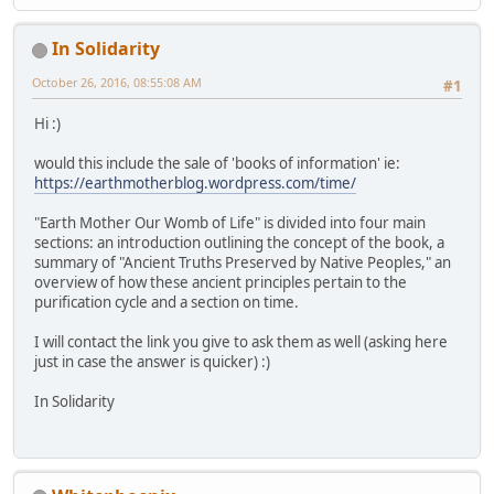
In Solidarity
October 26, 2016, 08:55:08 AM
#1
Hi :)
would this include the sale of 'books of information' ie:
https://earthmotherblog.wordpress.com/time/
"Earth Mother Our Womb of Life" is divided into four main
sections: an introduction outlining the concept of the book, a
summary of "Ancient Truths Preserved by Native Peoples," an
overview of how these ancient principles pertain to the
purification cycle and a section on time.
I will contact the link you give to ask them as well (asking here
just in case the answer is quicker) :)
In Solidarity