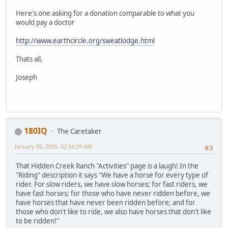
Here's one asking for a donation comparable to what you
would pay a doctor
http://www.earthcircle.org/sweatlodge.html
Thats all,
Joseph
180IQ
The Caretaker
January 08, 2005, 02:54:29 AM
#3
That Hidden Creek Ranch "Activities" page is a laugh! In the
"Riding" description it says "We have a horse for every type of
rider. For slow riders, we have slow horses; for fast riders, we
have fast horses; for those who have never ridden before, we
have horses that have never been ridden before; and for
those who don't like to ride, we also have horses that don't like
to be ridden!"