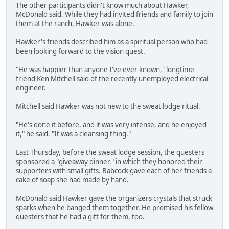
The other participants didn't know much about Hawker,
McDonald said. While they had invited friends and family to join
them at the ranch, Hawker was alone.
Hawker's friends described him as a spiritual person who had
been looking forward to the vision quest.
"He was happier than anyone I've ever known," longtime
friend Ken Mitchell said of the recently unemployed electrical
engineer.
Mitchell said Hawker was not new to the sweat lodge ritual.
"He's done it before, and it was very intense, and he enjoyed
it," he said. "It was a cleansing thing."
Last Thursday, before the sweat lodge session, the questers
sponsored a "giveaway dinner," in which they honored their
supporters with small gifts. Babcock gave each of her friends a
cake of soap she had made by hand.
McDonald said Hawker gave the organizers crystals that struck
sparks when he banged them together. He promised his fellow
questers that he had a gift for them, too.