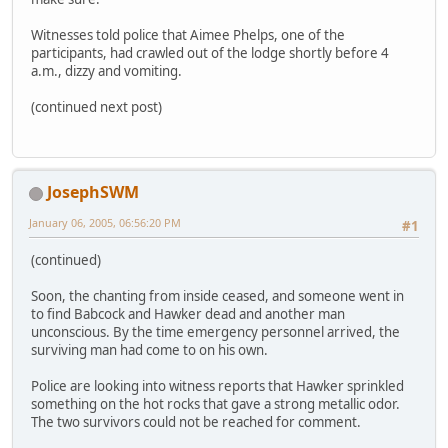
Witnesses told police that Aimee Phelps, one of the
participants, had crawled out of the lodge shortly before 4
a.m., dizzy and vomiting.
(continued next post)
JosephSWM
January 06, 2005, 06:56:20 PM
#1
(continued)
Soon, the chanting from inside ceased, and someone went in
to find Babcock and Hawker dead and another man
unconscious. By the time emergency personnel arrived, the
surviving man had come to on his own.
Police are looking into witness reports that Hawker sprinkled
something on the hot rocks that gave a strong metallic odor.
The two survivors could not be reached for comment.