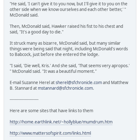
"He said, 'I can't give it to you now, but I'll give it to you on the
other side when we know ourselves and each other better,' "
McDonald said.
Then, McDonald said, Hawker raised his fist to his chest and
said, "It's a good day to die."
It struck many as bizarre, McDonald said, but many similar
things were being said that night, including McDonald's words
to Babcock, just before she entered the lodge.
"I said, 'Die well, Kris.' And she said, 'That seems very apropos.'
" McDonald said. "It was a beautiful moment."
E-mail Suzanne Herel at
sherel@sfchronicle.com
and Matthew
B. Stannard at
mstannard@sfchronicle.com
.
-----------------------
Here are some sites that have links to them
http://home.earthlink.net/~hollyblue/mumdrum.htm
http://www.mattersofspirit.com/links.html