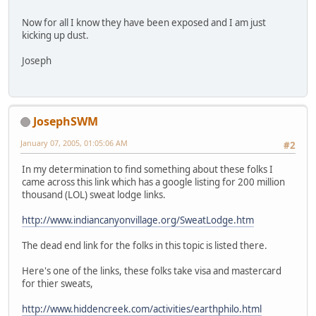
Now for all I know they have been exposed and I am just
kicking up dust.
Joseph
JosephSWM
January 07, 2005, 01:05:06 AM
#2
In my determination to find something about these folks I
came across this link which has a google listing for 200 million
thousand (LOL) sweat lodge links.
http://www.indiancanyonvillage.org/SweatLodge.htm
The dead end link for the folks in this topic is listed there.
Here's one of the links, these folks take visa and mastercard
for thier sweats,
http://www.hiddencreek.com/activities/earthphilo.html