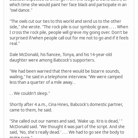
which time she would paint her face black and participate in an
"owl dance."
"The owls cut our ties to this world and send us to the other
side," she wrote. "The rock pile is our symbolic grave. . . . When
I cross the rock pile, people will grieve my going over. Don't be
surprised if/when people call out for me not to go and if it feels
real."
Dale McDonald, his fiancee, Tonya, and his 14-year-old
daughter were among Babcock's supporters.
"We had been warned that there would be bizarre sounds,
wailing," he said in a telephone interview. "We were camped
less than a quarter of a mile away. .
. . We couldn't sleep."
Shortly after 4 a.m., Cina Hines, Babcock's domestic partner,
came to them, he said.
"She called out our names and said, 'Wake up. Kris is dead,' "
McDonald said. "We thought it was part of the script. And she
said, 'No, she's really dead.' . . . We had to go see the body to
make sure."