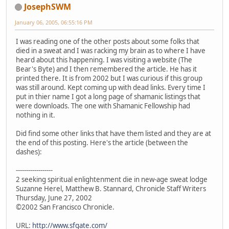
JosephSWM
January 06, 2005, 06:55:16 PM
I was reading one of the other posts about some folks that
died in a sweat and I was racking my brain as to where I have
heard about this happening. I was visiting a website (The
Bear's Byte) and I then remembered the article. He has it
printed there. It is from 2002 but I was curious if this group
was still around. Kept coming up with dead links. Every time I
put in thier name I got a long page of shamanic listings that
were downloads. The one with Shamanic Fellowship had
nothing in it.
Did find some other links that have them listed and they are at
the end of this posting. Here's the article (between the
dashes):
------------------
2 seeking spiritual enlightenment die in new-age sweat lodge
Suzanne Herel, Matthew B. Stannard, Chronicle Staff Writers
Thursday, June 27, 2002
©2002 San Francisco Chronicle.
URL:
http://www.sfgate.com/