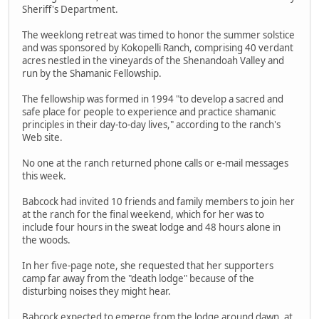
Sheriff's Department.
The weeklong retreat was timed to honor the summer solstice
and was sponsored by Kokopelli Ranch, comprising 40 verdant
acres nestled in the vineyards of the Shenandoah Valley and
run by the Shamanic Fellowship.
The fellowship was formed in 1994 "to develop a sacred and
safe place for people to experience and practice shamanic
principles in their day-to-day lives," according to the ranch's
Web site.
No one at the ranch returned phone calls or e-mail messages
this week.
Babcock had invited 10 friends and family members to join her
at the ranch for the final weekend, which for her was to
include four hours in the sweat lodge and 48 hours alone in
the woods.
In her five-page note, she requested that her supporters
camp far away from the "death lodge" because of the
disturbing noises they might hear.
Babcock expected to emerge from the lodge around dawn, at