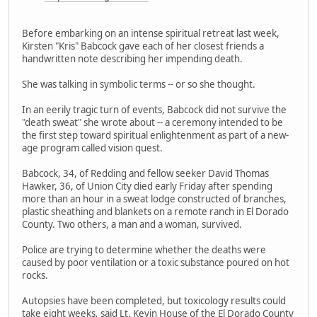
Before embarking on an intense spiritual retreat last week,
Kirsten "Kris" Babcock gave each of her closest friends a
handwritten note describing her impending death.
She was talking in symbolic terms -- or so she thought.
In an eerily tragic turn of events, Babcock did not survive the
"death sweat" she wrote about -- a ceremony intended to be
the first step toward spiritual enlightenment as part of a new-
age program called vision quest.
Babcock, 34, of Redding and fellow seeker David Thomas
Hawker, 36, of Union City died early Friday after spending
more than an hour in a sweat lodge constructed of branches,
plastic sheathing and blankets on a remote ranch in El Dorado
County. Two others, a man and a woman, survived.
Police are trying to determine whether the deaths were
caused by poor ventilation or a toxic substance poured on hot
rocks.
Autopsies have been completed, but toxicology results could
take eight weeks, said Lt. Kevin House of the El Dorado County