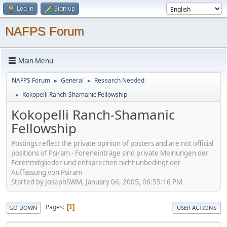
Log in
Sign up
NAFPS Forum
Main Menu
NAFPS Forum
General
Research Needed
►
►
Kokopelli Ranch-Shamanic Fellowship
►
Kokopelli Ranch-Shamanic
Fellowship
Postings reflect the private opinion of posters and are not official
positions of Psiram - Foreneinträge sind private Meinungen der
Forenmitglieder und entsprechen nicht unbedingt der
Auffassung von Psiram
Started by JosephSWM, January 06, 2005, 06:55:16 PM
Pages
1
GO DOWN
USER ACTIONS