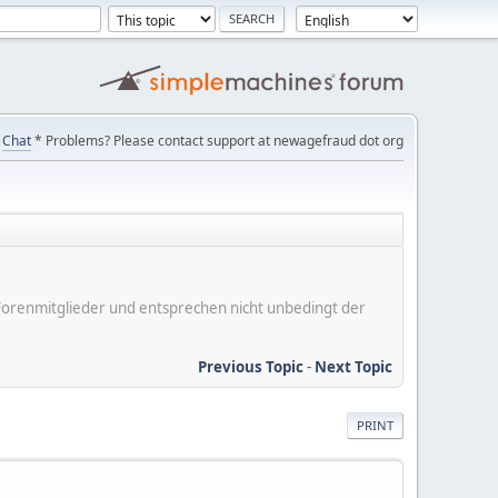
Chat
* Problems? Please contact support at newagefraud dot org
er Forenmitglieder und entsprechen nicht unbedingt der
Previous Topic
-
Next Topic
PRINT