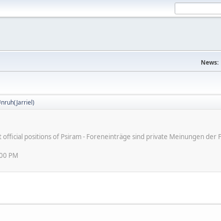
News:
nruh(Jarriel)
ot official positions of Psiram - Foreneinträge sind private Meinungen d
:00 PM