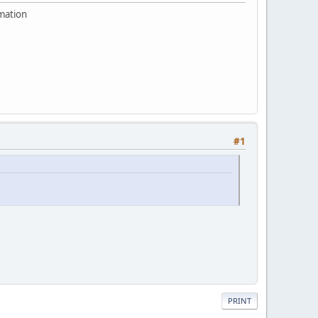
rmation
#1
PRINT