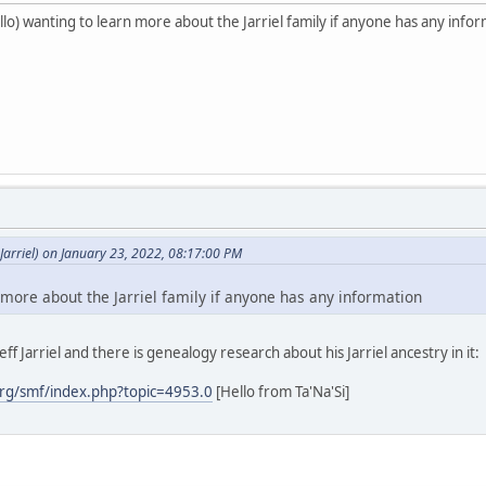
o) wanting to learn more about the Jarriel family if anyone has any info
arriel) on January 23, 2022, 08:17:00 PM
 more about the Jarriel family if anyone has any information
ff Jarriel and there is genealogy research about his Jarriel ancestry in it:
rg/smf/index.php?topic=4953.0
[Hello from Ta'Na'Si]