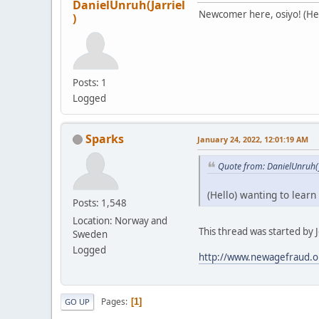
DanielUnruh(Jarriel
Newcomer here, osiyo! (Hell
)
Posts: 1
Logged
Sparks
January 24, 2022, 12:01:19 AM
Quote from: DanielUnruh(J
(Hello) wanting to learn
Posts: 1,548
Location: Norway and
This thread was started by Je
Sweden
Logged
http://www.newagefraud.o
Pages
1
GO UP