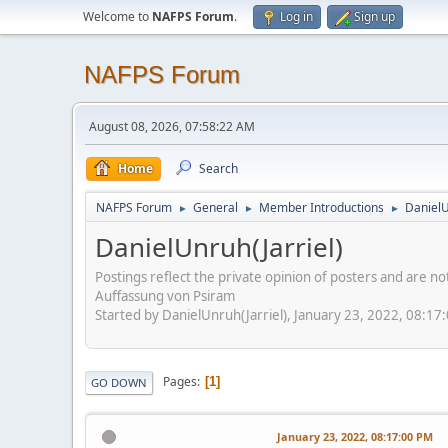
Welcome to
NAFPS Forum
.
Log in
Sign up
NAFPS Forum
August 08, 2026, 07:58:22 AM
Home
Search
NAFPS Forum
General
Member Introductions
DanielU
►
►
►
DanielUnruh(Jarriel)
Postings reflect the private opinion of posters and are n
Auffassung von Psiram
Started by DanielUnruh(Jarriel), January 23, 2022, 08:17
Pages
1
GO DOWN
January 23, 2022, 08:17:00 PM