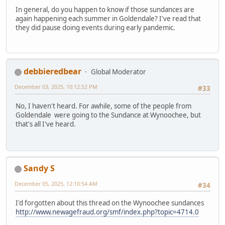
In general, do you happen to know if those sundances are
again happening each summer in Goldendale? I've read that
they did pause doing events during early pandemic.
debbieredbear
Global Moderator
December 03, 2025, 10:12:52 PM
#33
No, I haven't heard. For awhile, some of the people from
Goldendale were going to the Sundance at Wynoochee, but
that's all I've heard.
Sandy S
December 05, 2025, 12:10:54 AM
#34
I'd forgotten about this thread on the Wynoochee sundances
http://www.newagefraud.org/smf/index.php?topic=4714.0