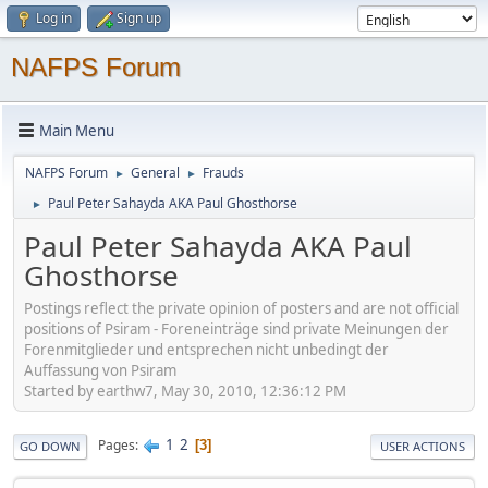
Log in
Sign up
NAFPS Forum
Main Menu
NAFPS Forum
General
Frauds
►
►
Paul Peter Sahayda AKA Paul Ghosthorse
►
Paul Peter Sahayda AKA Paul
Ghosthorse
Postings reflect the private opinion of posters and are not official
positions of Psiram - Foreneinträge sind private Meinungen der
Forenmitglieder und entsprechen nicht unbedingt der
Auffassung von Psiram
Started by earthw7, May 30, 2010, 12:36:12 PM
1
2
Pages
3
GO DOWN
USER ACTIONS