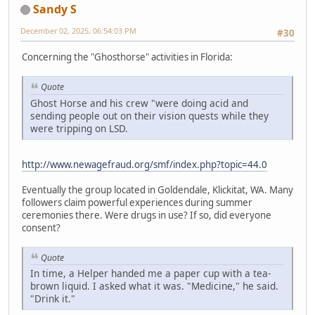
Sandy S
December 02, 2025, 06:54:03 PM
#30
Concerning the "Ghosthorse" activities in Florida:
Quote
Ghost Horse and his crew "were doing acid and
sending people out on their vision quests while they
were tripping on LSD.
http://www.newagefraud.org/smf/index.php?topic=44.0
Eventually the group located in Goldendale, Klickitat, WA. Many
followers claim powerful experiences during summer
ceremonies there. Were drugs in use? If so, did everyone
consent?
Quote
In time, a Helper handed me a paper cup with a tea-
brown liquid. I asked what it was. "Medicine," he said.
"Drink it."