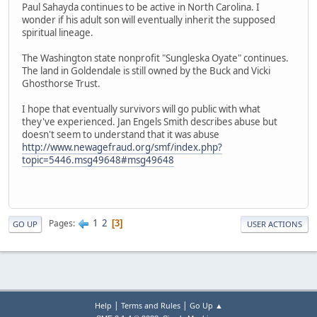
Paul Sahayda continues to be active in North Carolina. I
wonder if his adult son will eventually inherit the supposed
spiritual lineage.
The Washington state nonprofit "Sungleska Oyate" continues.
The land in Goldendale is still owned by the Buck and Vicki
Ghosthorse Trust.
I hope that eventually survivors will go public with what
they've experienced. Jan Engels Smith describes abuse but
doesn't seem to understand that it was abuse
http://www.newagefraud.org/smf/index.php?
topic=5446.msg49648#msg49648
1
2
Pages
3
GO UP
USER ACTIONS
|
|
Help
Terms and Rules
Go Up ▲