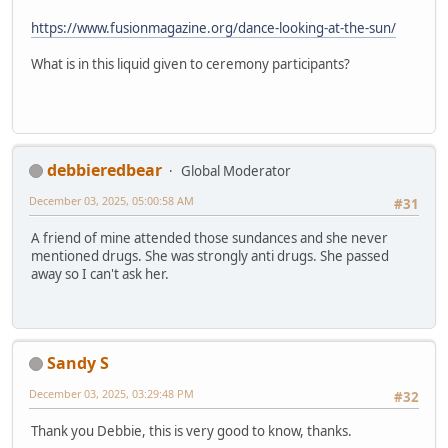
https://www.fusionmagazine.org/dance-looking-at-the-sun/
What is in this liquid given to ceremony participants?
debbieredbear
Global Moderator
December 03, 2025, 05:00:58 AM
#31
A friend of mine attended those sundances and she never
mentioned drugs. She was strongly anti drugs. She passed
away so I can't ask her.
Sandy S
December 03, 2025, 03:29:48 PM
#32
Thank you Debbie, this is very good to know, thanks.