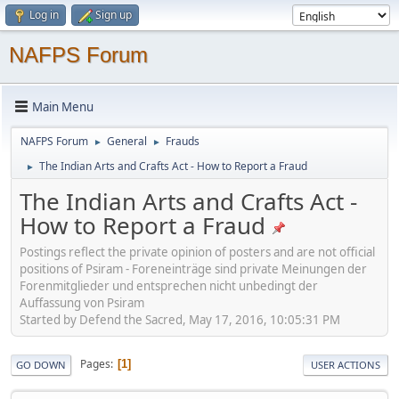
Log in
Sign up
NAFPS Forum
Main Menu
NAFPS Forum
General
Frauds
►
►
The Indian Arts and Crafts Act - How to Report a Fraud
►
The Indian Arts and Crafts Act -
How to Report a Fraud
Postings reflect the private opinion of posters and are not official
positions of Psiram - Foreneinträge sind private Meinungen der
Forenmitglieder und entsprechen nicht unbedingt der
Auffassung von Psiram
Started by Defend the Sacred, May 17, 2016, 10:05:31 PM
Pages
1
GO DOWN
USER ACTIONS