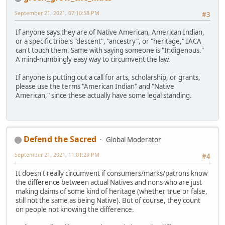
September 21, 2021, 07:10:58 PM
#3
If anyone says they are of Native American, American Indian,
or a specific tribe's "descent", "ancestry", or "heritage," IACA
can't touch them. Same with saying someone is "Indigenous."
A mind-numbingly easy way to circumvent the law.
If anyone is putting out a call for arts, scholarship, or grants,
please use the terms "American Indian" and "Native
American," since these actually have some legal standing.
Defend the Sacred
Global Moderator
September 21, 2021, 11:01:29 PM
#4
It doesn't really circumvent if consumers/marks/patrons know
the difference between actual Natives and nons who are just
making claims of some kind of heritage (whether true or false,
still not the same as being Native). But of course, they count
on people not knowing the difference.