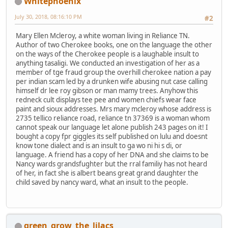
Whitephoenix
July 30, 2018, 08:16:10 PM
#2
Mary Ellen Mcleroy, a white woman living in Reliance TN.
Author of two Cherokee books, one on the language the other
on the ways of the Cherokee people is a laughable insult to
anything tasaligi. We conducted an investigation of her as a
member of tge fraud group the overhill cherokee nation a pay
per indian scam led by a drunken wife abusing nut case calling
himself dr lee roy gibson or man mamy trees. Anyhow this
redneck cult displays tee pee and women chiefs wear face
paint and sioux addresses. Mrs mary mcleroy whose address is
2735 tellico reliance road, reliance tn 37369 is a woman whom
cannot speak our language let alone publish 243 pages on it! I
bought a copy fpr giggles its self published on lulu and doesnt
know tone dialect and is an insult to ga wo ni hi s di, or
language. A friend has a copy of her DNA and she claims to be
Nancy wards grandsfughter but the rral familiy has not heard
of her, in fact she is albert beans great grand daughter the
child saved by nancy ward, what an insult to the people.
green_grow_the_lilacs