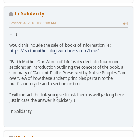
In Solidarity
October 26, 2016, 08:55:08 AM
#1
Hi :)
would this include the sale of 'books of information' ie:
https://earthmotherblog.wordpress.com/time/
"Earth Mother Our Womb of Life" is divided into four main
sections: an introduction outlining the concept of the book, a
summary of "Ancient Truths Preserved by Native Peoples," an
overview of how these ancient principles pertain to the
purification cycle and a section on time.
I will contact the link you give to ask them as well (asking here
just in case the answer is quicker) :)
In Solidarity