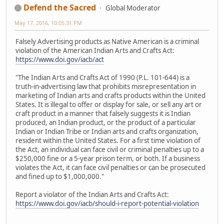
Defend the Sacred
Global Moderator
May 17, 2016, 10:05:31 PM
Falsely Advertising products as Native American is a criminal
violation of the American Indian Arts and Crafts Act:
https://www.doi.gov/iacb/act
"The Indian Arts and Crafts Act of 1990 (P.L. 101-644) is a
truth-in-advertising law that prohibits misrepresentation in
marketing of Indian arts and crafts products within the United
States. It is illegal to offer or display for sale, or sell any art or
craft product in a manner that falsely suggests it is Indian
produced, an Indian product, or the product of a particular
Indian or Indian Tribe or Indian arts and crafts organization,
resident within the United States. For a first time violation of
the Act, an individual can face civil or criminal penalties up to a
$250,000 fine or a 5-year prison term, or both. If a business
violates the Act, it can face civil penalties or can be prosecuted
and fined up to $1,000,000."
Report a violator of the Indian Arts and Crafts Act:
https://www.doi.gov/iacb/should-i-report-potential-violation