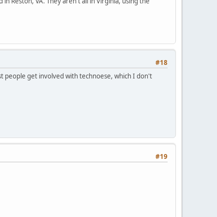
 in Reston, VA. They aren't all in Virginia, using the
#18
t people get involved with technoese, which I don't
#19