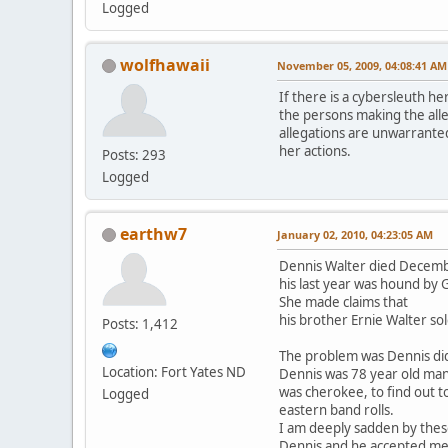
Logged
wolfhawaii
November 05, 2009, 04:08:41 AM
If there is a cybersleuth he
the persons making the alle
allegations are unwarranted
her actions.
Posts: 293
Logged
earthw7
January 02, 2010, 04:23:05 AM
Dennis Walter died Decemb
his last year was hound by
She made claims that
his brother Ernie Walter so
Posts: 1,412
The problem was Dennis di
Location: Fort Yates ND
Dennis was 78 year old ma
was cherokee, to find out t
Logged
eastern band rolls.
I am deeply sadden by thes
Dennis and he accepted me i