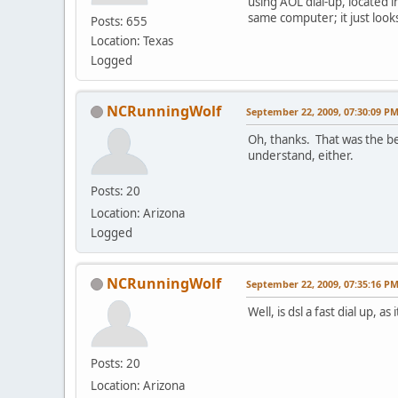
using AOL dial-up, located in
same computer; it just look
Posts: 655
Location: Texas
Logged
NCRunningWolf
September 22, 2009, 07:30:09 P
Oh, thanks. That was the be
understand, either.
Posts: 20
Location: Arizona
Logged
NCRunningWolf
September 22, 2009, 07:35:16 P
Well, is dsl a fast dial up, 
Posts: 20
Location: Arizona