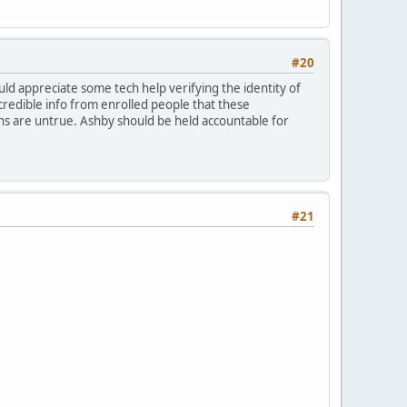
#20
would appreciate some tech help verifying the identity of
credible info from enrolled people that these
ons are untrue. Ashby should be held accountable for
#21