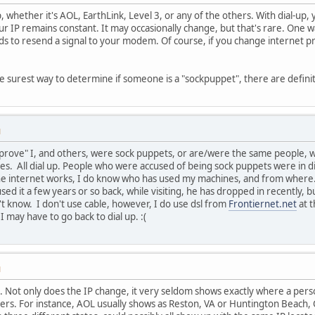
up, whether it's AOL, EarthLink, Level 3, or any of the others. With dial-up
ur IP remains constant. It may occasionally change, but that's rare. One 
s to resend a signal to your modem. Of course, if you change internet pro
the surest way to determine if someone is a "sockpuppet", there are defini
M
prove" I, and others, were sock puppets, or are/were the same people, who
s. All dial up. People who were accused of being sock puppets were in di
e internet works, I do know who has used my machines, and from where. 
ed it a few years or so back, while visiting, he has dropped in recently, 
't know. I don't use cable, however, I do use dsl from
Frontiernet.net
at t
I may have to go back to dial up. :(
M
 . Not only does the IP change, it very seldom shows exactly where a perso
ers. For instance, AOL usually shows as Reston, VA or Huntington Beach,