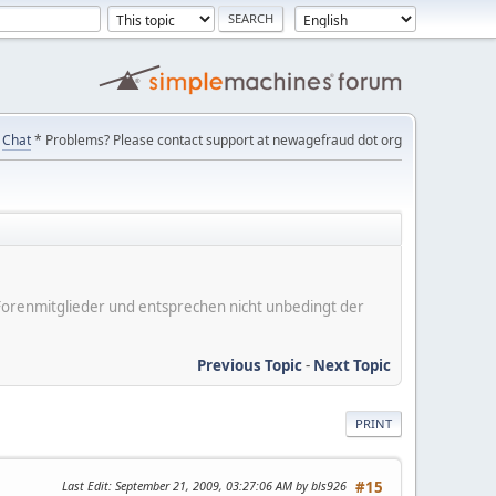
Chat
* Problems? Please contact support at newagefraud dot org
er Forenmitglieder und entsprechen nicht unbedingt der
Previous Topic
-
Next Topic
PRINT
Last Edit
: September 21, 2009, 03:27:06 AM by bls926
#15