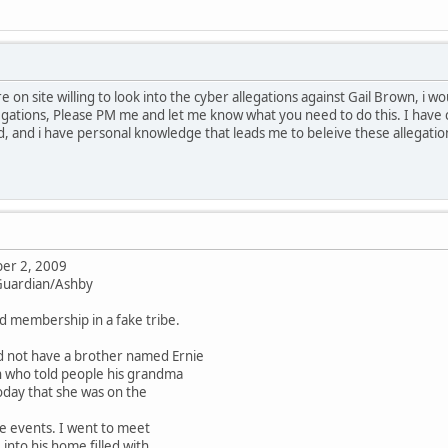
re on site willing to look into the cyber allegations against Gail Brown, i 
gations, Please PM me and let me know what you need to do this. I have 
, and i have personal knowledge that leads me to beleive these allegati
er 2, 2009
 Guardian/Ashby
ld membership in a fake tribe.
d not have a brother named Ernie
n who told people his grandma
oday that she was on the
e events. I went to meet
nto his home filled with