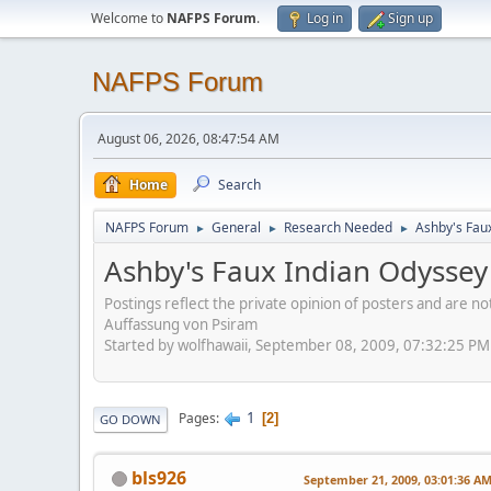
Welcome to
NAFPS Forum
.
Log in
Sign up
NAFPS Forum
August 06, 2026, 08:47:54 AM
Home
Search
NAFPS Forum
General
Research Needed
Ashby's Fau
►
►
►
Ashby's Faux Indian Odyssey
Postings reflect the private opinion of posters and are n
Auffassung von Psiram
Started by wolfhawaii, September 08, 2009, 07:32:25 PM
1
Pages
2
GO DOWN
bls926
September 21, 2009, 03:01:36 A