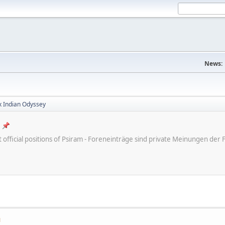
News:
x Indian Odyssey
ot official positions of Psiram - Foreneinträge sind private Meinungen d
M