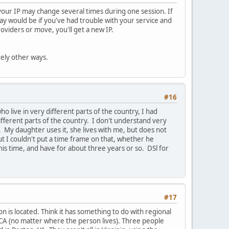
, your IP may change several times during one session. If
way would be if you've had trouble with your service and
viders or move, you'll get a new IP.
tely other ways.
#16
 live in very different parts of the country, I had
fferent parts of the country. I don't understand very
My daughter uses it, she lives with me, but does not
but I couldn't put a time frame on that, whether he
his time, and have for about three years or so. DSl for
#17
n is located. Think it has something to do with regional
 CA (no matter where the person lives). Three people