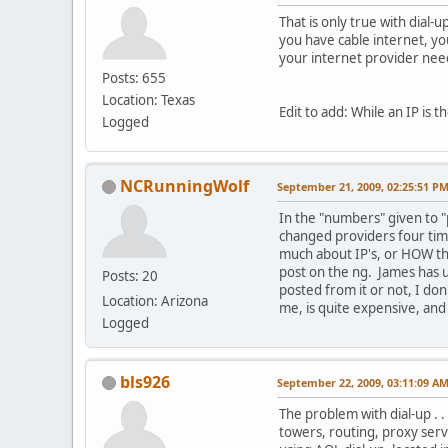
That is only true with dial-
you have cable internet, yo
your internet provider need
Posts: 655
Location: Texas
Edit to add: While an IP is 
Logged
NCRunningWolf
September 21, 2009, 02:25:51 P
In the "numbers" given to "
changed providers four time
much about IP's, or HOW th
post on the ng. James has us
Posts: 20
posted from it or not, I don
Location: Arizona
me, is quite expensive, and 
Logged
bls926
September 22, 2009, 03:11:09 A
The problem with dial-up . .
towers, routing, proxy serv