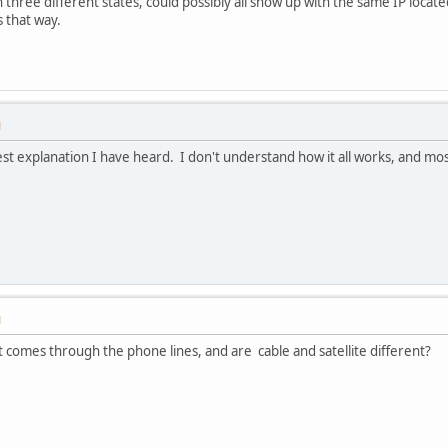
 three different states, could possibly all show up with the same IP located
s that way.
M
st explanation I have heard. I don't understand how it all works, and mos
M
as it comes through the phone lines, and are cable and satellite different?