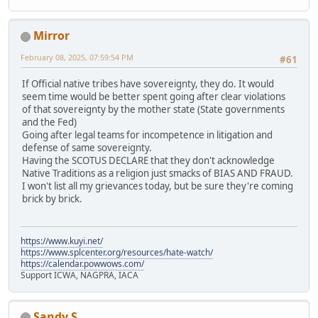
Mirror
February 08, 2025, 07:59:54 PM
#61
If Official native tribes have sovereignty, they do. It would
seem time would be better spent going after clear violations
of that sovereignty by the mother state (State governments
and the Fed)
Going after legal teams for incompetence in litigation and
defense of same sovereignty.
Having the SCOTUS DECLARE that they don't acknowledge
Native Traditions as a religion just smacks of BIAS AND FRAUD.
I won't list all my grievances today, but be sure they're coming
brick by brick.
https://www.kuyi.net/
https://www.splcenter.org/resources/hate-watch/
https://calendar.powwows.com/
Support ICWA, NAGPRA, IACA
Sandy S