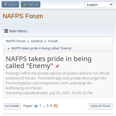
Log in
Sign up
NAFPS Forum
Main Menu
NAFPS Forum
General
Frauds
►
►
NAFPS takes pride in being called "Enemy"
►
NAFPS takes pride in being
called "Enemy"
Postings reflect the private opinion of posters and are not official
positions of Psiram - Foreneinträge sind private Meinungen der
Forenmitglieder und entsprechen nicht unbedingt der
Auffassung von Psiram
Started by educatedindian, July 05, 2007, 05:45:36 PM
1
...
3
4
Pages
5
GO DOWN
USER ACTIONS