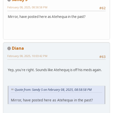
February 08, 2025, 08:58:58 PM
#62
Mirror, have posted here as Atehequa in the past?
Diana
February 08, 2025, 10:03:42 PM
#63
Yep, you're right. Sounds like Atehequq is off his meds again.
Quote from: Sandy S on February 08, 2025, 08:58:58 PM
Mirror, have posted here as Atehequa in the past?