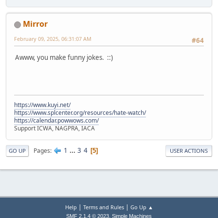
Mirror
February 09, 2025, 06:31:07 AM
#64
Awww, you make funny jokes. ::)
https://www.kuyi.net/
https://www.splcenter.org/resources/hate-watch/
https://calendar.powwows.com/
Support ICWA, NAGPRA, IACA
1
...
3
4
Pages
5
GO UP
USER ACTIONS
|
|
Help
Terms and Rules
Go Up ▲
,
SMF 2.1.4 © 2023
Simple Machines