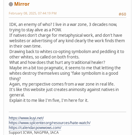
Mirror
February 08, 2025, 07:44:19 PM
#60
IDK, an enemy of who? I live in a war zone, 3 decades now,
trying to stay alive as a POW.
If natives don't charge for metaphysical work, and don't have
websites or advertising of any kind clearly the work finds them
in their own time.
Drawing back to whites co-opting symbolism and peddling it to
other whites, so called on both fronts.
What and how does that hurt any traditional healer?
Maybe im a bit too pragmatic, it seems to me that letting the
whites destroy themselves using "fake symbolism is a good
thing?
Again, my perspective comes from a war zone in real life.
It's like this website just creates animosity against natives in
general.
Explain it to me like I'm five, I'm here for it.
https://www.kuyi.net/
https://www.splcenter.org/resources/hate-watch/
https://calendar.powwows.com/
Support ICWA, NAGPRA, IACA