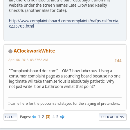
ian, there is no need to lift the ban. Cate says it all on this
website under the screen names Cate Crow and Reality
Check4u (another alias for Cate).
http://www.complaintsboard.com/complaints/nafps-california-
c235765.html
AClockworkWhite
April 06, 2015, 03:57:55 AM
#44
"Complaintsboard dot com"... OMG how ludicrous. Using a
consumer complaint page as a sounding board because no one
legitimate will take them serious is absolutely pathetic. Why
not just write it on a bathroom wall at that point?
I came here for the popcorn and stayed for the slaying of pretenders.
1
2
4
5
Pages
3
GO UP
USER ACTIONS