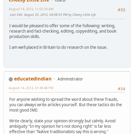
August 14, 2012, 11:02:59 AM
#33
Last Edit
: August 25, 2012, 04:08:55 PM by Cheesy Little Life
I would be pleased to offer some of the following: writing,
research and fact-checking, editing, copyediting, and book
production skills.
I am well placed in Britain to do research on the issue.
educatedindian
Administrator
August 14, 2012, 01:48:48 PM
#34
For anyone wishing to spread the word about these frauds,
you can always write articles yourself. But these tactics do the
most good IME:
Write clearly, state your opinion strongly but calmly. Avoid
ambiguity "In my opinion he's not doing right" is far less
effective than "Native traditionalists say this is wrong."