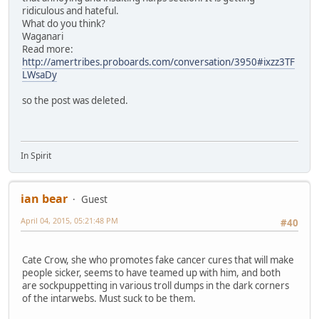
ridiculous and hateful.
What do you think?
Waganari
Read more:
http://amertribes.proboards.com/conversation/3950#ixzz3TF
LWsaDy
so the post was deleted.
In Spirit
ian bear
Guest
April 04, 2015, 05:21:48 PM
#40
Cate Crow, she who promotes fake cancer cures that will make
people sicker, seems to have teamed up with him, and both
are sockpuppetting in various troll dumps in the dark corners
of the intarwebs. Must suck to be them.