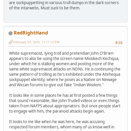
are sockpuppetting in various troll dumps in the dark corners
of the intarwebs. Must suck to be them.
RedRightHand
February 07, 2015, 11:11:12 PM
#38
White supremacist, lying troll and pretendian John O'Brien
appears to also be using the screen name Missikech Kechqua,
under which he is stalking women and posting more of the
same white supremacist attacks on NDNs. He is continuing the
same pattern of trolling as he's exhibited under the Atehequa
sockpuppet identity, where he poses as a Native on Newage
and Wiccan forums to give out fake "Indian Wisdom."
It looks like in some places he has at first posted a few things
that sound reasonable, like John Trudell videos or even things
taken from NAFPS about appropriators. But once people start
to engage with him, the paranoid attacks begin again.
It looks to me like when he was here, he was accusing
respected forum members, whom many of us know well in