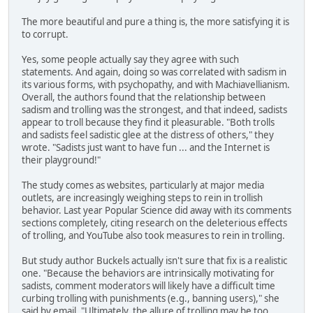
The more beautiful and pure a thing is, the more satisfying it is
to corrupt.
Yes, some people actually say they agree with such
statements. And again, doing so was correlated with sadism in
its various forms, with psychopathy, and with Machiavellianism.
Overall, the authors found that the relationship between
sadism and trolling was the strongest, and that indeed, sadists
appear to troll because they find it pleasurable. "Both trolls
and sadists feel sadistic glee at the distress of others," they
wrote. "Sadists just want to have fun ... and the Internet is
their playground!"
The study comes as websites, particularly at major media
outlets, are increasingly weighing steps to rein in trollish
behavior. Last year Popular Science did away with its comments
sections completely, citing research on the deleterious effects
of trolling, and YouTube also took measures to rein in trolling.
But study author Buckels actually isn't sure that fix is a realistic
one. "Because the behaviors are intrinsically motivating for
sadists, comment moderators will likely have a difficult time
curbing trolling with punishments (e.g., banning users)," she
said by email. "Ultimately, the allure of trolling may be too