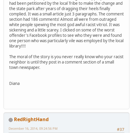
had been petitioned by the local Tribe to make the change and
the state park after years of dragging their heels finally
complied. It was a small article just 3 paragraphs. The comment
section had 186 comments! Almost all were from outraged
white people spewing the most god awful racist vitriol. It was
sickening and a little scarey. I clicked on some of the worst
offender's Facebook profiles to see who they were and found
one person who was particularly vile was employed by the local
library!!!!
The moral of the story is you never really know who your racist
neighbor is until they post in a comment section of a small
town newspaper.
Diana
RedRightHand
December 16, 2014, 09:24:56 PM
#37