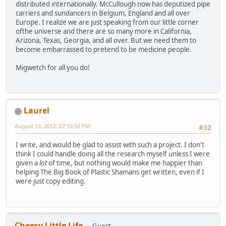
distributed internationally. McCullough now has deputized pipe
carriers and sundancers in Belgium, England and all over
Europe. I realize we are just speaking from our little corner
ofthe universe and there are so many more in California,
Arizona, Texas, Georgia, and all over. But we need them to
become embarrassed to pretend to be medicine people.
Migwetch for all you do!
Laurel
August 13, 2012, 07:10:58 PM
#32
I write, and would be glad to assist with such a project. I don't
think I could handle doing all the research myself unless I were
given a
lot
of time, but nothing would make me happier than
helping The Big Book of Plastic Shamans get written, even if I
were just copy editing.
Cheesy Little Life
Guest