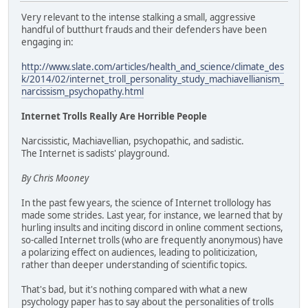
Very relevant to the intense stalking a small, aggressive
handful of butthurt frauds and their defenders have been
engaging in:
http://www.slate.com/articles/health_and_science/climate_des
k/2014/02/internet_troll_personality_study_machiavellianism_
narcissism_psychopathy.html
Internet Trolls Really Are Horrible People
Narcissistic, Machiavellian, psychopathic, and sadistic.
The Internet is sadists' playground.
By Chris Mooney
In the past few years, the science of Internet trollology has
made some strides. Last year, for instance, we learned that by
hurling insults and inciting discord in online comment sections,
so-called Internet trolls (who are frequently anonymous) have
a polarizing effect on audiences, leading to politicization,
rather than deeper understanding of scientific topics.
That's bad, but it's nothing compared with what a new
psychology paper has to say about the personalities of trolls