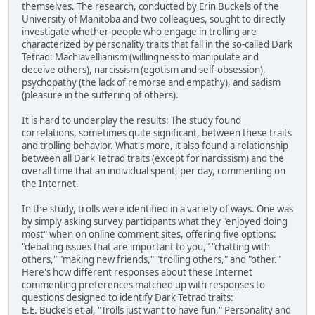
themselves. The research, conducted by Erin Buckels of the
University of Manitoba and two colleagues, sought to directly
investigate whether people who engage in trolling are
characterized by personality traits that fall in the so-called Dark
Tetrad: Machiavellianism (willingness to manipulate and
deceive others), narcissism (egotism and self-obsession),
psychopathy (the lack of remorse and empathy), and sadism
(pleasure in the suffering of others).
It is hard to underplay the results: The study found
correlations, sometimes quite significant, between these traits
and trolling behavior. What's more, it also found a relationship
between all Dark Tetrad traits (except for narcissism) and the
overall time that an individual spent, per day, commenting on
the Internet.
In the study, trolls were identified in a variety of ways. One was
by simply asking survey participants what they "enjoyed doing
most" when on online comment sites, offering five options:
"debating issues that are important to you," "chatting with
others," "making new friends," "trolling others," and "other."
Here's how different responses about these Internet
commenting preferences matched up with responses to
questions designed to identify Dark Tetrad traits:
E.E. Buckels et al, "Trolls just want to have fun," Personality and