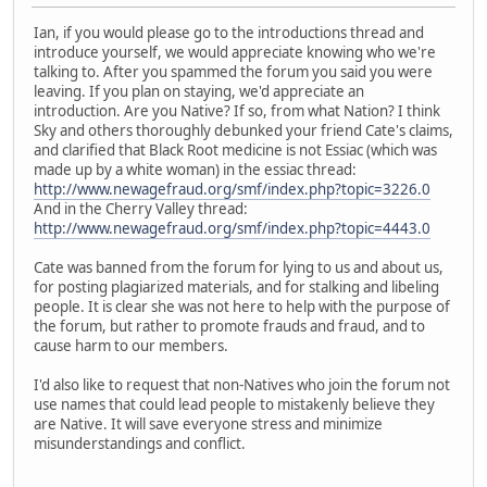
Ian, if you would please go to the introductions thread and
introduce yourself, we would appreciate knowing who we're
talking to. After you spammed the forum you said you were
leaving. If you plan on staying, we'd appreciate an
introduction. Are you Native? If so, from what Nation? I think
Sky and others thoroughly debunked your friend Cate's claims,
and clarified that Black Root medicine is not Essiac (which was
made up by a white woman) in the essiac thread:
http://www.newagefraud.org/smf/index.php?topic=3226.0
And in the Cherry Valley thread:
http://www.newagefraud.org/smf/index.php?topic=4443.0
Cate was banned from the forum for lying to us and about us,
for posting plagiarized materials, and for stalking and libeling
people. It is clear she was not here to help with the purpose of
the forum, but rather to promote frauds and fraud, and to
cause harm to our members.
I'd also like to request that non-Natives who join the forum not
use names that could lead people to mistakenly believe they
are Native. It will save everyone stress and minimize
misunderstandings and conflict.