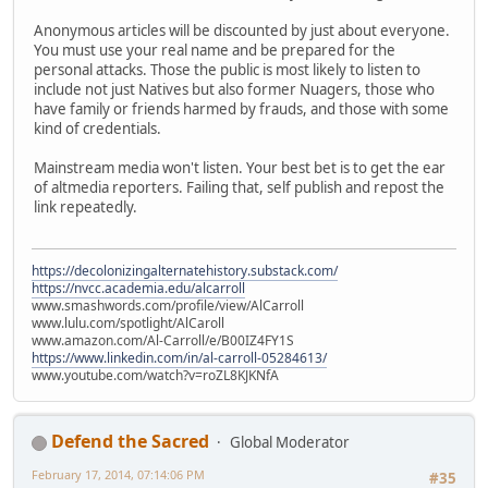
Anonymous articles will be discounted by just about everyone.
You must use your real name and be prepared for the
personal attacks. Those the public is most likely to listen to
include not just Natives but also former Nuagers, those who
have family or friends harmed by frauds, and those with some
kind of credentials.
Mainstream media won't listen. Your best bet is to get the ear
of altmedia reporters. Failing that, self publish and repost the
link repeatedly.
https://decolonizingalternatehistory.substack.com/
https://nvcc.academia.edu/alcarroll
www.smashwords.com/profile/view/AlCarroll
www.lulu.com/spotlight/AlCaroll
www.amazon.com/Al-Carroll/e/B00IZ4FY1S
https://www.linkedin.com/in/al-carroll-05284613/
www.youtube.com/watch?v=roZL8KJKNfA
Defend the Sacred
Global Moderator
February 17, 2014, 07:14:06 PM
#35