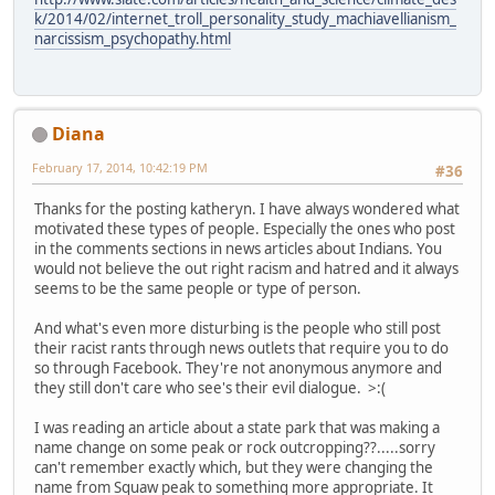
k/2014/02/internet_troll_personality_study_machiavellianism_
narcissism_psychopathy.html
Diana
February 17, 2014, 10:42:19 PM
#36
Thanks for the posting katheryn. I have always wondered what
motivated these types of people. Especially the ones who post
in the comments sections in news articles about Indians. You
would not believe the out right racism and hatred and it always
seems to be the same people or type of person.
And what's even more disturbing is the people who still post
their racist rants through news outlets that require you to do
so through Facebook. They're not anonymous anymore and
they still don't care who see's their evil dialogue. >:(
I was reading an article about a state park that was making a
name change on some peak or rock outcropping??.....sorry
can't remember exactly which, but they were changing the
name from Squaw peak to something more appropriate. It