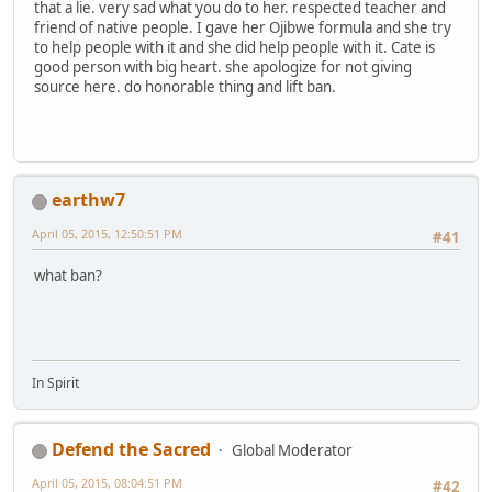
that a lie. very sad what you do to her. respected teacher and
friend of native people. I gave her Ojibwe formula and she try
to help people with it and she did help people with it. Cate is
good person with big heart. she apologize for not giving
source here. do honorable thing and lift ban.
earthw7
April 05, 2015, 12:50:51 PM
#41
what ban?
In Spirit
Defend the Sacred
Global Moderator
April 05, 2015, 08:04:51 PM
#42