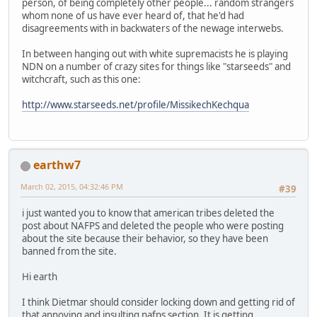
person, of being completely other people... random strangers
whom none of us have ever heard of, that he'd had
disagreements with in backwaters of the newage interwebs.
In between hanging out with white supremacists he is playing
NDN on a number of crazy sites for things like "starseeds" and
witchcraft, such as this one:
http://www.starseeds.net/profile/MissikechKechqua
earthw7
March 02, 2015, 04:32:46 PM
#39
i just wanted you to know that american tribes deleted the
post about NAFPS and deleted the people who were posting
about the site because their behavior, so they have been
banned from the site.
Hi earth
I think Dietmar should consider locking down and getting rid of
that annoying and insulting nafps section. It is getting