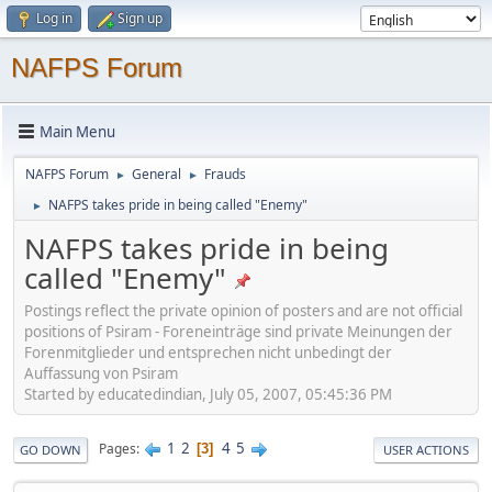
Log in
Sign up
NAFPS Forum
Main Menu
NAFPS Forum
General
Frauds
►
►
NAFPS takes pride in being called "Enemy"
►
NAFPS takes pride in being
called "Enemy"
Postings reflect the private opinion of posters and are not official
positions of Psiram - Foreneinträge sind private Meinungen der
Forenmitglieder und entsprechen nicht unbedingt der
Auffassung von Psiram
Started by educatedindian, July 05, 2007, 05:45:36 PM
1
2
4
5
Pages
3
GO DOWN
USER ACTIONS