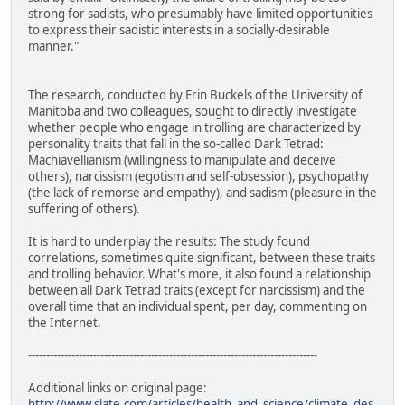
strong for sadists, who presumably have limited opportunities
to express their sadistic interests in a socially-desirable
manner."
The research, conducted by Erin Buckels of the University of
Manitoba and two colleagues, sought to directly investigate
whether people who engage in trolling are characterized by
personality traits that fall in the so-called Dark Tetrad:
Machiavellianism (willingness to manipulate and deceive
others), narcissism (egotism and self-obsession), psychopathy
(the lack of remorse and empathy), and sadism (pleasure in the
suffering of others).
It is hard to underplay the results: The study found
correlations, sometimes quite significant, between these traits
and trolling behavior. What's more, it also found a relationship
between all Dark Tetrad traits (except for narcissism) and the
overall time that an individual spent, per day, commenting on
the Internet.
--------------------------------------------------------------------------------
Additional links on original page:
http://www.slate.com/articles/health_and_science/climate_des