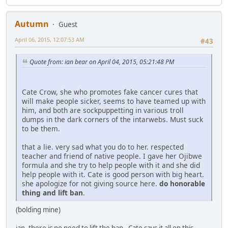
Autumn
Guest
April 06, 2015, 12:07:53 AM
#43
Quote from: ian bear on April 04, 2015, 05:21:48 PM
Cate Crow, she who promotes fake cancer cures that
will make people sicker, seems to have teamed up with
him, and both are sockpuppetting in various troll
dumps in the dark corners of the intarwebs. Must suck
to be them.
that a lie. very sad what you do to her. respected
teacher and friend of native people. I gave her Ojibwe
formula and she try to help people with it and she did
help people with it. Cate is good person with big heart.
she apologize for not giving source here.
do honorable
thing and lift ban
.
(bolding mine)