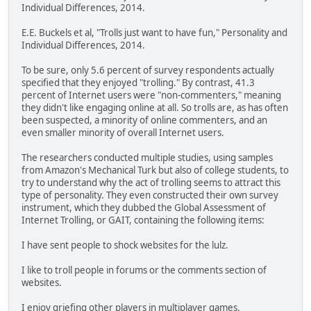
Individual Differences, 2014.
E.E. Buckels et al, "Trolls just want to have fun," Personality and
Individual Differences, 2014.
To be sure, only 5.6 percent of survey respondents actually
specified that they enjoyed "trolling." By contrast, 41.3
percent of Internet users were "non-commenters," meaning
they didn't like engaging online at all. So trolls are, as has often
been suspected, a minority of online commenters, and an
even smaller minority of overall Internet users.
The researchers conducted multiple studies, using samples
from Amazon's Mechanical Turk but also of college students, to
try to understand why the act of trolling seems to attract this
type of personality. They even constructed their own survey
instrument, which they dubbed the Global Assessment of
Internet Trolling, or GAIT, containing the following items:
I have sent people to shock websites for the lulz.
I like to troll people in forums or the comments section of
websites.
I enjoy griefing other players in multiplayer games.