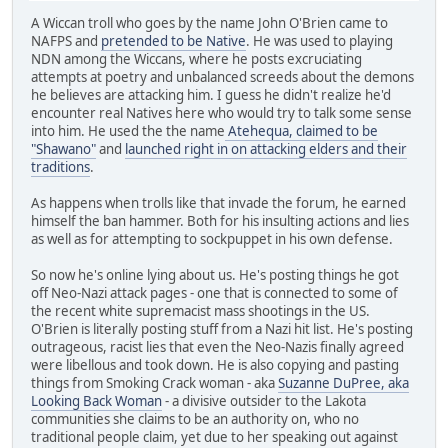
A Wiccan troll who goes by the name John O'Brien came to
NAFPS and
pretended to be Native
. He was used to playing
NDN among the Wiccans, where he posts excruciating
attempts at poetry and unbalanced screeds about the demons
he believes are attacking him. I guess he didn't realize he'd
encounter real Natives here who would try to talk some sense
into him. He used the the name
Atehequa, claimed to be
"Shawano"
and
launched right in on attacking elders and their
traditions
.
As happens when trolls like that invade the forum, he earned
himself the ban hammer. Both for his insulting actions and lies
as well as for attempting to sockpuppet in his own defense.
So now he's online lying about us. He's posting things he got
off Neo-Nazi attack pages - one that is connected to some of
the recent white supremacist mass shootings in the US.
O'Brien is literally posting stuff from a Nazi hit list. He's posting
outrageous, racist lies that even the Neo-Nazis finally agreed
were libellous and took down. He is also copying and pasting
things from Smoking Crack woman - aka
Suzanne DuPree, aka
Looking Back Woman
- a divisive outsider to the Lakota
communities she claims to be an authority on, who no
traditional people claim, yet due to her speaking out against