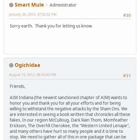
Smart Mule
Administrator
January 26, 2012, 07:32:32 PM
#30
Sorry earth. Thank you for letting us know.
Ogichidaa
August 12, 2012, 06:55:42 PM
#31
Friends,
AIM Indiana (the newest sanctioned chapter of AIM) wants to
honor you and thank you for all your efforts and for being
willing to withstand the negative attacks by the Sham Ons. We
are interested in seeing a book written that chronicles all these
fakes. In our region McCulloug, Dark Rain Thom, Momfeather
Erickson, The Overhll Cherokee, the "Western United Lenape",
and many others have hurt so many people and it is time to
stop. We need to gather all of this in one package that can be