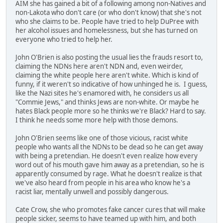
AIM she has gained a bit of a following among non-Natives and
non-Lakota who don't care (or who don't know) that she's not
who she claims to be. People have tried to help DuPree with
her alcohol issues and homelessness, but she has turned on
everyone who tried to help her.
John O'Brien is also posting the usual lies the frauds resort to,
claiming the NDNs here aren't NDN and, even weirder,
claiming the white people here aren't white. Which is kind of
funny, if it weren't so indicative of how unhinged he is. I guess,
like the Nazi sites he's enamored with, he considers us all
"Commie Jews," and thinks Jews are non-white. Or maybe he
hates Black people more so he thinks we're Black? Hard to say.
I think he needs some more help with those demons.
John O'Brien seems like one of those vicious, racist white
people who wants all the NDNs to be dead so he can get away
with being a pretendian. He doesn't even realize how every
word out of his mouth gave him away as a pretendian, so he is
apparently consumed by rage. What he doesn't realize is that
we've also heard from people in his area who know he's a
racist liar, mentally unwell and possibly dangerous.
Cate Crow, she who promotes fake cancer cures that will make
people sicker, seems to have teamed up with him, and both