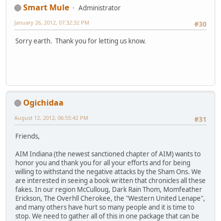
Smart Mule
Administrator
January 26, 2012, 07:32:32 PM
#30
Sorry earth. Thank you for letting us know.
Ogichidaa
August 12, 2012, 06:55:42 PM
#31
Friends,
AIM Indiana (the newest sanctioned chapter of AIM) wants to
honor you and thank you for all your efforts and for being
willing to withstand the negative attacks by the Sham Ons. We
are interested in seeing a book written that chronicles all these
fakes. In our region McCulloug, Dark Rain Thom, Momfeather
Erickson, The Overhll Cherokee, the "Western United Lenape",
and many others have hurt so many people and it is time to
stop. We need to gather all of this in one package that can be