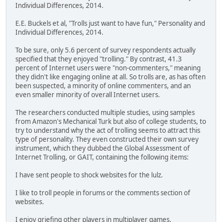
Individual Differences, 2014.
E.E. Buckels et al, "Trolls just want to have fun," Personality and
Individual Differences, 2014.
To be sure, only 5.6 percent of survey respondents actually
specified that they enjoyed "trolling." By contrast, 41.3
percent of Internet users were "non-commenters," meaning
they didn't like engaging online at all. So trolls are, as has often
been suspected, a minority of online commenters, and an
even smaller minority of overall Internet users.
The researchers conducted multiple studies, using samples
from Amazon's Mechanical Turk but also of college students, to
try to understand why the act of trolling seems to attract this
type of personality. They even constructed their own survey
instrument, which they dubbed the Global Assessment of
Internet Trolling, or GAIT, containing the following items:
I have sent people to shock websites for the lulz.
I like to troll people in forums or the comments section of
websites.
I enjoy griefing other players in multiplayer games.