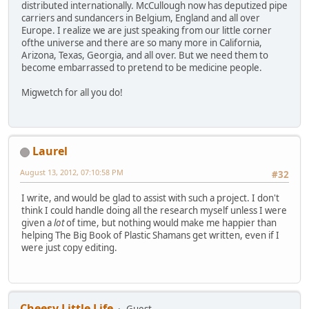
distributed internationally. McCullough now has deputized pipe
carriers and sundancers in Belgium, England and all over
Europe. I realize we are just speaking from our little corner
ofthe universe and there are so many more in California,
Arizona, Texas, Georgia, and all over. But we need them to
become embarrassed to pretend to be medicine people.
Migwetch for all you do!
Laurel
August 13, 2012, 07:10:58 PM
#32
I write, and would be glad to assist with such a project. I don't
think I could handle doing all the research myself unless I were
given a
lot
of time, but nothing would make me happier than
helping The Big Book of Plastic Shamans get written, even if I
were just copy editing.
Cheesy Little Life
Guest