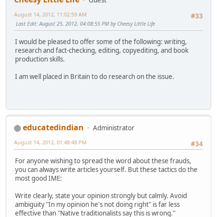
August 14, 2012, 11:02:59 AM
#33
Last Edit
: August 25, 2012, 04:08:55 PM by Cheesy Little Life
I would be pleased to offer some of the following: writing,
research and fact-checking, editing, copyediting, and book
production skills.
I am well placed in Britain to do research on the issue.
educatedindian
Administrator
August 14, 2012, 01:48:48 PM
#34
For anyone wishing to spread the word about these frauds,
you can always write articles yourself. But these tactics do the
most good IME:
Write clearly, state your opinion strongly but calmly. Avoid
ambiguity "In my opinion he's not doing right" is far less
effective than "Native traditionalists say this is wrong."