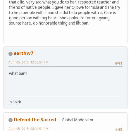
that a lie. very sad what you do to her. respected teacher and
friend of native people. I gave her Ojibwe formula and she try
to help people with it and she did help people with it. Cate is
good person with big heart. she apologize for not giving
source here. do honorable thing and lift ban.
earthw7
April 05, 2015, 12:50:51 PM
#41
what ban?
In Spirit
Defend the Sacred
Global Moderator
April 05, 2015, 08:04:51 PM
#42