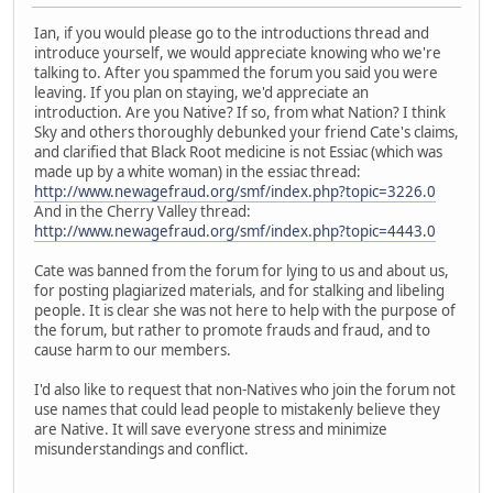
Ian, if you would please go to the introductions thread and
introduce yourself, we would appreciate knowing who we're
talking to. After you spammed the forum you said you were
leaving. If you plan on staying, we'd appreciate an
introduction. Are you Native? If so, from what Nation? I think
Sky and others thoroughly debunked your friend Cate's claims,
and clarified that Black Root medicine is not Essiac (which was
made up by a white woman) in the essiac thread:
http://www.newagefraud.org/smf/index.php?topic=3226.0
And in the Cherry Valley thread:
http://www.newagefraud.org/smf/index.php?topic=4443.0
Cate was banned from the forum for lying to us and about us,
for posting plagiarized materials, and for stalking and libeling
people. It is clear she was not here to help with the purpose of
the forum, but rather to promote frauds and fraud, and to
cause harm to our members.
I'd also like to request that non-Natives who join the forum not
use names that could lead people to mistakenly believe they
are Native. It will save everyone stress and minimize
misunderstandings and conflict.