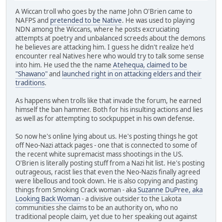
A Wiccan troll who goes by the name John O'Brien came to
NAFPS and
pretended to be Native
. He was used to playing
NDN among the Wiccans, where he posts excruciating
attempts at poetry and unbalanced screeds about the demons
he believes are attacking him. I guess he didn't realize he'd
encounter real Natives here who would try to talk some sense
into him. He used the the name
Atehequa, claimed to be
"Shawano"
and
launched right in on attacking elders and their
traditions
.
As happens when trolls like that invade the forum, he earned
himself the ban hammer. Both for his insulting actions and lies
as well as for attempting to sockpuppet in his own defense.
So now he's online lying about us. He's posting things he got
off Neo-Nazi attack pages - one that is connected to some of
the recent white supremacist mass shootings in the US.
O'Brien is literally posting stuff from a Nazi hit list. He's posting
outrageous, racist lies that even the Neo-Nazis finally agreed
were libellous and took down. He is also copying and pasting
things from Smoking Crack woman - aka
Suzanne DuPree, aka
Looking Back Woman
- a divisive outsider to the Lakota
communities she claims to be an authority on, who no
traditional people claim, yet due to her speaking out against