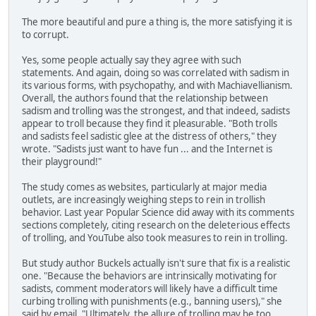
The more beautiful and pure a thing is, the more satisfying it is
to corrupt.
Yes, some people actually say they agree with such
statements. And again, doing so was correlated with sadism in
its various forms, with psychopathy, and with Machiavellianism.
Overall, the authors found that the relationship between
sadism and trolling was the strongest, and that indeed, sadists
appear to troll because they find it pleasurable. "Both trolls
and sadists feel sadistic glee at the distress of others," they
wrote. "Sadists just want to have fun ... and the Internet is
their playground!"
The study comes as websites, particularly at major media
outlets, are increasingly weighing steps to rein in trollish
behavior. Last year Popular Science did away with its comments
sections completely, citing research on the deleterious effects
of trolling, and YouTube also took measures to rein in trolling.
But study author Buckels actually isn't sure that fix is a realistic
one. "Because the behaviors are intrinsically motivating for
sadists, comment moderators will likely have a difficult time
curbing trolling with punishments (e.g., banning users)," she
said by email. "Ultimately, the allure of trolling may be too