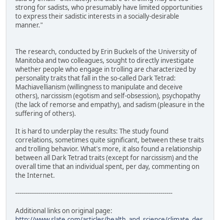
strong for sadists, who presumably have limited opportunities
to express their sadistic interests in a socially-desirable
manner."
The research, conducted by Erin Buckels of the University of
Manitoba and two colleagues, sought to directly investigate
whether people who engage in trolling are characterized by
personality traits that fall in the so-called Dark Tetrad:
Machiavellianism (willingness to manipulate and deceive
others), narcissism (egotism and self-obsession), psychopathy
(the lack of remorse and empathy), and sadism (pleasure in the
suffering of others).
It is hard to underplay the results: The study found
correlations, sometimes quite significant, between these traits
and trolling behavior. What's more, it also found a relationship
between all Dark Tetrad traits (except for narcissism) and the
overall time that an individual spent, per day, commenting on
the Internet.
--------------------------------------------------------------------------------
Additional links on original page:
http://www.slate.com/articles/health_and_science/climate_des