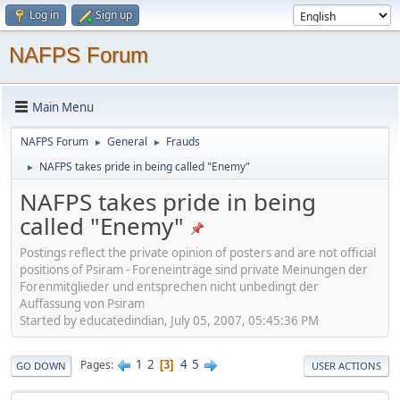
Log in
Sign up
NAFPS Forum
Main Menu
NAFPS Forum
General
Frauds
►
►
NAFPS takes pride in being called "Enemy"
►
NAFPS takes pride in being
called "Enemy"
Postings reflect the private opinion of posters and are not official
positions of Psiram - Foreneinträge sind private Meinungen der
Forenmitglieder und entsprechen nicht unbedingt der
Auffassung von Psiram
Started by educatedindian, July 05, 2007, 05:45:36 PM
1
2
4
5
Pages
3
GO DOWN
USER ACTIONS