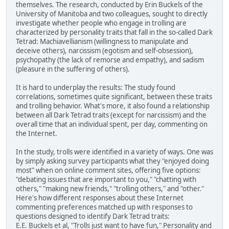
themselves. The research, conducted by Erin Buckels of the
University of Manitoba and two colleagues, sought to directly
investigate whether people who engage in trolling are
characterized by personality traits that fall in the so-called Dark
Tetrad: Machiavellianism (willingness to manipulate and
deceive others), narcissism (egotism and self-obsession),
psychopathy (the lack of remorse and empathy), and sadism
(pleasure in the suffering of others).
It is hard to underplay the results: The study found
correlations, sometimes quite significant, between these traits
and trolling behavior. What's more, it also found a relationship
between all Dark Tetrad traits (except for narcissism) and the
overall time that an individual spent, per day, commenting on
the Internet.
In the study, trolls were identified in a variety of ways. One was
by simply asking survey participants what they "enjoyed doing
most" when on online comment sites, offering five options:
"debating issues that are important to you," "chatting with
others," "making new friends," "trolling others," and "other."
Here's how different responses about these Internet
commenting preferences matched up with responses to
questions designed to identify Dark Tetrad traits:
E.E. Buckels et al, "Trolls just want to have fun," Personality and