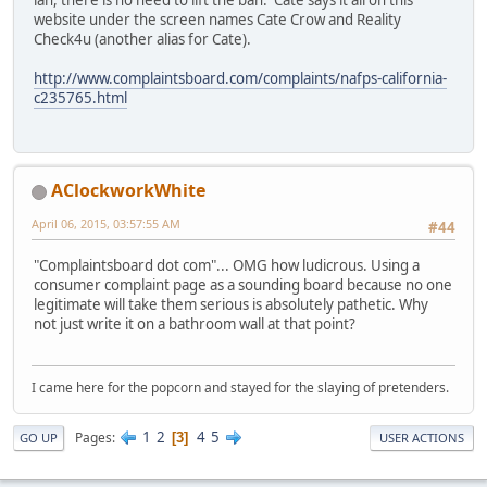
ian, there is no need to lift the ban. Cate says it all on this
website under the screen names Cate Crow and Reality
Check4u (another alias for Cate).
http://www.complaintsboard.com/complaints/nafps-california-
c235765.html
AClockworkWhite
April 06, 2015, 03:57:55 AM
#44
"Complaintsboard dot com"... OMG how ludicrous. Using a
consumer complaint page as a sounding board because no one
legitimate will take them serious is absolutely pathetic. Why
not just write it on a bathroom wall at that point?
I came here for the popcorn and stayed for the slaying of pretenders.
1
2
4
5
Pages
3
GO UP
USER ACTIONS