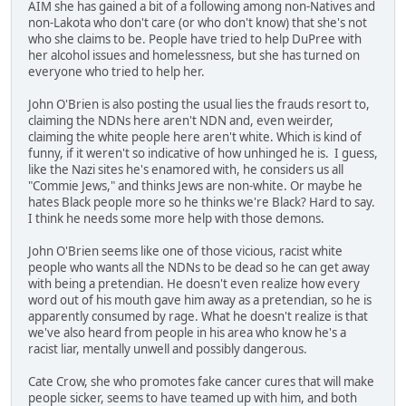
AIM she has gained a bit of a following among non-Natives and
non-Lakota who don't care (or who don't know) that she's not
who she claims to be. People have tried to help DuPree with
her alcohol issues and homelessness, but she has turned on
everyone who tried to help her.
John O'Brien is also posting the usual lies the frauds resort to,
claiming the NDNs here aren't NDN and, even weirder,
claiming the white people here aren't white. Which is kind of
funny, if it weren't so indicative of how unhinged he is. I guess,
like the Nazi sites he's enamored with, he considers us all
"Commie Jews," and thinks Jews are non-white. Or maybe he
hates Black people more so he thinks we're Black? Hard to say.
I think he needs some more help with those demons.
John O'Brien seems like one of those vicious, racist white
people who wants all the NDNs to be dead so he can get away
with being a pretendian. He doesn't even realize how every
word out of his mouth gave him away as a pretendian, so he is
apparently consumed by rage. What he doesn't realize is that
we've also heard from people in his area who know he's a
racist liar, mentally unwell and possibly dangerous.
Cate Crow, she who promotes fake cancer cures that will make
people sicker, seems to have teamed up with him, and both