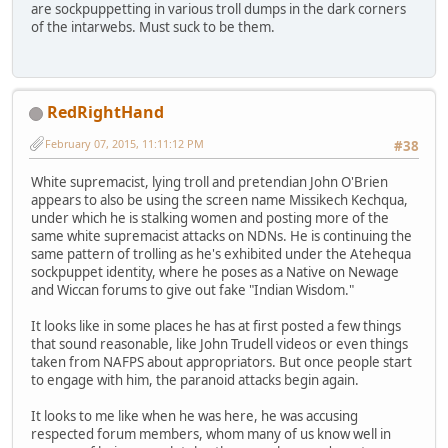
are sockpuppetting in various troll dumps in the dark corners
of the intarwebs. Must suck to be them.
RedRightHand
February 07, 2015, 11:11:12 PM
#38
White supremacist, lying troll and pretendian John O'Brien
appears to also be using the screen name Missikech Kechqua,
under which he is stalking women and posting more of the
same white supremacist attacks on NDNs. He is continuing the
same pattern of trolling as he's exhibited under the Atehequa
sockpuppet identity, where he poses as a Native on Newage
and Wiccan forums to give out fake "Indian Wisdom."
It looks like in some places he has at first posted a few things
that sound reasonable, like John Trudell videos or even things
taken from NAFPS about appropriators. But once people start
to engage with him, the paranoid attacks begin again.
It looks to me like when he was here, he was accusing
respected forum members, whom many of us know well in