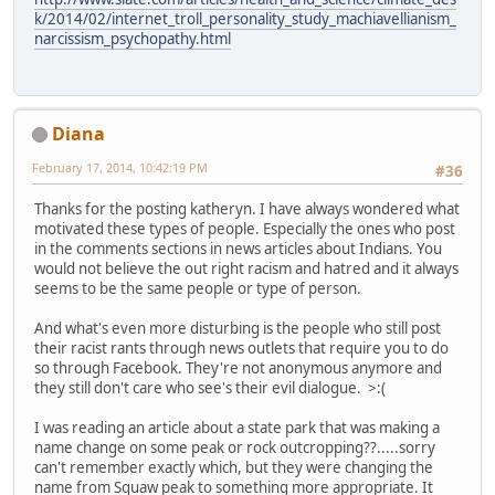
k/2014/02/internet_troll_personality_study_machiavellianism_
narcissism_psychopathy.html
Diana
February 17, 2014, 10:42:19 PM
#36
Thanks for the posting katheryn. I have always wondered what
motivated these types of people. Especially the ones who post
in the comments sections in news articles about Indians. You
would not believe the out right racism and hatred and it always
seems to be the same people or type of person.
And what's even more disturbing is the people who still post
their racist rants through news outlets that require you to do
so through Facebook. They're not anonymous anymore and
they still don't care who see's their evil dialogue. >:(
I was reading an article about a state park that was making a
name change on some peak or rock outcropping??.....sorry
can't remember exactly which, but they were changing the
name from Squaw peak to something more appropriate. It