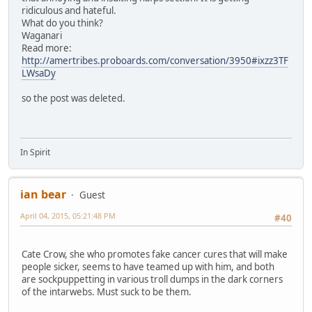
ridiculous and hateful.
What do you think?
Waganari
Read more:
http://amertribes.proboards.com/conversation/3950#ixzz3TF
LWsaDy
so the post was deleted.
In Spirit
ian bear
Guest
April 04, 2015, 05:21:48 PM
#40
Cate Crow, she who promotes fake cancer cures that will make
people sicker, seems to have teamed up with him, and both
are sockpuppetting in various troll dumps in the dark corners
of the intarwebs. Must suck to be them.