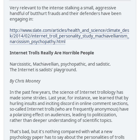
Very relevant to the intense stalking a small, aggressive
handful of butthurt frauds and their defenders have been
engaging in:
http://www.slate.com/articles/health_and_science/climate_des
k/2014/02/internet_troll_personality_study_machiavellianism_
narcissism_psychopathy.html
Internet Trolls Really Are Horrible People
Narcissistic, Machiavellian, psychopathic, and sadistic.
The Internet is sadists' playground.
By Chris Mooney
In the past few years, the science of Internet trollology has
made some strides. Last year, for instance, we learned that by
hurling insults and inciting discord in online comment sections,
so-called Internet trolls (who are frequently anonymous) have
a polarizing effect on audiences, leading to politicization,
rather than deeper understanding of scientific topics.
That's bad, but it's nothing compared with what a new
psychology paper has to say about the personalities of trolls