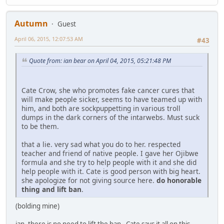
Autumn
Guest
April 06, 2015, 12:07:53 AM
#43
Quote from: ian bear on April 04, 2015, 05:21:48 PM
Cate Crow, she who promotes fake cancer cures that
will make people sicker, seems to have teamed up with
him, and both are sockpuppetting in various troll
dumps in the dark corners of the intarwebs. Must suck
to be them.
that a lie. very sad what you do to her. respected
teacher and friend of native people. I gave her Ojibwe
formula and she try to help people with it and she did
help people with it. Cate is good person with big heart.
she apologize for not giving source here.
do honorable
thing and lift ban
.
(bolding mine)