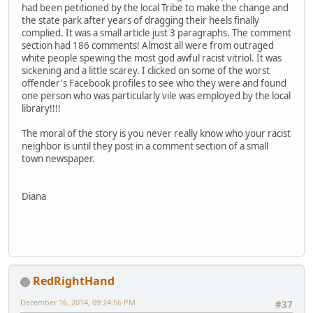
had been petitioned by the local Tribe to make the change and
the state park after years of dragging their heels finally
complied. It was a small article just 3 paragraphs. The comment
section had 186 comments! Almost all were from outraged
white people spewing the most god awful racist vitriol. It was
sickening and a little scarey. I clicked on some of the worst
offender's Facebook profiles to see who they were and found
one person who was particularly vile was employed by the local
library!!!!
The moral of the story is you never really know who your racist
neighbor is until they post in a comment section of a small
town newspaper.
Diana
RedRightHand
December 16, 2014, 09:24:56 PM
#37