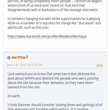
person, of being completely other people... random strangers
whom none of us have ever heard of, that he'd had
disagreements with in backwaters of the newage interwebs.
In between hanging out with white supremacists he is playing
NDN on a number of crazy sites for things like "starseeds" and
witchcraft, such as this one:
http://www.starseeds.net/profile/MissikechKechqua
earthw7
March 02, 2015, 04:32:46 PM
#39
i just wanted you to know that american tribes deleted the
post about NAFPS and deleted the people who were posting
about the site because their behavior, so they have been
banned from the site.
Hi earth
I think Dietmar should consider locking down and getting rid of
that annoying and insulting nafps section. It is getting