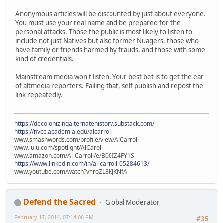
Anonymous articles will be discounted by just about everyone.
You must use your real name and be prepared for the
personal attacks. Those the public is most likely to listen to
include not just Natives but also former Nuagers, those who
have family or friends harmed by frauds, and those with some
kind of credentials.
Mainstream media won't listen. Your best bet is to get the ear
of altmedia reporters. Failing that, self publish and repost the
link repeatedly.
https://decolonizingalternatehistory.substack.com/
https://nvcc.academia.edu/alcarroll
www.smashwords.com/profile/view/AlCarroll
www.lulu.com/spotlight/AlCaroll
www.amazon.com/Al-Carroll/e/B00IZ4FY1S
https://www.linkedin.com/in/al-carroll-05284613/
www.youtube.com/watch?v=roZL8KJKNfA
Defend the Sacred
Global Moderator
February 17, 2014, 07:14:06 PM
#35