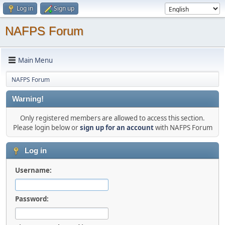
Log in
Sign up
NAFPS Forum
Main Menu
NAFPS Forum
Warning!
Only registered members are allowed to access this section.
Please login below or
sign up for an account
with NAFPS Forum
Log in
Username:
Password: