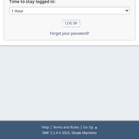
Time to stay logged in:
Forgot your password?
|
|
Help
Terms and Rules
Go Up ▲
,
SMF 2.1.4 © 2023
Simple Machines