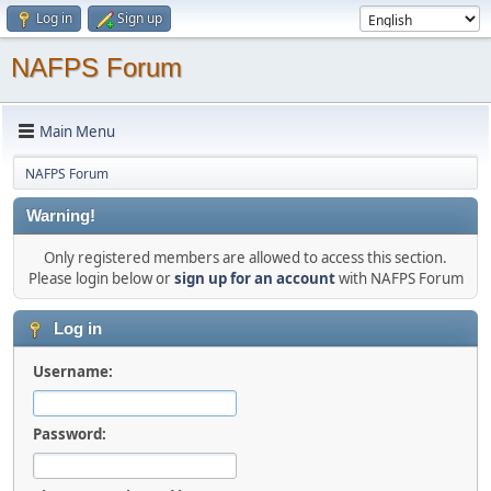
Log in
Sign up
NAFPS Forum
Main Menu
NAFPS Forum
Warning!
Only registered members are allowed to access this section.
Please login below or
sign up for an account
with NAFPS Forum
Log in
Username:
Password: