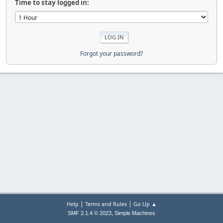
Time to stay logged in:
Forgot your password?
|
|
Help
Terms and Rules
Go Up ▲
,
SMF 2.1.4 © 2023
Simple Machines