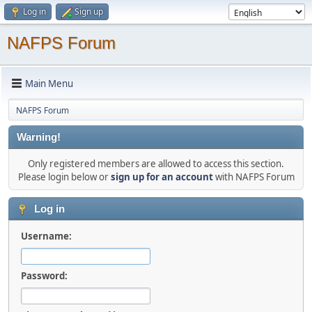
Log in
Sign up
NAFPS Forum
Main Menu
NAFPS Forum
Warning!
Only registered members are allowed to access this section.
Please login below or
sign up for an account
with NAFPS Forum
Log in
Username:
Password: