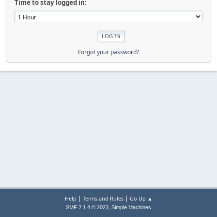
Time to stay logged in:
Forgot your password?
|
|
Help
Terms and Rules
Go Up ▲
,
SMF 2.1.4 © 2023
Simple Machines