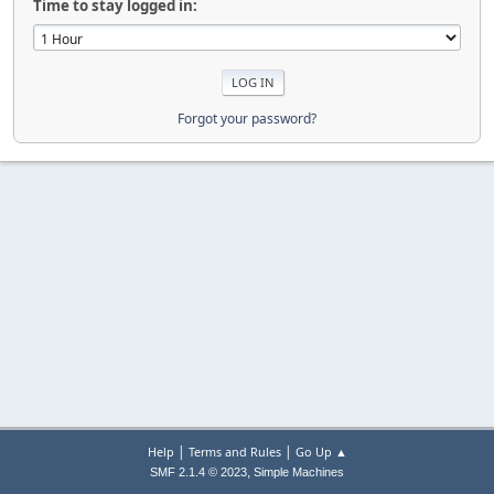
Time to stay logged in:
Forgot your password?
|
|
Help
Terms and Rules
Go Up ▲
,
SMF 2.1.4 © 2023
Simple Machines