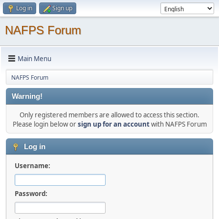
Log in
Sign up
NAFPS Forum
Main Menu
NAFPS Forum
Warning!
Only registered members are allowed to access this section.
Please login below or
sign up for an account
with NAFPS Forum
Log in
Username:
Password: