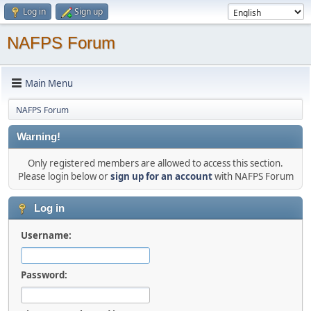
Log in
Sign up
NAFPS Forum
Main Menu
NAFPS Forum
Warning!
Only registered members are allowed to access this section.
Please login below or
sign up for an account
with NAFPS Forum
Log in
Username:
Password: