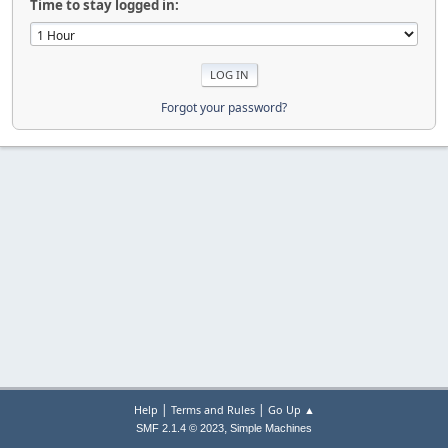
Time to stay logged in:
Forgot your password?
|
|
Help
Terms and Rules
Go Up ▲
,
SMF 2.1.4 © 2023
Simple Machines