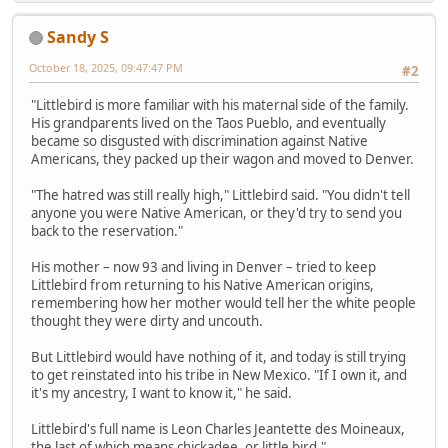
Sandy S
October 18, 2025, 09:47:47 PM
#2
"Littlebird is more familiar with his maternal side of the family.
His grandparents lived on the Taos Pueblo, and eventually
became so disgusted with discrimination against Native
Americans, they packed up their wagon and moved to Denver.
"The hatred was still really high," Littlebird said. "You didn't tell
anyone you were Native American, or they'd try to send you
back to the reservation."
His mother – now 93 and living in Denver – tried to keep
Littlebird from returning to his Native American origins,
remembering how her mother would tell her the white people
thought they were dirty and uncouth.
But Littlebird would have nothing of it, and today is still trying
to get reinstated into his tribe in New Mexico. "If I own it, and
it's my ancestry, I want to know it," he said.
Littlebird's full name is Leon Charles Jeantette des Moineaux,
the last of which means chickadee, or little bird."