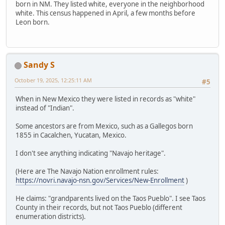
born in NM. They listed white, everyone in the neighborhood
white. This census happened in April, a few months before
Leon born.
Sandy S
October 19, 2025, 12:25:11 AM
#5
When in New Mexico they were listed in records as "white"
instead of "Indian".
Some ancestors are from Mexico, such as a Gallegos born
1855 in Cacalchen, Yucatan, Mexico.
I don't see anything indicating "Navajo heritage".
(Here are The Navajo Nation enrollment rules:
https://novri.navajo-nsn.gov/Services/New-Enrollment
)
He claims: "grandparents lived on the Taos Pueblo". I see Taos
County in their records, but not Taos Pueblo (different
enumeration districts).