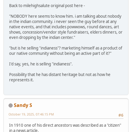
Back to milehighsalute original post here -
"NOBODY here seems to know him. i am talking about nobody
in the indian community. i never seen the guy before at any
native events, and that includes powwows, round dances, art
shows, concession/vendor style fundraisers, elders dinners, or
even dropping by the indian center."
"but is he selling "indianess"? marketing himself as a product of
our native community without being an active part of it?"
I'd say, yes, he is selling "indianess".
Possibility that he has distant heritage but not as how he
represents it.
Sandy S
October 19, 2025, 07:46:15 PM
#6
In 1910 one of his direct ancestors was described as a "citizen"
in a news article.