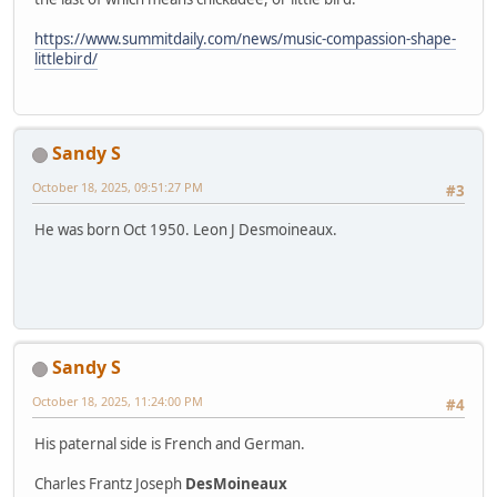
https://www.summitdaily.com/news/music-compassion-shape-
littlebird/
Sandy S
October 18, 2025, 09:51:27 PM
#3
He was born Oct 1950. Leon J Desmoineaux.
Sandy S
October 18, 2025, 11:24:00 PM
#4
His paternal side is French and German.
Charles Frantz Joseph
DesMoineaux