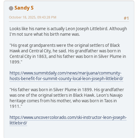
Sandy S
October 18, 2025, 09:43:28 PM
#1
Looks like his name is actually Leon Joseph Littlebird. Although
I'm not sure what his birth name was.
"His great grandparents were the original settlers of Black
Hawk and Central City, he said. His grandfather was born in
Central City in 1863, and his father was born in Silver Plume in
1899."
https://www.summitdaily.com/news/marijuana/community-
hosts-benefit-for-summit-county-local-leon-joseph-littlebird/
"His father was born in Silver Plume in 1899. His grandfather
was one of the original settlers in Black Hawk. Leon's Navajo
heritage comes from his mother, who was born in Taos in
1911."
https://www.uncovercolorado.com/ski-instructor-leon-joseph-
littlebird/