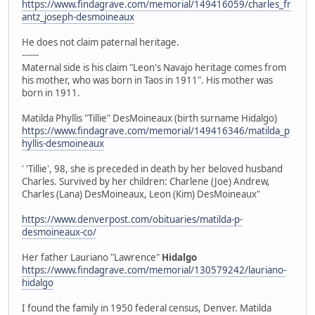
https://www.findagrave.com/memorial/149416059/charles_fr
antz_joseph-desmoineaux
He does not claim paternal heritage.
------
Maternal side is his claim "Leon's Navajo heritage comes from
his mother, who was born in Taos in 1911". His mother was
born in 1911.
Matilda Phyllis "Tillie" DesMoineaux (birth surname Hidalgo)
https://www.findagrave.com/memorial/149416346/matilda_p
hyllis-desmoineaux
' 'Tillie', 98, she is preceded in death by her beloved husband
Charles. Survived by her children: Charlene (Joe) Andrew,
Charles (Lana) DesMoineaux, Leon (Kim) DesMoineaux"
https://www.denverpost.com/obituaries/matilda-p-
desmoineaux-co/
Her father Lauriano "Lawrence"
Hidalgo
https://www.findagrave.com/memorial/130579242/lauriano-
hidalgo
I found the family in 1950 federal census, Denver. Matilda