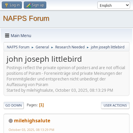
Log in
Sign up
NAFPS Forum
Main Menu
NAFPS Forum
General
Research Needed
john joseph littlebird
►
►
►
john joseph littlebird
Postings reflect the private opinion of posters and are not official
positions of Psiram - Foreneinträge sind private Meinungen der
Forenmitglieder und entsprechen nicht unbedingt der
Auffassung von Psiram
Started by milehighsalute, October 03, 2025, 08:13:29 PM
Pages
1
GO DOWN
USER ACTIONS
milehighsalute
October 03, 2025, 08:13:29 PM