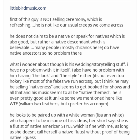
littlebirdmusic.com
first of this guy is NOT selling ceremony, which is
refreshing....he is not like our usual creeps we come across
he does not claim to be a native or speak for natives which is
also good, but rather a native descendant which is
believable....many people (mostly chicanos here) do have
native ancestors so no problem there
what i wonder about though is his wedding/storytelling stuff. i
have no problem with it in itself, i also have no problem with
him having "the look" and "the style" either (its not even too
hokey like most of the fakes we run across), but i think he may
be selling "nativeness" and seems to get booked for shows and
all that and his music seems to all be "native themed". he is
even pretty good at it unlike some we mentioned here like
WTF (william two feathers, but i prefer his acronym)
he looks to be paired up with a white woman (lisa ann white)
who happens to be in some of his videos, her short says she is
a flutist of native american STYLE which is fine with me, as long
as she doesnt call herself a native flutist without proof of being
native i guess