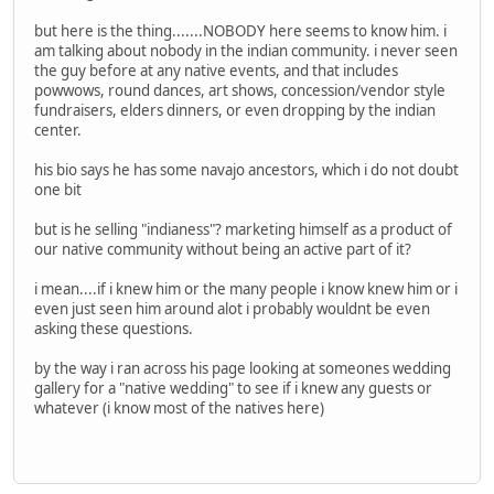
but here is the thing.......NOBODY here seems to know him. i
am talking about nobody in the indian community. i never seen
the guy before at any native events, and that includes
powwows, round dances, art shows, concession/vendor style
fundraisers, elders dinners, or even dropping by the indian
center.
his bio says he has some navajo ancestors, which i do not doubt
one bit
but is he selling "indianess"? marketing himself as a product of
our native community without being an active part of it?
i mean....if i knew him or the many people i know knew him or i
even just seen him around alot i probably wouldnt be even
asking these questions.
by the way i ran across his page looking at someones wedding
gallery for a "native wedding" to see if i knew any guests or
whatever (i know most of the natives here)