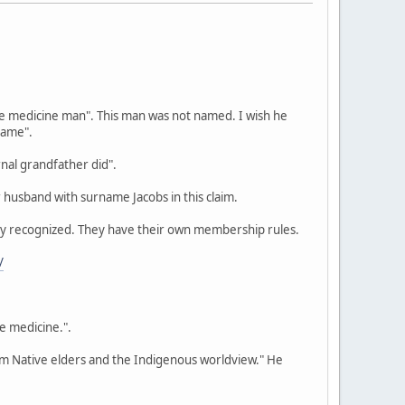
we medicine man". This man was not named. I wish he
name".
nal grandfather did".
 husband with surname Jacobs in this claim.
ally recognized. They have their own membership rules.
/
be medicine.".
rom Native elders and the Indigenous worldview." He