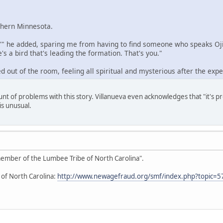
rthern Minnesota.
,'" he added, sparing me from having to find someone who speaks Ojib
's a bird that's leading the formation. That's you."
d out of the room, feeling all spiritual and mysterious after the expe
unt of problems with this story. Villanueva even acknowledges that "it's 
is unusual.
 member of the Lumbee Tribe of North Carolina".
 of North Carolina:
http://www.newagefraud.org/smf/index.php?topic=5