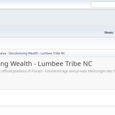
News:
nueva - Decolonizing Wealth - Lumbee Tribe NC
zing Wealth - Lumbee Tribe NC
ot official positions of Psiram - Foreneinträge sind private Meinungen d