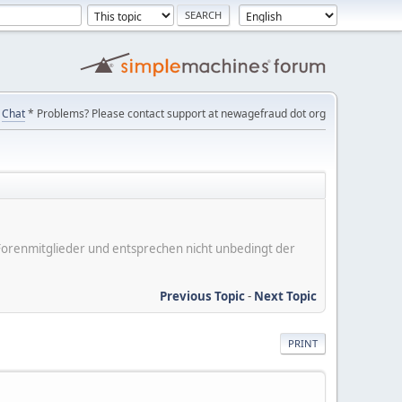
Chat
* Problems? Please contact support at newagefraud dot org
er Forenmitglieder und entsprechen nicht unbedingt der
Previous Topic
-
Next Topic
PRINT