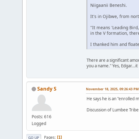
Niigaanii Beneshi.
It's in Ojibwe, from no
"It means 'Leading Bird
in the V formation, there
I thanked him and floate
There are a significant amo
you a name." Yes, Edgar...it 
Sandy S
November 18, 2025, 09:26:43 PM
He says he is an "enrolled
Discussion of Lumbee Tribe
Posts: 616
Logged
Pages
1
GO UP