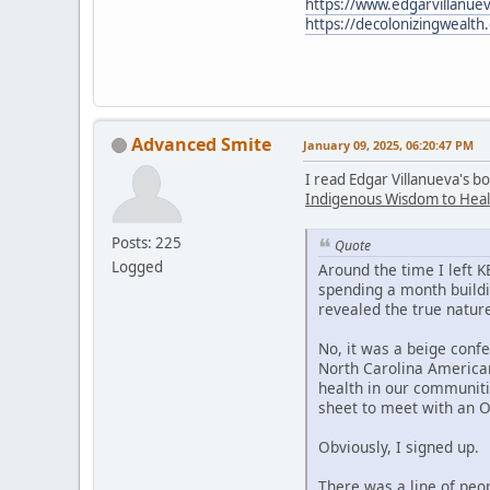
https://www.edgarvillanuev
https://decolonizingwealth
Advanced Smite
January 09, 2025, 06:20:47 PM
I read Edgar Villanueva's b
Indigenous Wisdom to Heal
Posts: 225
Quote
Logged
Around the time I left 
spending a month buildi
revealed the true nature
No, it was a beige confe
North Carolina American
health in our communiti
sheet to meet with an 
Obviously, I signed up.
There was a line of peo