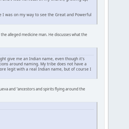
ike I was on my way to see the Great and Powerful
to the alleged medicine man. He discusses what the
ght give me an Indian name, even though it's
itions around naming. My tribe does not have a
e legit with a real Indian name, but of course I
eva and "ancestors and spirits flying around the