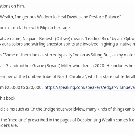
tions on him.
g Wealth, Indigenous Wisdom to Heal Divides and Restore Balance".
om a step father with Filipino heritage.
Native name, Niigaanii Beneshi (Ojibwe) means "Leading Bird" by an "Ojib
aura colors and swirling ancestor spirits are involved in giving a "native 
"Some of them look as stereotypically Indian as Sitting Bull, as my mater
nal. Grandmother Gracie (Bryant) Miller who died in 2020. He includes her
member of the Lumbee Tribe of North Carolina", which is state not feder
rom $25,000 to $30,000.
https://speaking.com/speakers/edgar-villanueva
this book.
zed claims such as "In the Indigenous worldview, many kinds of things can 
r the 'medicine' prescribed in the pages of Decolonizing Wealth comes f
lders are.