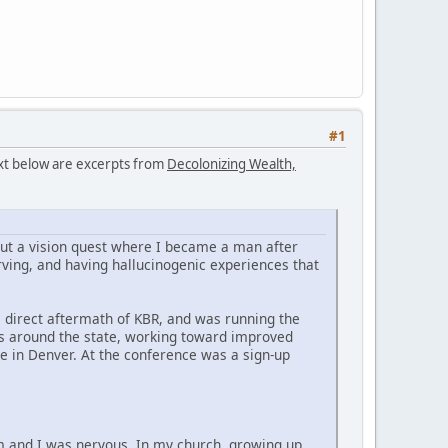
#1
text below are excerpts from
Decolonizing Wealth,
bout a vision quest where I became a man after
ving, and having hallucinogenic experiences that
he direct aftermath of KBR, and was running the
es around the state, working toward improved
e in Denver. At the conference was a sign-up
im and I was nervous. In my church, growing up,