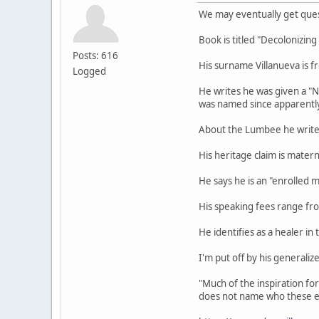
We may eventually get ques
Book is titled "Decolonizin
Posts: 616
His surname Villanueva is fr
Logged
He writes he was given a "
was named since apparently 
About the Lumbee he writes 
His heritage claim is mater
He says he is an "enrolled 
His speaking fees range f
He identifies as a healer in 
I'm put off by his generali
"Much of the inspiration fo
does not name who these e