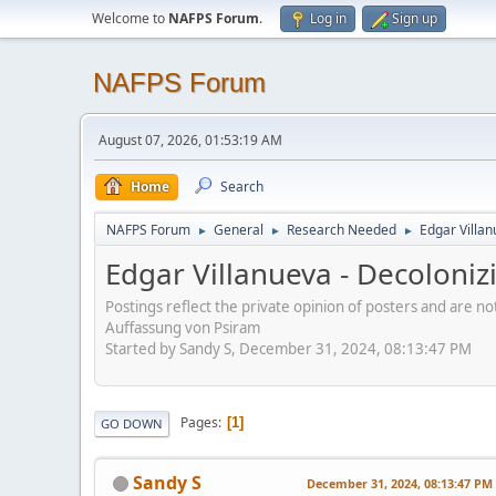
Welcome to
NAFPS Forum
.
Log in
Sign up
NAFPS Forum
August 07, 2026, 01:53:19 AM
Home
Search
NAFPS Forum
General
Research Needed
Edgar Villa
►
►
►
Edgar Villanueva - Decoloni
Postings reflect the private opinion of posters and are n
Auffassung von Psiram
Started by Sandy S, December 31, 2024, 08:13:47 PM
Pages
1
GO DOWN
Sandy S
December 31, 2024, 08:13:47 PM