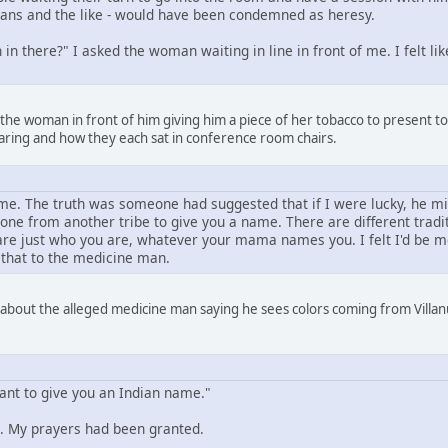
amans and the like - would have been condemned as heresy.
in there?" I asked the woman waiting in line in front of me. I felt l
 the woman in front of him giving him a piece of her tobacco to present 
aring and how they each sat in conference room chairs.
e. The truth was someone had suggested that if I were lucky, he mi
one from another tribe to give you a name. There are different trad
e just who you are, whatever your mama names you. I felt I'd be mor
 that to the medicine man.
 about the alleged medicine man saying he sees colors coming from Villanu
want to give you an Indian name."
 My prayers had been granted.