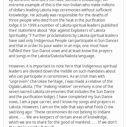
extreme example of this is the non-Indian who made millions
of dollars leading Lakota inipi ceremonies without sufficient
knowledge. He actually was responsible for the deaths of
three people who died from the heat in the purification
lodge.6 In 1998 a number of Lakota spiritual leaders published
their statement about "War against Exploiters of Lakota
Spirituality."7 Further proclamations by Lakota spiritual leaders
have said only Indigenous People can participate in Sun Dances
and that in order to pour water in an inipi, one must have
fulfilled their Sun Dance vows and at least know the prayers
and songs in the Lakota/Dakota/Nakota language.
However, it is important to note here that Indigenous spiritual
leaders are divided down the middle on such mandates about
who can participate in ceremonies. As an Irish man with
"unproven" Cherokee heritage, I was made a relative of the
Oglala Lakota. (The "making relative" ceremony is one of the
seven sacred Lakota ceremonies that includes the Sun Dance
and the purification lodge). I have completed my Sun Dance
vows, I am a pipe carrier, and I know my songs and prayers in
Lakota. However, I am on the side that says what Fools Crow
said long ago: "These ceremonies do not belong to Indians
alone. . . . We are keepers of certain areas of knowledge,
which we are to share for the good of mankind. . . . If we don't