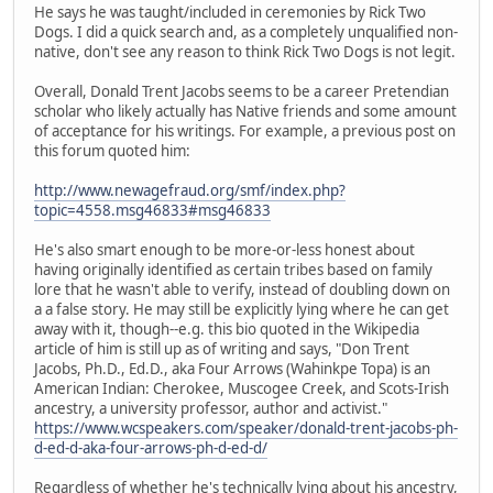
He says he was taught/included in ceremonies by Rick Two
Dogs. I did a quick search and, as a completely unqualified non-
native, don't see any reason to think Rick Two Dogs is not legit.
Overall, Donald Trent Jacobs seems to be a career Pretendian
scholar who likely actually has Native friends and some amount
of acceptance for his writings. For example, a previous post on
this forum quoted him:
http://www.newagefraud.org/smf/index.php?
topic=4558.msg46833#msg46833
He's also smart enough to be more-or-less honest about
having originally identified as certain tribes based on family
lore that he wasn't able to verify, instead of doubling down on
a a false story. He may still be explicitly lying where he can get
away with it, though--e.g. this bio quoted in the Wikipedia
article of him is still up as of writing and says, "Don Trent
Jacobs, Ph.D., Ed.D., aka Four Arrows (Wahinkpe Topa) is an
American Indian: Cherokee, Muscogee Creek, and Scots-Irish
ancestry, a university professor, author and activist."
https://www.wcspeakers.com/speaker/donald-trent-jacobs-ph-
d-ed-d-aka-four-arrows-ph-d-ed-d/
Regardless of whether he's technically lying about his ancestry,