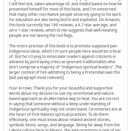
I still feel sick, taken advantage of, and misled based on how he
presented himself for most of this book, and I'm concerned
that many other non-Native people sincerely going to his work
for education are also being lied to and exploited. On Amazon,
this book currently has 146 reviews, a 4.7-star average, and
zero 1-star reviews, which to me suggests that well-meaning
people are not seeing the red flags.
The entire premise of this book is to promote supposed pan-
Indigenous ideas, which I'm sure people here would be critical
of. But he's trying to innoculate readers against criticisms in
advance by portraying critics as ignorant traditionalists who
don't comprise a majority of "Indigenous spiritual leaders". The
larger context of him admitting to being a Pretendian was this
[last paragraph most relevant]:
Four Arrows: Thank you for your beautiful and supportive
words about my decision to use my ceremonial and nature-
based approach as an alternative way to heal. You are correct
in saying that someone without a deep understanding of
Indigenous spirituality may not understand. Ceremonies are at
the heart of First Nations spiritual practices. To do them
effectively, one must know about related ancient stories,
symbolic items, songs, and language. Being far away from the
Lakota culture here in Mexico, the inipi ceremony is one of my