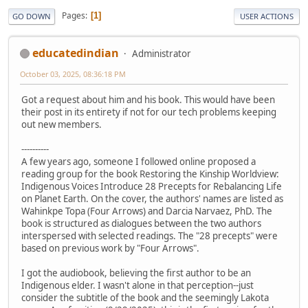
Pages
1
GO DOWN
USER ACTIONS
educatedindian
Administrator
October 03, 2025, 08:36:18 PM
Got a request about him and his book. This would have been
their post in its entirety if not for our tech problems keeping
out new members.
----------
A few years ago, someone I followed online proposed a
reading group for the book Restoring the Kinship Worldview:
Indigenous Voices Introduce 28 Precepts for Rebalancing Life
on Planet Earth. On the cover, the authors' names are listed as
Wahinkpe Topa (Four Arrows) and Darcia Narvaez, PhD. The
book is structured as dialogues between the two authors
interspersed with selected readings. The "28 precepts" were
based on previous work by "Four Arrows".
I got the audiobook, believing the first author to be an
Indigenous elder. I wasn't alone in that perception--just
consider the subtitle of the book and the seemingly Lakota