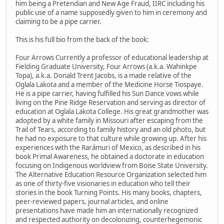
him being a Pretendian and New Age Fraud, IIRC including his
public use of a name supposedly given to him in ceremony and
claiming to be a pipe carrier.
This is his full bio from the back of the book:
Four Arrows Currently a professor of educational leadership at
Fielding Graduate University, Four Arrows (a.k.a. Wahinkpe
Topa), a.k.a. Donald Trent Jacobs, is a made relative of the
Oglala Lakota and a member of the Medicine Horse Tiospaye.
He is a pipe carrier, having fulfilled his Sun Dance vows while
living on the Pine Ridge Reservation and serving as director of
education at Oglala Lakota College. His great grandmother was
adopted by a white family in Missouri after escaping from the
Trail of Tears, according to family history and an old photo, but
he had no exposure to that culture while growing up. After his
experiences with the Rarámuri of Mexico, as described in his
book Primal Awareness, he obtained a doctorate in education
focusing on Indigenous worldview from Boise State University.
The Alternative Education Resource Organization selected him
as one of thirty-five visionaries in education who tell their
stories in the book Turning Points. His many books, chapters,
peer-reviewed papers, journal articles, and online
presentations have made him an internationally recognized
and respected authority on decolonizing, counterhegemonic