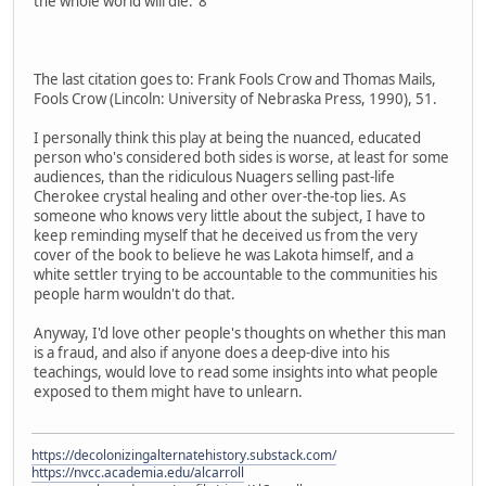
the whole world will die."8
The last citation goes to: Frank Fools Crow and Thomas Mails,
Fools Crow (Lincoln: University of Nebraska Press, 1990), 51.
I personally think this play at being the nuanced, educated
person who's considered both sides is worse, at least for some
audiences, than the ridiculous Nuagers selling past-life
Cherokee crystal healing and other over-the-top lies. As
someone who knows very little about the subject, I have to
keep reminding myself that he deceived us from the very
cover of the book to believe he was Lakota himself, and a
white settler trying to be accountable to the communities his
people harm wouldn't do that.
Anyway, I'd love other people's thoughts on whether this man
is a fraud, and also if anyone does a deep-dive into his
teachings, would love to read some insights into what people
exposed to them might have to unlearn.
https://decolonizingalternatehistory.substack.com/
https://nvcc.academia.edu/alcarroll