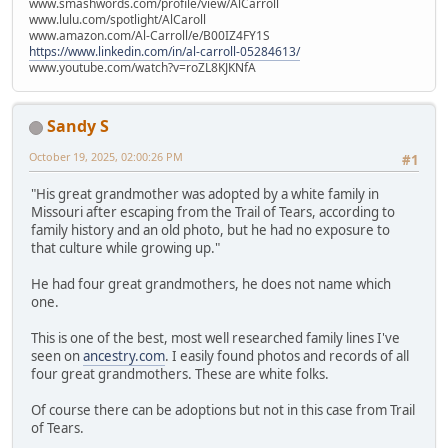
www.smashwords.com/profile/view/AlCarroll
www.lulu.com/spotlight/AlCaroll
www.amazon.com/Al-Carroll/e/B00IZ4FY1S
https://www.linkedin.com/in/al-carroll-05284613/
www.youtube.com/watch?v=roZL8KJKNfA
Sandy S
October 19, 2025, 02:00:26 PM
#1
"His great grandmother was adopted by a white family in
Missouri after escaping from the Trail of Tears, according to
family history and an old photo, but he had no exposure to
that culture while growing up."
He had four great grandmothers, he does not name which
one.
This is one of the best, most well researched family lines I've
seen on
ancestry.com
. I easily found photos and records of all
four great grandmothers. These are white folks.
Of course there can be adoptions but not in this case from Trail
of Tears.