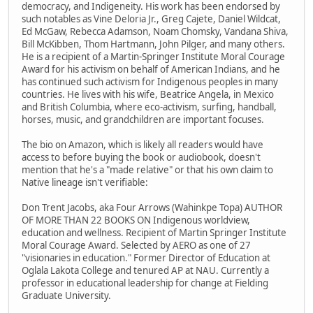
democracy, and Indigeneity. His work has been endorsed by
such notables as Vine Deloria Jr., Greg Cajete, Daniel Wildcat,
Ed McGaw, Rebecca Adamson, Noam Chomsky, Vandana Shiva,
Bill McKibben, Thom Hartmann, John Pilger, and many others.
He is a recipient of a Martin-Springer Institute Moral Courage
Award for his activism on behalf of American Indians, and he
has continued such activism for Indigenous peoples in many
countries. He lives with his wife, Beatrice Angela, in Mexico
and British Columbia, where eco-activism, surfing, handball,
horses, music, and grandchildren are important focuses.
The bio on Amazon, which is likely all readers would have
access to before buying the book or audiobook, doesn't
mention that he's a "made relative" or that his own claim to
Native lineage isn't verifiable:
Don Trent Jacobs, aka Four Arrows (Wahinkpe Topa) AUTHOR
OF MORE THAN 22 BOOKS ON Indigenous worldview,
education and wellness. Recipient of Martin Springer Institute
Moral Courage Award. Selected by AERO as one of 27
"visionaries in education." Former Director of Education at
Oglala Lakota College and tenured AP at NAU. Currently a
professor in educational leadership for change at Fielding
Graduate University.