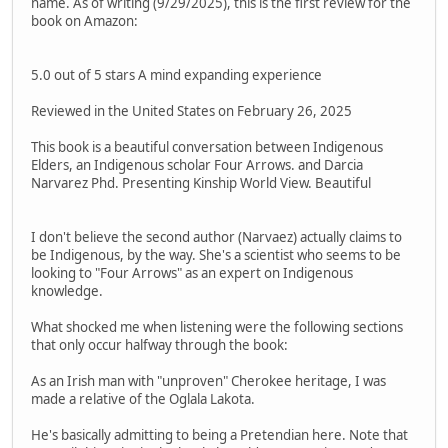
name. As of writing (9/29/2025), this is the first review for the
book on Amazon:
5.0 out of 5 stars A mind expanding experience
Reviewed in the United States on February 26, 2025
This book is a beautiful conversation between Indigenous
Elders, an Indigenous scholar Four Arrows. and Darcia
Narvarez Phd. Presenting Kinship World View. Beautiful
I don't believe the second author (Narvaez) actually claims to
be Indigenous, by the way. She's a scientist who seems to be
looking to "Four Arrows" as an expert on Indigenous
knowledge.
What shocked me when listening were the following sections
that only occur halfway through the book:
As an Irish man with "unproven" Cherokee heritage, I was
made a relative of the Oglala Lakota.
He's basically admitting to being a Pretendian here. Note that