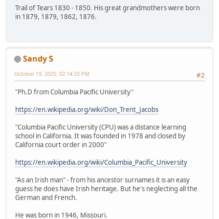
Trail of Tears 1830 - 1850. His great grandmothers were born
in 1879, 1879, 1862, 1876.
Sandy S
October 19, 2025, 02:14:33 PM
#2
"Ph.D from Columbia Pacific University"
https://en.wikipedia.org/wiki/Don_Trent_Jacobs
"Columbia Pacific University (CPU) was a distance learning
school in California. It was founded in 1978 and closed by
California court order in 2000"
https://en.wikipedia.org/wiki/Columbia_Pacific_University
"As an Irish man" - from his ancestor surnames it is an easy
guess he does have Irish heritage. But he's neglecting all the
German and French.
He was born in 1946, Missouri.