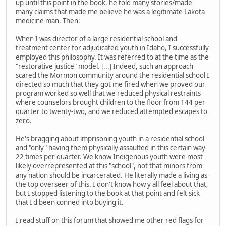
up until this point in the book, he told many stories/made
many claims that made me believe he was a legitimate Lakota
medicine man. Then:
When I was director of a large residential school and
treatment center for adjudicated youth in Idaho, I successfully
employed this philosophy. It was referred to at the time as the
"restorative justice" model. [...] Indeed, such an approach
scared the Mormon community around the residential school I
directed so much that they got me fired when we proved our
program worked so well that we reduced physical restraints
where counselors brought children to the floor from 144 per
quarter to twenty-two, and we reduced attempted escapes to
zero.
He's bragging about imprisoning youth in a residential school
and "only" having them physically assaulted in this certain way
22 times per quarter. We know Indigenous youth were most
likely overrepresented at this "school", not that minors from
any nation should be incarcerated. He literally made a living as
the top overseer of this. I don't know how y'all feel about that,
but I stopped listening to the book at that point and felt sick
that I'd been conned into buying it.
I read stuff on this forum that showed me other red flags for