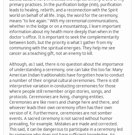
primary practices. In the purification lodge (initi), purification
leads to healing, rebirth, and a reconnection with the Spirit
world on behalf of all life. Inipi, the word for the ceremony,
means "to live again." With my ceremonial communications,
whether in the lodge or on a mountaintop, I learn important
information about my health more deeply than when in the
doctor's office. It is important to seek the complementarity
between both, but the priority is what I gather from my
communing with the spiritual energies. They help me see
cancer as a teaching gift, not an enemy to kill.
Although, as I said, there is no question about the importance
of understanding a ceremony, one can take this too far. Many
American Indian traditionalists have forgotten how to conduct
a number of their original cultural ceremonies. There is still
interpretive variation in conducting ceremonies for those
where people still remember origin stories, songs, and
protocols. Ceremonies are living, changing entities.
Ceremonies are like rivers and change here and there, and
whoever leads their own ceremony often has their own
version of it. Furthermore, ceremonies are not somber
events. A sacred ceremony is not sacred without humor
prevailing, for example. Mistakes are made and corrected.
This said, it can be dangerous to participate in a ceremony led
by someone who does not have sufficient knowledge. An