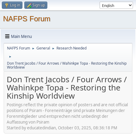
Log in
Sign up
NAFPS Forum
Main Menu
NAFPS Forum
General
Research Needed
►
►
►
Don Trent Jacobs / Four Arrows / Wahinkpe Topa - Restoring the Kinship
Worldview
Don Trent Jacobs / Four Arrows /
Wahinkpe Topa - Restoring the
Kinship Worldview
Postings reflect the private opinion of posters and are not official
positions of Psiram - Foreneinträge sind private Meinungen der
Forenmitglieder und entsprechen nicht unbedingt der
Auffassung von Psiram
Started by educatedindian, October 03, 2025, 08:36:18 PM