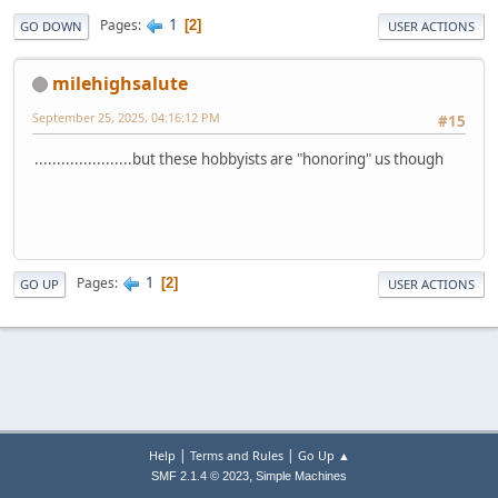
1
Pages
2
GO DOWN
USER ACTIONS
milehighsalute
September 25, 2025, 04:16:12 PM
#15
......................but these hobbyists are "honoring" us though
1
Pages
2
GO UP
USER ACTIONS
|
|
Help
Terms and Rules
Go Up ▲
,
SMF 2.1.4 © 2023
Simple Machines