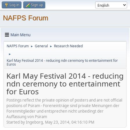
Log in
Sign up
NAFPS Forum
Main Menu
NAFPS Forum
General
Research Needed
►
►
►
Karl May Festival 2014 - reducing ndn ceremony to entertainment for
Euros
Karl May Festival 2014 - reducing
ndn ceremony to entertainment
for Euros
Postings reflect the private opinion of posters and are not official
positions of Psiram - Foreneinträge sind private Meinungen der
Forenmitglieder und entsprechen nicht unbedingt der
Auffassung von Psiram
Started by Ingeborg, May 23, 2014, 04:16:10 PM