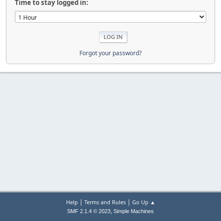
Time to stay logged in:
Forgot your password?
|
|
Help
Terms and Rules
Go Up ▲
,
SMF 2.1.4 © 2023
Simple Machines