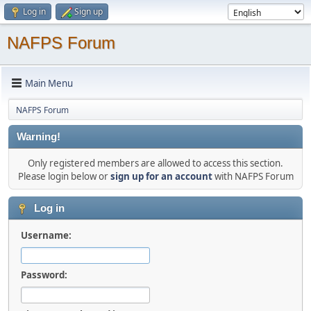
Log in
Sign up
NAFPS Forum
Main Menu
NAFPS Forum
Warning!
Only registered members are allowed to access this section.
Please login below or
sign up for an account
with NAFPS Forum
Log in
Username:
Password: