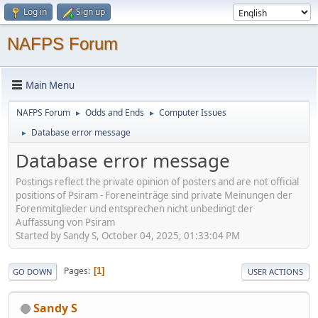
Log in
Sign up
NAFPS Forum
Main Menu
NAFPS Forum
Odds and Ends
Computer Issues
►
►
Database error message
►
Database error message
Postings reflect the private opinion of posters and are not official
positions of Psiram - Foreneinträge sind private Meinungen der
Forenmitglieder und entsprechen nicht unbedingt der
Auffassung von Psiram
Started by Sandy S, October 04, 2025, 01:33:04 PM
Pages
1
GO DOWN
USER ACTIONS
Sandy S