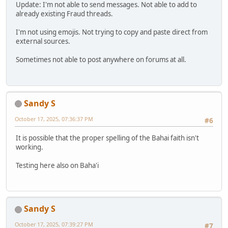
Update: I'm not able to send messages. Not able to add to
already existing Fraud threads.
I'm not using emojis. Not trying to copy and paste direct from
external sources.
Sometimes not able to post anywhere on forums at all.
Sandy S
October 17, 2025, 07:36:37 PM
#6
It is possible that the proper spelling of the Bahai faith isn't
working.
Testing here also on Baha'i
Sandy S
October 17, 2025, 07:39:27 PM
#7