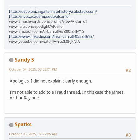
https://decolonizingalternatehistory.substack.com/
https://nvcc.academia.edu/alcarroll
www.smashwords.com/profile/view/AlCarroll
www.lulu.com/spotlight/AlCaroll
www.amazon.com/Al-Carroll/e/B00IZ4FY1S
https://www.linkedin.com/in/al-carroll-05284613/
www.youtube.com/watch?v=roZL8KJKNfA
Sandy S
October 04, 2025, 03:52:01 PM
#2
Apologies, I did not explain clearly enough.
I'm not able to add to a Fraud thread. In this case the James
Arthur Ray one.
Sparks
October 05, 2025, 12:27:05 AM
#3