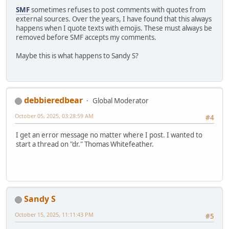
SMF
sometimes refuses to post comments with quotes from
external sources. Over the years, I have found that this always
happens when I quote texts with emojis. These must always be
removed before SMF accepts my comments.
Maybe this is what happens to Sandy S?
debbieredbear
Global Moderator
October 05, 2025, 03:28:59 AM
#4
I get an error message no matter where I post. I wanted to
start a thread on "dr." Thomas Whitefeather.
Sandy S
October 15, 2025, 11:11:43 PM
#5