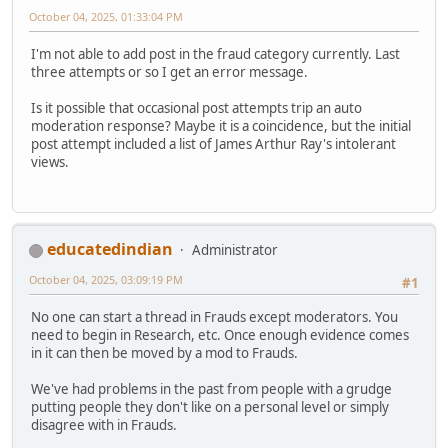
October 04, 2025, 01:33:04 PM
I'm not able to add post in the fraud category currently. Last
three attempts or so I get an error message.
Is it possible that occasional post attempts trip an auto
moderation response? Maybe it is a coincidence, but the initial
post attempt included a list of James Arthur Ray's intolerant
views.
educatedindian
Administrator
October 04, 2025, 03:09:19 PM
#1
No one can start a thread in Frauds except moderators. You
need to begin in Research, etc. Once enough evidence comes
in it can then be moved by a mod to Frauds.
We've had problems in the past from people with a grudge
putting people they don't like on a personal level or simply
disagree with in Frauds.