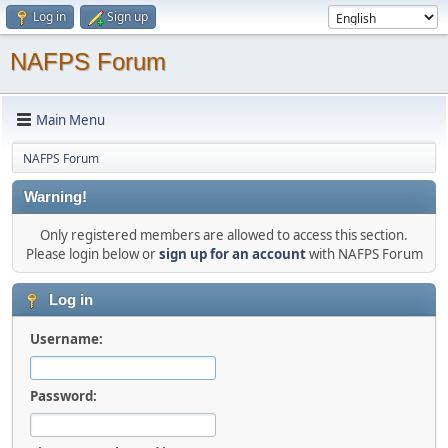
Log in
Sign up
NAFPS Forum
Main Menu
NAFPS Forum
Warning!
Only registered members are allowed to access this section.
Please login below or
sign up for an account
with NAFPS Forum
Log in
Username:
Password: