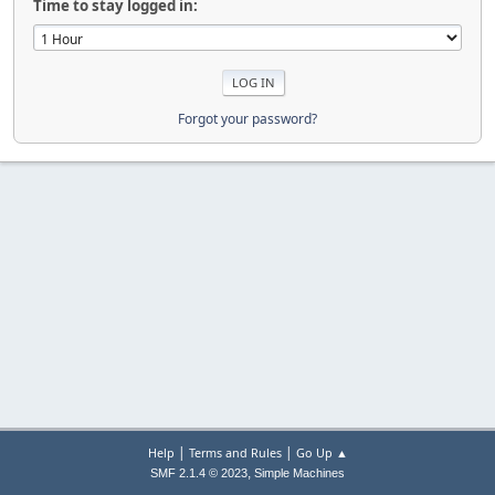
Time to stay logged in:
Forgot your password?
|
|
Help
Terms and Rules
Go Up ▲
,
SMF 2.1.4 © 2023
Simple Machines