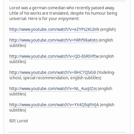
Loriot was a german comedian who recently passed away.
Little of his works are translated, despite his humour being
universal. Here is for your enjoyment:
http://www.youtube.com/watch?v=eZYPs2KLbVk
(english)
http://www.youtube.com/watch?v=hRhf98aKsto
(english
subtitles)
http://www.youtube.com/watch?v=QD-E6RIHftw
(english
subtitles)
http://www.youtube.com/watch?v=lliHC7QSiG8
(Yodeling-
school, special recommendation, english subtitles)
http://www.youtube.com/watch?v=NL_4uoJtZss
(english
subtitles)
http://www.youtube.com/watch?v=YX4QSqthVJA
(english
subtitles)
RIP, Loriot