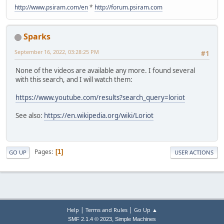
http://www.psiram.com/en
*
http://forum.psiram.com
Sparks
September 16, 2022, 03:28:25 PM
#1
None of the videos are available any more. I found several
with this search, and I will watch them:
https://www.youtube.com/results?search_query=loriot
See also:
https://en.wikipedia.org/wiki/Loriot
Pages
1
GO UP
USER ACTIONS
|
|
Help
Terms and Rules
Go Up ▲
,
SMF 2.1.4 © 2023
Simple Machines