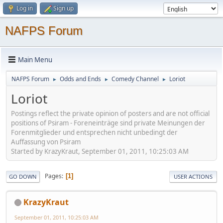
Log in
Sign up
NAFPS Forum
Main Menu
NAFPS Forum
Odds and Ends
Comedy Channel
Loriot
►
►
►
Loriot
Postings reflect the private opinion of posters and are not official
positions of Psiram - Foreneinträge sind private Meinungen der
Forenmitglieder und entsprechen nicht unbedingt der
Auffassung von Psiram
Started by KrazyKraut, September 01, 2011, 10:25:03 AM
Pages
1
GO DOWN
USER ACTIONS
KrazyKraut
September 01, 2011, 10:25:03 AM