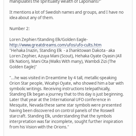
manipulates the spirituality wealth of Laponians?"
It mentions a lot of Swedish names and groups, and I have no
idea about any of them.
Number 2:
Loren Zephier/Standing Elk/Golden Eagle-
http://www.greatdreams.com/ufos/ufo-cults.htm
"Hehaka Inazin, Standing Elk - a Ihanktowan Dakota - aka
Loren Zephier, Azuya Mani (Scout), Hehaka Oyate Oyasin (All
Elk Nation), Mani Ota (Walks With many), Wambdi Zizi (The
Golden Eagle)"
"...he was visited in Dreamtime by 4 tall, metallic-speaking
Orion Star people, Wicahpi Oyate, who showed him a bar with
symbolic writings. Receiving instructions telepathically,
Standing Elk began a journey that to this day is just beginning.
Later that year at the International UFO conference in
Mesquite, Nevada these same star symbols were presented
having been discovered on control panels of the Roswell
starcraft. Standing Elk, understanding that the symbols
interpretation was far incomplete, sought further inspiration
from his Vision with the Orions."