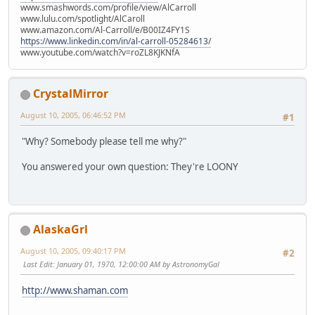
www.smashwords.com/profile/view/AlCarroll
www.lulu.com/spotlight/AlCaroll
www.amazon.com/Al-Carroll/e/B00IZ4FY1S
https://www.linkedin.com/in/al-carroll-05284613/
www.youtube.com/watch?v=roZL8KJKNfA
CrystalMirror
August 10, 2005, 06:46:52 PM
#1
"Why? Somebody please tell me why?"
You answered your own question: They're LOONY
AlaskaGrl
August 10, 2005, 09:40:17 PM
#2
Last Edit
: January 01, 1970, 12:00:00 AM by AstronomyGal
http://www.shaman.com