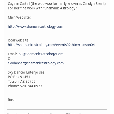
Cayelin Castell (the woo woo formerly known as Carolyn Brent)
For her fine work with "Shamanic Astrology"
Main Web site:
http://www.shamanicastrology.com
local web site:
http://shamanicastrology.com/events02.htm#tucson04
Email:
p3@ShamanicAstrology.Com
Or
skydancer@shamanicastrology.com
Sky Dancer Enterprises
PO Box 91451
Tucson, AZ 85752
Phone: 520-744-6923
Rose