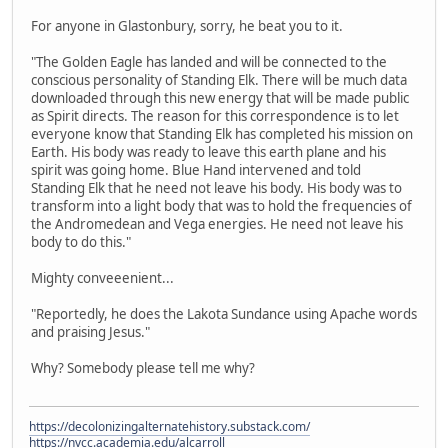
For anyone in Glastonbury, sorry, he beat you to it.
"The Golden Eagle has landed and will be connected to the
conscious personality of Standing Elk. There will be much data
downloaded through this new energy that will be made public
as Spirit directs. The reason for this correspondence is to let
everyone know that Standing Elk has completed his mission on
Earth. His body was ready to leave this earth plane and his
spirit was going home. Blue Hand intervened and told
Standing Elk that he need not leave his body. His body was to
transform into a light body that was to hold the frequencies of
the Andromedean and Vega energies. He need not leave his
body to do this."
Mighty conveeenient...
"Reportedly, he does the Lakota Sundance using Apache words
and praising Jesus."
Why? Somebody please tell me why?
https://decolonizingalternatehistory.substack.com/
https://nvcc.academia.edu/alcarroll