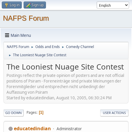
Log in
Sign up
NAFPS Forum
Main Menu
NAFPS Forum
Odds and Ends
Comedy Channel
►
►
The Looniest Nuage Site Contest
►
The Looniest Nuage Site Contest
Postings reflect the private opinion of posters and are not official
positions of Psiram - Foreneinträge sind private Meinungen der
Forenmitglieder und entsprechen nicht unbedingt der
Auffassung von Psiram
Started by educatedindian, August 10, 2005, 06:30:24 PM
Pages
1
GO DOWN
USER ACTIONS
educatedindian
Administrator