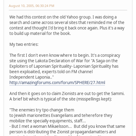
August 10, 2005, 06:30:24 PM
We had this contest on the old Yahoo group. I was doing a
search and came across several sites that reminded me of the
contest and thought I'd bring it back once again. Plus it's a way
to build up material for the book.
My two entries:
The first I don't even know where to begin. It's a conspiracy
site using the Lakota Declaration of War for "A Saga on the
Exploiters of Laponian Spirituality- Laponian Spirituality has
been exploaited, experts told on FM channel
Independent Laponia.."
http://amazingforums.com/forum/SPHERE/27.html
And then it goes on to claim Zionists are out to get the Sammi.
A brief bit which is typical of the site (misspellings kept):
"The enemies try tpo change them
to Jewish marionettes Evangelians and teherefore they
mobilize the specially equipments, staff...
- But I met a woman Mikaelsson... But did you know that same
person is distributing the Zionist propagandamatters and