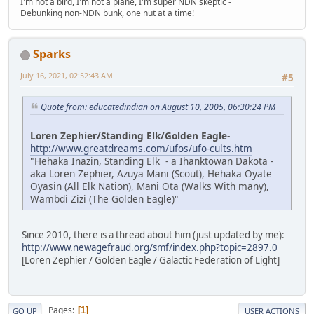
I'm not a bird, I'm not a plane, I'm super NDN skeptic -
Debunking non-NDN bunk, one nut at a time!
Sparks
July 16, 2021, 02:52:43 AM
#5
Quote from: educatedindian on August 10, 2005, 06:30:24 PM
Loren Zephier/Standing Elk/Golden Eagle
-
http://www.greatdreams.com/ufos/ufo-cults.htm
"Hehaka Inazin, Standing Elk - a Ihanktowan Dakota -
aka Loren Zephier, Azuya Mani (Scout), Hehaka Oyate
Oyasin (All Elk Nation), Mani Ota (Walks With many),
Wambdi Zizi (The Golden Eagle)"
Since 2010, there is a thread about him (just updated by me):
http://www.newagefraud.org/smf/index.php?topic=2897.0
[Loren Zephier / Golden Eagle / Galactic Federation of Light]
Pages
1
GO UP
USER ACTIONS