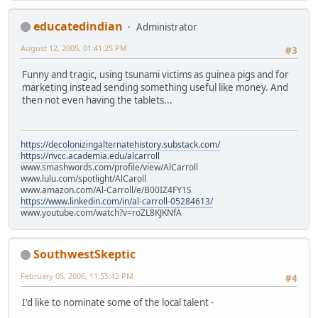
educatedindian
Administrator
August 12, 2005, 01:41:25 PM
#3
Funny and tragic, using tsunami victims as guinea pigs and for
marketing instead sending something useful like money. And
then not even having the tablets...
https://decolonizingalternatehistory.substack.com/
https://nvcc.academia.edu/alcarroll
www.smashwords.com/profile/view/AlCarroll
www.lulu.com/spotlight/AlCaroll
www.amazon.com/Al-Carroll/e/B00IZ4FY1S
https://www.linkedin.com/in/al-carroll-05284613/
www.youtube.com/watch?v=roZL8KJKNfA
SouthwestSkeptic
February 05, 2006, 11:55:42 PM
#4
I'd like to nominate some of the local talent -