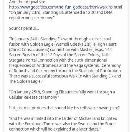
And the original site:
http://www.geocities.com/the_fun_goddess/html/walkins.html
"On January 23rd, Standing Elk attended a 12 strand DNA
repatterning ceremony."
Sounds painful...
"In January 24th, Standing Elk went through a direct soul
fusion with Golden Eagle (Wamdli Gdeska Zizi), a High Heart
(Christ Consciousness) connection with Master Jesus, 144
Sacred Breath of the 12 Rays of the Sacred Colors, 14th
Stargate Portal Connection with the 13th dimensional
frequencies of Andromeda and the Vega systems, Ceremony
of Rebirth and Ceremony through the Stargate of Purification.
There was a successful conscious Walk In with Standing Elk and
The Golden Eagle."
"On January 25th, Standing Elk successfully went through a
Cellular Release ceremony"
Is it just me, or does that sound like his cells were having sex?
"and he was initiated into the Order of Michael and knighted
with the Excalibur. (There was also the Sword and the Stone
connection which will be explained at a later date)."