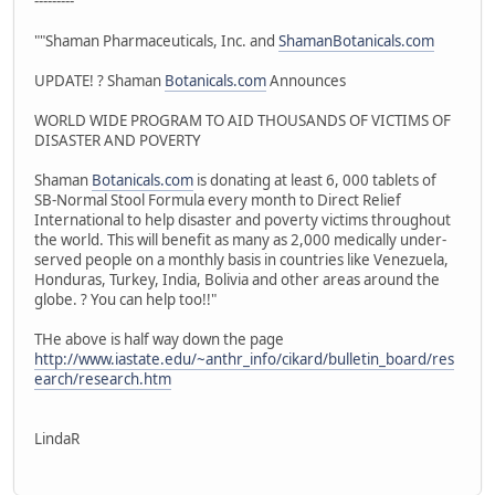
---------
""Shaman Pharmaceuticals, Inc. and
ShamanBotanicals.com
UPDATE! ? Shaman
Botanicals.com
Announces
WORLD WIDE PROGRAM TO AID THOUSANDS OF VICTIMS OF
DISASTER AND POVERTY
Shaman
Botanicals.com
is donating at least 6, 000 tablets of
SB-Normal Stool Formula every month to Direct Relief
International to help disaster and poverty victims throughout
the world. This will benefit as many as 2,000 medically under-
served people on a monthly basis in countries like Venezuela,
Honduras, Turkey, India, Bolivia and other areas around the
globe. ? You can help too!!"
THe above is half way down the page
http://www.iastate.edu/~anthr_info/cikard/bulletin_board/res
earch/research.htm
LindaR