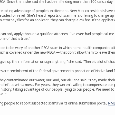
A. Since then, she said she has been fielding more than 100 calls a day.
re taking advantage of people's excitement. New Mexico residents have o
cades for relief. She's heard reports of scammers offering to charge up to
an attorney files for an applicant, they can charge a 2% fee. If the applicat
 can only apply through a qualified attorney. I've even had people call me
ne of that is true."
ople to be wary of another RECA scam in which home health companies att
hich is covered under the new RECA — that don't allow them to leave thei
ive up their information or sign anything," she said. "There's a lot of cha
 are reminiscent of the federal government's predation of Native land f
hey contaminated our water, our land, our air," she said. "They made their 
d left us with a mess. For years, they weren't willing to compensate ou
history, taking advantage of our people, lying to our people. We need to
le.'"
g people to report suspected scams via its online submission portal,
NMD