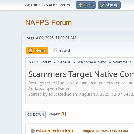
Welcome to
NAFPS Forum
.
Log in
Sign up
NAFPS Forum
August 09, 2026, 11:00:31 AM
Home
Search
NAFPS Forum
General
Welcome & News
Scammers Ta
►
►
►
Scammers Target Native Com
Postings reflect the private opinion of posters and are n
Auffassung von Psiram
Started by educatedindian, August 13, 2025, 12:07:54 A
Pages
1
GO DOWN
educatedindian
August 13, 2025, 12:07:54 AM