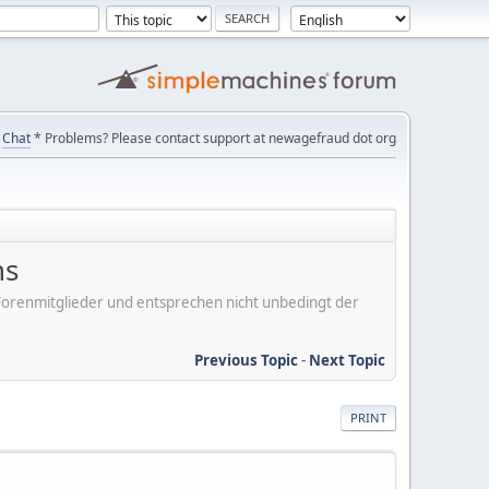
Chat
* Problems? Please contact support at newagefraud dot org
ns
er Forenmitglieder und entsprechen nicht unbedingt der
Previous Topic
-
Next Topic
PRINT