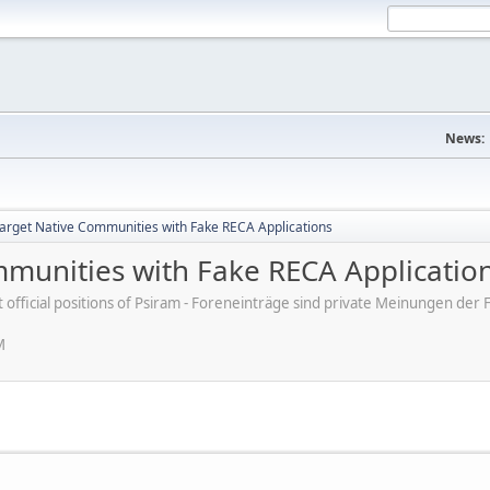
News:
rget Native Communities with Fake RECA Applications
munities with Fake RECA Applicatio
ot official positions of Psiram - Foreneinträge sind private Meinungen d
M