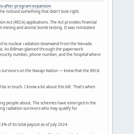
ons-after-program-expansion
he noticed something that didn't look right.
 Act (RECA) applications. The Act provides financial
um mining and atomic bomb testing. It was reinstated
ed to nuclear radiation downwind from the Nevada
iz. As Billman glanced through the paperwork
l security number, phone number, and the hospital where
n survivors on the Navajo Nation — knew that the RECA
be in touch. I know a lot about this bill.' That's when
ning people about. The schemes have emerged in the
ing radiation survivors who may qualify for
% of its total payout as of July 2024.