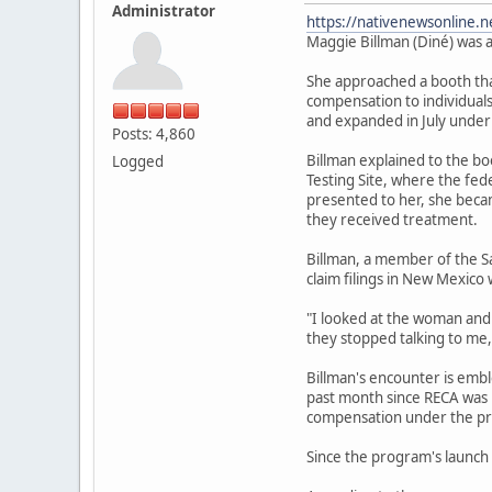
Administrator
https://nativenewsonline.n
Maggie Billman (Diné) was a
She approached a booth that
compensation to individuals
and expanded in July under
Posts: 4,860
Billman explained to the b
Logged
Testing Site, where the fe
presented to her, she becam
they received treatment.
Billman, a member of the S
claim filings in New Mexico 
"I looked at the woman and I
they stopped talking to me,
Billman's encounter is emb
past month since RECA was r
compensation under the pr
Since the program's launch 