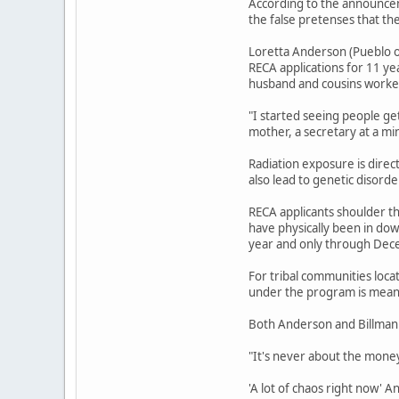
According to the announcem
the false pretenses that th
Loretta Anderson (Pueblo o
RECA applications for 11 ye
husband and cousins worked
"I started seeing people ge
mother, a secretary at a mi
Radiation exposure is direc
also lead to genetic disord
RECA applicants shoulder th
have physically been in do
year and only through Dec
For tribal communities loca
under the program is meant
Both Anderson and Billman 
"It's never about the money,
'A lot of chaos right now' 