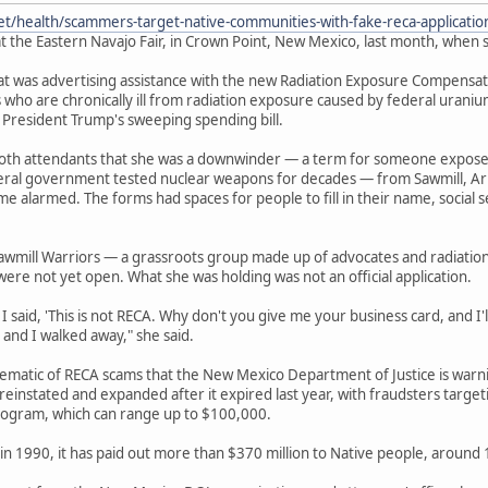
et/health/scammers-target-native-communities-with-fake-reca-applicati
t the Eastern Navajo Fair, in Crown Point, New Mexico, last month, when s
 was advertising assistance with the new Radiation Exposure Compensation
 who are chronically ill from radiation exposure caused by federal urani
 President Trump's sweeping spending bill.
ooth attendants that she was a downwinder — a term for someone expos
deral government tested nuclear weapons for decades — from Sawmill, Ar
e alarmed. The forms had spaces for people to fill in their name, socia
awmill Warriors — a grassroots group made up of advocates and radiatio
were not yet open. What she was holding was not an official application.
 said, 'This is not RECA. Why don't you give me your business card, and I'll 
 and I walked away," she said.
lematic of RECA scams that the New Mexico Department of Justice is war
einstated and expanded after it expired last year, with fraudsters target
ogram, which can range up to $100,000.
in 1990, it has paid out more than $370 million to Native people, around 13