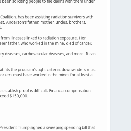
een soliciting people to file claims with them under
lition, has been assisting radiation survivors with
st, Anderson's father, mother, uncles, brothers,
s.
 from illnesses linked to radiation exposure. Her
 Her father, who worked in the mine, died of cancer.
ory diseases, cardiovascular diseases, and more. It can
at fits the program's tight criteria; downwinders must
rkers must have worked in the mines for at least a
stablish proof is difficult. Financial compensation
exceed $150,000.
r President Trump signed a sweeping spending bill that