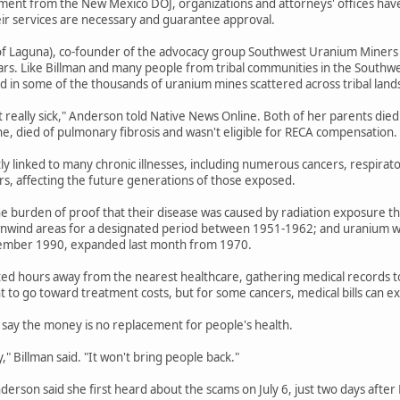
ent from the New Mexico DOJ, organizations and attorneys' offices have b
eir services are necessary and guarantee approval.
f Laguna), co-founder of the advocacy group Southwest Uranium Miners Coa
ars. Like Billman and many people from tribal communities in the Southwe
 in some of the thousands of uranium mines scattered across tribal land
t really sick," Anderson told Native News Online. Both of her parents died
ne, died of pulmonary fibrosis and wasn't eligible for RECA compensation.
tly linked to many chronic illnesses, including numerous cancers, respirat
ers, affecting the future generations of those exposed.
e burden of proof that their disease was caused by radiation exposure th
wnwind areas for a designated period between 1951-1962; and uranium wo
ember 1990, expanded last month from 1970.
ted hours away from the nearest healthcare, gathering medical records to e
 to go toward treatment costs, but for some cancers, medical bills can 
say the money is no replacement for people's health.
" Billman said. "It won't bring people back."
Anderson said she first heard about the scams on July 6, just two days afte