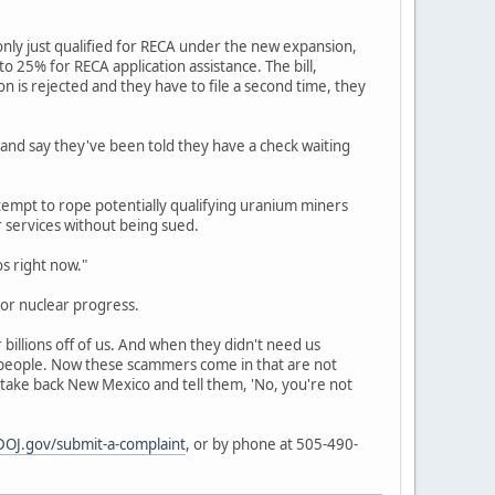
nly just qualified for RECA under the new expansion,
 25% for RECA application assistance. The bill,
ion is rejected and they have to file a second time, they
 and say they've been told they have a check waiting
empt to rope potentially qualifying uranium miners
r services without being sued.
os right now."
or nuclear progress.
billions off of us. And when they didn't need us
r people. Now these scammers come in that are not
 take back New Mexico and tell them, 'No, you're not
OJ.gov/submit-a-complaint
, or by phone at 505-490-