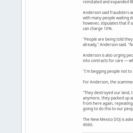
reinstated and expanded REC
Anderson said fraudsters a
with many people waiting de
however, stipulates that if 
can charge 10%.
"People are being told they
already," Anderson said. "No
Anderson is also urging pe
into contracts for care — w
"I'm begging people not to g
For Anderson, the scammers
"They destroyed our land, t
anymore, they packed up an
from here again, repeating 
going to do this to our peop
The New Mexico DOJ is askin
4060.