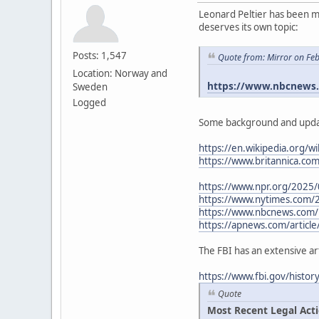
Leonard Peltier has been me
deserves its own topic:
Posts: 1,547
Quote from: Mirror on Fe
Location: Norway and
https://www.nbcnews.c
Sweden
Logged
Some background and upda
https://en.wikipedia.org/wi
https://www.britannica.co
https://www.npr.org/2025/
https://www.nytimes.com/
https://www.nbcnews.com/n
https://apnews.com/article
The FBI has an extensive ar
https://www.fbi.gov/histo
Quote
Most Recent Legal Act