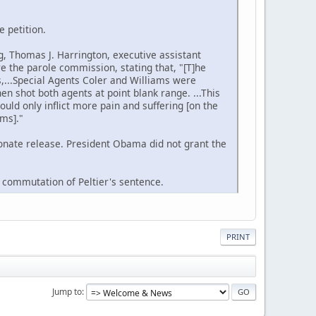
e petition.
g, Thomas J. Harrington, executive assistant
e the parole commission, stating that, "[T]he
es,...Special Agents Coler and Williams were
n shot both agents at point blank range. ...This
ould only inflict more pain and suffering [on the
ams]."
onate release. President Obama did not grant the
a commutation of Peltier's sentence.
PRINT
Jump to