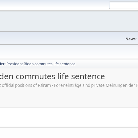
News:
ier: President Biden commutes life sentence
Biden commutes life sentence
ot official positions of Psiram - Foreneinträge sind private Meinungen d