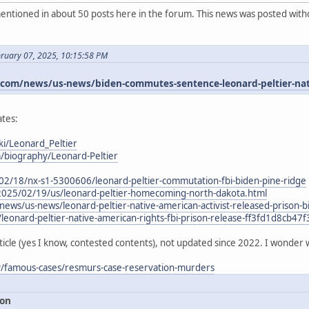
ntioned in about 50 posts here in the forum. This news was posted witho
bruary 07, 2025, 10:15:58 PM
om/news/us-news/biden-commutes-sentence-leonard-peltier-nativ
tes:
ki/Leonard_Peltier
m/biography/Leonard-Peltier
02/18/nx-s1-5300606/leonard-peltier-commutation-fbi-biden-pine-ridge
2025/02/19/us/leonard-peltier-homecoming-north-dakota.html
ews/us-news/leonard-peltier-native-american-activist-released-priso
/leonard-peltier-native-american-rights-fbi-prison-release-ff3fd1d8cb
ticle (yes I know, contested contents), not updated since 2022. I wonder 
ry/famous-cases/resmurs-case-reservation-murders
ion