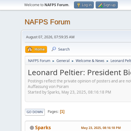
Welcome to
NAFPS Forum
.
Log in
Sign up
NAFPS Forum
August 07, 2026, 07:59:35 AM
Home
Search
NAFPS Forum
General
Welcome & News
Leonard Pelt
►
►
►
Leonard Peltier: President 
Postings reflect the private opinion of posters and are n
Auffassung von Psiram
Started by Sparks, May 23, 2025, 08:16:18 PM
Pages
1
GO DOWN
Sparks
May 23, 2025, 08:16:18 PM