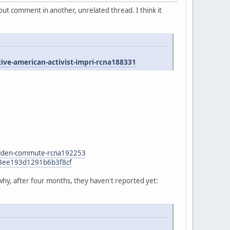
ut comment in another, unrelated thread. I think it
e-american-activist-impri-rcna188331
n-biden-commute-rcna192253
47f3ee193d1291b6b3f8cf
why, after four months, they haven't reported yet: