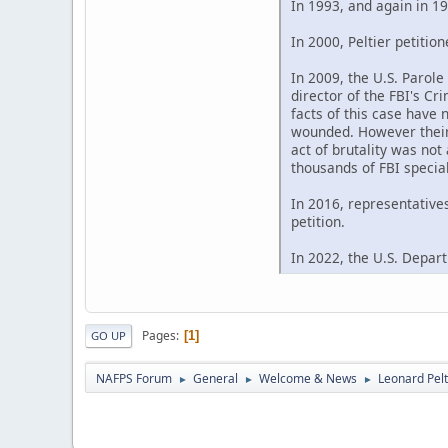
In 1993, and again in 19
In 2000, Peltier petitio
In 2009, the U.S. Parol
director of the FBI's C
facts of this case have 
wounded. However their 
act of brutality was not
thousands of FBI special
In 2016, representative
petition.
In 2022, the U.S. Depart
Pages
1
GO UP
NAFPS Forum
General
Welcome & News
Leonard Pelt
►
►
►