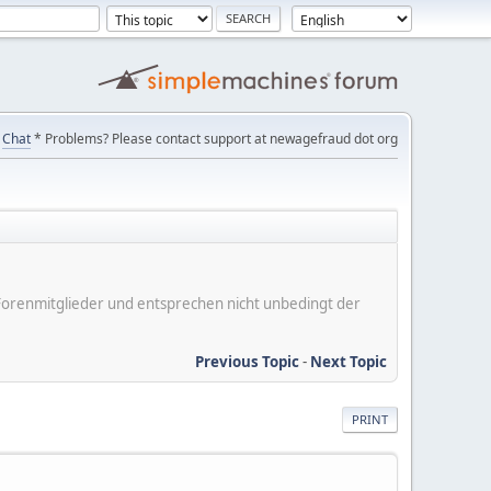
Chat
* Problems? Please contact support at newagefraud dot org
er Forenmitglieder und entsprechen nicht unbedingt der
Previous Topic
-
Next Topic
PRINT