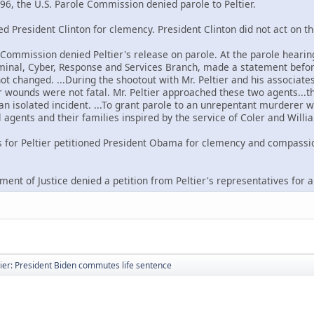
96, the U.S. Parole Commission denied parole to Peltier.
ned President Clinton for clemency. President Clinton did not act on th
e Commission denied Peltier's release on parole. At the parole hearin
riminal, Cyber, Response and Services Branch, made a statement befor
not changed. ...During the shootout with Mr. Peltier and his associat
wounds were not fatal. Mr. Peltier approached these two agents...the
 an isolated incident. ...To grant parole to an unrepentant murderer w
 agents and their families inspired by the service of Coler and Willi
s for Peltier petitioned President Obama for clemency and compassi
ment of Justice denied a petition from Peltier's representatives for 
ier: President Biden commutes life sentence