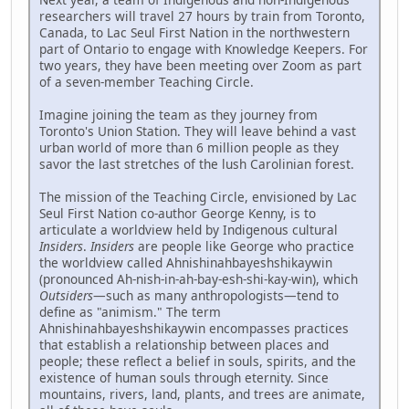
researchers will travel 27 hours by train from Toronto,
Canada, to Lac Seul First Nation in the northwestern
part of Ontario to engage with Knowledge Keepers. For
two years, they have been meeting over Zoom as part
of a seven-member Teaching Circle.
Imagine joining the team as they journey from
Toronto's Union Station. They will leave behind a vast
urban world of more than 6 million people as they
savor the last stretches of the lush Carolinian forest.
The mission of the Teaching Circle, envisioned by Lac
Seul First Nation co-author George Kenny, is to
articulate a worldview held by Indigenous cultural
Insiders
.
Insiders
are people like George who practice
the worldview called Ahnishinahbayeshshikaywin
(pronounced Ah-nish-in-ah-bay-esh-shi-kay-win), which
Outsiders
—such as many anthropologists—tend to
define as "animism." The term
Ahnishinahbayeshshikaywin encompasses practices
that establish a relationship between places and
people; these reflect a belief in souls, spirits, and the
existence of human souls through eternity. Since
mountains, rivers, land, plants, and trees are animate,