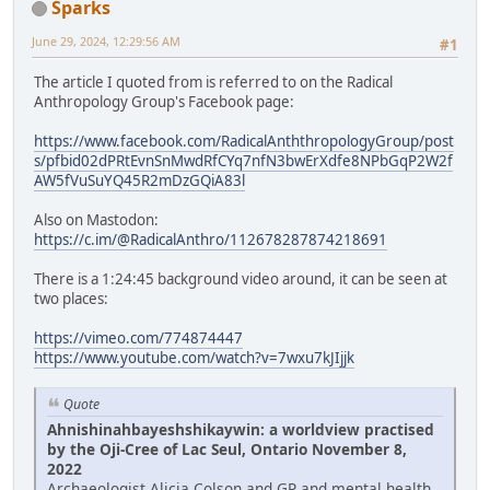
Sparks
June 29, 2024, 12:29:56 AM
#1
The article I quoted from is referred to on the Radical
Anthropology Group's Facebook page:
https://www.facebook.com/RadicalAnththropologyGroup/post
s/pfbid02dPRtEvnSnMwdRfCYq7nfN3bwErXdfe8NPbGqP2W2f
AW5fVuSuYQ45R2mDzGQiA83l
Also on Mastodon:
https://c.im/@RadicalAnthro/112678287874218691
There is a 1:24:45 background video around, it can be seen at
two places:
https://vimeo.com/774874447
https://www.youtube.com/watch?v=7wxu7kJIjjk
Quote
Ahnishinahbayeshshikaywin: a worldview practised
by the Oji-Cree of Lac Seul, Ontario November 8,
2022
Archaeologist Alicia Colson and GP and mental health