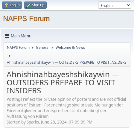
Log in
Sign up
NAFPS Forum
Main Menu
NAFPS Forum
General
Welcome & News
►
►
►
Ahnishinahbayeshshikaywin — OUTSIDERS PREPARE TO VISIT INSIDERS
Ahnishinahbayeshshikaywin —
OUTSIDERS PREPARE TO VISIT
INSIDERS
Postings reflect the private opinion of posters and are not official
positions of Psiram - Foreneinträge sind private Meinungen der
Forenmitglieder und entsprechen nicht unbedingt der
Auffassung von Psiram
Started by Sparks, June 28, 2024, 07:09:39 PM