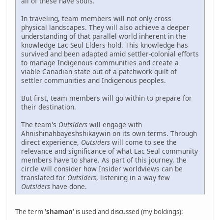
all of these have souls.
In traveling, team members will not only cross
physical landscapes. They will also achieve a deeper
understanding of that parallel world inherent in the
knowledge Lac Seul Elders hold. This knowledge has
survived and been adapted amid settler-colonial efforts
to manage Indigenous communities and create a
viable Canadian state out of a patchwork quilt of
settler communities and Indigenous peoples.
But first, team members will go within to prepare for
their destination.
The team's
Outsiders
will engage with
Ahnishinahbayeshshikaywin on its own terms. Through
direct experience,
Outsiders
will come to see the
relevance and significance of what Lac Seul community
members have to share. As part of this journey, the
circle will consider how Insider worldviews can be
translated for
Outsiders
, listening in a way few
Outsiders
have done.
The term '
shaman
' is used and discussed (my boldings):