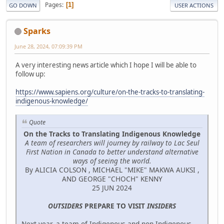
Pages
1
GO DOWN
USER ACTIONS
Sparks
June 28, 2024, 07:09:39 PM
A very interesting news article which I hope I will be able to
follow up:
https://www.sapiens.org/culture/on-the-tracks-to-translating-
indigenous-knowledge/
Quote
On the Tracks to Translating Indigenous Knowledge
A team of researchers will journey by railway to Lac Seul
First Nation in Canada to better understand alternative
ways of seeing the world.
By ALICIA COLSON , MICHAEL "MIKE" MAKWA AUKSI ,
AND GEORGE "CHOCH" KENNY
25 JUN 2024
OUTSIDERS
PREPARE TO VISIT
INSIDERS
Next year, a team of Indigenous and non-Indigenous