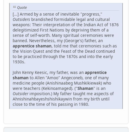
Quote
[...] Armed by a sense of inevitable "progress,"
Outsiders
brandished formidable legal and cultural
weapons: Their interpretation of the Indian Act of 1876
delegitimized First Nations by depriving them of a
sense of self-worth. Many spiritual ceremonies were
banned. Nevertheless, my (George's) father, an
apprentice shaman
, told me that ceremonies such as
the Vision Quest and the Feast of the Dead continued
to be practiced through the 1870s and into the early
1930s.
John Kenny Keesic, my father, was an
apprentice
shaman
to Allen "Amoo" Angeconeb, one of many
medicine people (Anishinaabeg Mushkikiewak) who
were teachers (Kekinoamaged). ("
Shaman
" is an
Outsider
imposition.) My father taught me aspects of
Ahnishinahbayeshshishikaywin from my birth until
close to the time of his passing in 1980.