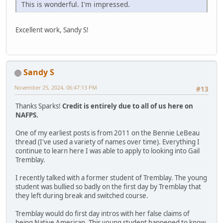
This is wonderful. I'm impressed.
Excellent work, Sandy S!
Sandy S
November 25, 2024, 06:47:13 PM
#13
Thanks Sparks!
Credit is entirely due to all of us here on
NAFPS.
One of my earliest posts is from 2011 on the Bennie LeBeau
thread (I've used a variety of names over time). Everything I
continue to learn here I was able to apply to looking into Gail
Tremblay.
I recently talked with a former student of Tremblay. The young
student was bullied so badly on the first day by Tremblay that
they left during break and switched course.
Tremblay would do first day intros with her false claims of
being Native American. This young student happened to know