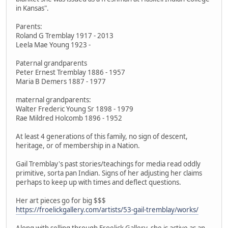
in Kansas".
Parents:
Roland G Tremblay 1917 - 2013
Leela Mae Young 1923 -
Paternal grandparents
Peter Ernest Tremblay 1886 - 1957
Maria B Demers 1887 - 1977
maternal grandparents:
Walter Frederic Young Sr 1898 - 1979
Rae Mildred Holcomb 1896 - 1952
At least 4 generations of this family, no sign of descent,
heritage, or of membership in a Nation.
Gail Tremblay's past stories/teachings for media read oddly
primitive, sorta pan Indian. Signs of her adjusting her claims
perhaps to keep up with times and deflect questions.
Her art pieces go for big $$$
https://froelickgallery.com/artists/53-gail-tremblay/works/
Along with selling through Froelick Gallery, she is active as an