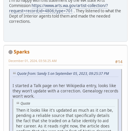
I'm so happy with this statement by the WA state Arts
Commission
https://www.arts.wa.gov/artist-collection/?
request=record;id=4806;type=701
. They listened to what the
Dept of Interior agents told them and made the needed
corrections.
Sparks
December 01, 2024, 03:56:25 AM
#14
Quote from: Sandy S on September 05, 2023, 09:25:37 PM
I started a Talk page on her Wikipedia entry, looks like
they won't update with a correction. Genealogy records
won't work.
Quote
Then it looks like it's updated as much as it can be,
pending a reliable source that specifically details
the fact that she traded on a false identity to aid
her career. As it reads right now, the article does