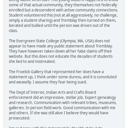
some of that actual community, they themselves not federally
enrolled but a descendent with active community connections.
Student volunteered this (not at all aggressively, no challenge,
simply a student sharing) and Tremblay then turned on them,
berated and bullied until the person was driven out of the
class.
The Evergreen State College (Olympia, WA, USA) does not
appear to have made any public statement about Tremblay.
They have however taken down all her false claims off their
website. But this does not educate the decades of students
she lied to and mistreated.
The Froelick Gallery that represented her does have a
statement up, I think under some duress, and it is convoluted
and weaselly. I assume they fear being sued.
The Dept of Interior, Indian Arts and Crafts Board
enforcement did an impressive, stellar job. Expert genealogy
and research. Communication with relevant tribes, museums,
galleries. In person field work. Good communication with me
and others. If she was still alive I believe they would have
prosecuted.