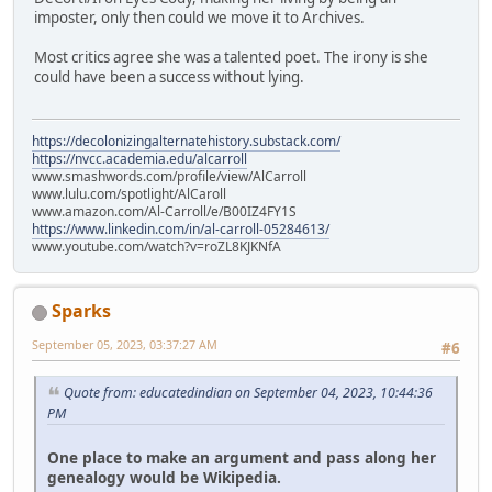
imposter, only then could we move it to Archives.
Most critics agree she was a talented poet. The irony is she
could have been a success without lying.
https://decolonizingalternatehistory.substack.com/
https://nvcc.academia.edu/alcarroll
www.smashwords.com/profile/view/AlCarroll
www.lulu.com/spotlight/AlCaroll
www.amazon.com/Al-Carroll/e/B00IZ4FY1S
https://www.linkedin.com/in/al-carroll-05284613/
www.youtube.com/watch?v=roZL8KJKNfA
Sparks
September 05, 2023, 03:37:27 AM
#6
Quote from: educatedindian on September 04, 2023, 10:44:36
PM
One place to make an argument and pass along her
genealogy would be Wikipedia.