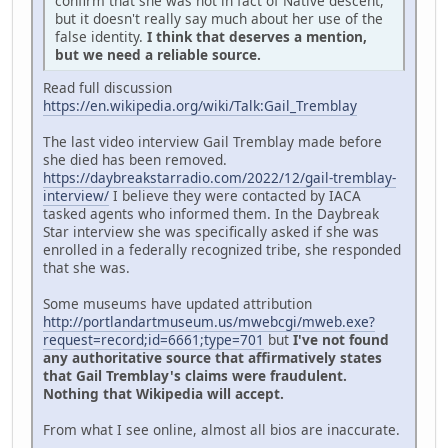
confirm that she was not in fact of Native descent,
but it doesn't really say much about her use of the
false identity.
I think that deserves a mention,
but we need a reliable source.
Read full discussion
https://en.wikipedia.org/wiki/Talk:Gail_Tremblay
The last video interview Gail Tremblay made before
she died has been removed.
https://daybreakstarradio.com/2022/12/gail-tremblay-
interview/
I believe they were contacted by IACA
tasked agents who informed them. In the Daybreak
Star interview she was specifically asked if she was
enrolled in a federally recognized tribe, she responded
that she was.
Some museums have updated attribution
http://portlandartmuseum.us/mwebcgi/mweb.exe?
request=record;id=6661;type=701
but
I've not found
any authoritative source that affirmatively states
that Gail Tremblay's claims were fraudulent.
Nothing that Wikipedia will accept.
From what I see online, almost all bios are inaccurate.