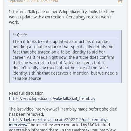
September 05, 2023, 09:25:37 PM
#7
I started a Talk page on her Wikipedia entry, looks like they
won't update with a correction. Genealogy records won't
work.
Quote
Then it looks like it's updated as much as it can be,
pending a reliable source that specifically details the
fact that she traded on a false identity to aid her
career. As it reads right now, the article does confirm
that she was not in fact of Native descent, but it
doesn't really say much about her use of the false
identity. I think that deserves a mention, but we need a
reliable source
Read full discussion
https://en.wikipedia.org/wiki/Talk:Gail_Tremblay
The last video interview Gail Tremblay made before she died
has been removed.
https://daybreakstarradio.com/2022/12/gail-tremblay-
interview/
I believe they were contacted by IACA tasked
agents who informed them. In the Daybreak Star interview