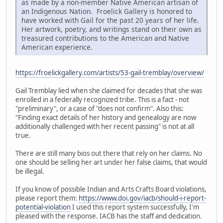
as made by a non-member Native American artisan of
an Indigenous Nation. Froelick Gallery is honored to
have worked with Gail for the past 20 years of her life.
Her artwork, poetry, and writings stand on their own as
treasured contributions to the American and Native
American experience.
https://froelickgallery.com/artists/53-gail-tremblay/overview/
Gail Tremblay lied when she claimed for decades that she was
enrolled in a federally recognized tribe. This is a fact - not
"preliminary", or a case of "does not confirm". Also this:
"Finding exact details of her history and genealogy are now
additionally challenged with her recent passing" is not at all
true.
There are still many bios out there that rely on her claims. No
one should be selling her art under her false claims, that would
be illegal.
If you know of possible Indian and Arts Crafts Board violations,
please report them:
https://www.doi.gov/iacb/should-i-report-
potential-violation
I used this report system successfully, I'm
pleased with the response. IACB has the staff and dedication.