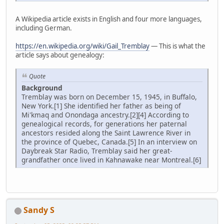
A Wikipedia article exists in English and four more languages,
including German.
https://en.wikipedia.org/wiki/Gail_Tremblay
— This is what the
article says about genealogy:
Quote
Background
Tremblay was born on December 15, 1945, in Buffalo,
New York.[1] She identified her father as being of
Mi'kmaq and Onondaga ancestry.[2][4] According to
genealogical records, for generations her paternal
ancestors resided along the Saint Lawrence River in
the province of Quebec, Canada.[5] In an interview on
Daybreak Star Radio, Tremblay said her great-
grandfather once lived in Kahnawake near Montreal.[6]
Sandy S