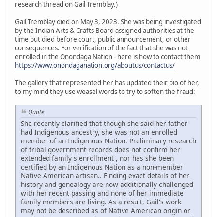
research thread on Gail Tremblay.)
Gail Tremblay died on May 3, 2023. She was being investigated
by the Indian Arts & Crafts Board assigned authorities at the
time but died before court, public announcement, or other
consequences. For verification of the fact that she was not
enrolled in the Onondaga Nation - here is how to contact them
https://www.onondaganation.org/aboutus/contactus/
The gallery that represented her has updated their bio of her,
to my mind they use weasel words to try to soften the fraud:
Quote
She recently clarified that though she said her father
had Indigenous ancestry, she was not an enrolled
member of an Indigenous Nation. Preliminary research
of tribal government records does not confirm her
extended family's enrollment , nor has she been
certified by an Indigenous Nation as a non-member
Native American artisan.. Finding exact details of her
history and genealogy are now additionally challenged
with her recent passing and none of her immediate
family members are living. As a result, Gail's work
may not be described as of Native American origin or