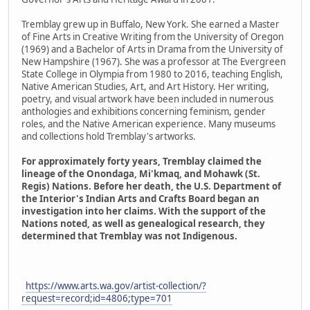
Tremblay grew up in Buffalo, New York. She earned a Master
of Fine Arts in Creative Writing from the University of Oregon
(1969) and a Bachelor of Arts in Drama from the University of
New Hampshire (1967). She was a professor at The Evergreen
State College in Olympia from 1980 to 2016, teaching English,
Native American Studies, Art, and Art History. Her writing,
poetry, and visual artwork have been included in numerous
anthologies and exhibitions concerning feminism, gender
roles, and the Native American experience. Many museums
and collections hold Tremblay's artworks.
For approximately forty years, Tremblay claimed the
lineage of the Onondaga, Mi'kmaq, and Mohawk (St.
Regis) Nations. Before her death, the U.S. Department of
the Interior's Indian Arts and Crafts Board began an
investigation into her claims. With the support of the
Nations noted, as well as genealogical research, they
determined that Tremblay was not Indigenous.
https://www.arts.wa.gov/artist-collection/?
request=record;id=4806;type=701