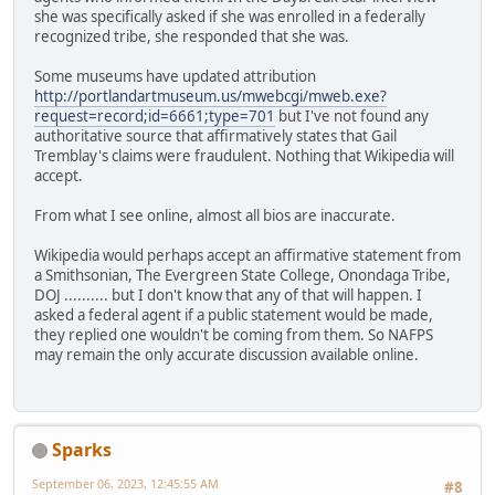
she was specifically asked if she was enrolled in a federally
recognized tribe, she responded that she was.
Some museums have updated attribution
http://portlandartmuseum.us/mwebcgi/mweb.exe?
request=record;id=6661;type=701
but I've not found any
authoritative source that affirmatively states that Gail
Tremblay's claims were fraudulent. Nothing that Wikipedia will
accept.
From what I see online, almost all bios are inaccurate.
Wikipedia would perhaps accept an affirmative statement from
a Smithsonian, The Evergreen State College, Onondaga Tribe,
DOJ .......... but I don't know that any of that will happen. I
asked a federal agent if a public statement would be made,
they replied one wouldn't be coming from them. So NAFPS
may remain the only accurate discussion available online.
Sparks
September 06, 2023, 12:45:55 AM
#8