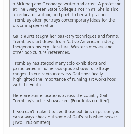
a Mi'kmaq and Onondaga writer and artist. A professor
at The Evergreen State College since 1981. She is also
an educator, author, and poet. In her art practice,
Tremblay often portrays contemporary ideas for the
upcoming generation.
Gails aunts taught her basketry techniques and forms.
Tremblay's art draws from Native American history,
Indigenous history literature, Western movies, and
other pop culture references.
Tremblay has staged many solo exhibitions and
participated in numerous group shows for all age
ranges. In our radio interview Gail specifically
highlighted the importance of running art workshops
with the youth.
Here are some locations across the country Gail
Tremblay's art is showcased: [Four links omitted]
If you can't make it to see those exhibits in person you
can always check out some of Gail's published books:
[Two links omitted]