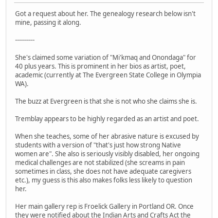
Got a request about her. The genealogy research below isn't
mine, passing it along.
----------
She's claimed some variation of "Mi'kmaq and Onondaga" for
40 plus years. This is prominent in her bios as artist, poet,
academic (currently at The Evergreen State College in Olympia
WA).
The buzz at Evergreen is that she is not who she claims she is.
Tremblay appears to be highly regarded as an artist and poet.
When she teaches, some of her abrasive nature is excused by
students with a version of "that's just how strong Native
women are". She also is seriously visibly disabled, her ongoing
medical challenges are not stabilized (she screams in pain
sometimes in class, she does not have adequate caregivers
etc.), my guess is this also makes folks less likely to question
her.
Her main gallery rep is Froelick Gallery in Portland OR. Once
they were notified about the Indian Arts and Crafts Act the