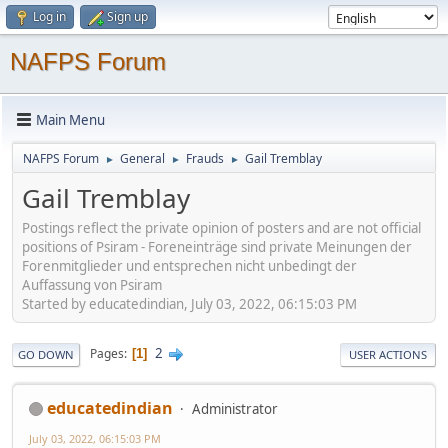
Log in
Sign up
NAFPS Forum
Main Menu
NAFPS Forum
General
Frauds
Gail Tremblay
►
►
►
Gail Tremblay
Postings reflect the private opinion of posters and are not official
positions of Psiram - Foreneinträge sind private Meinungen der
Forenmitglieder und entsprechen nicht unbedingt der
Auffassung von Psiram
Started by educatedindian, July 03, 2022, 06:15:03 PM
2
Pages
1
GO DOWN
USER ACTIONS
educatedindian
Administrator
July 03, 2022, 06:15:03 PM