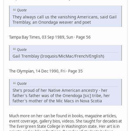
Quote
They always call us the vanishing Americans, said Gail
Tremblay, an Onondaga weaver and poet
Tampa Bay Times, 03 Sep 1989, Sun · Page 56
Quote
Gail Tremblay (Iroquois/MicMac/French/English)
The Olympian, 14 Dec 1990, Fri · Page 35
Quote
She's proud of her Native American ancestry - her
father's father was of the Onendoga [sic] tribe, her
father's mother of the Mic Macs in Nova Scotia
Much more on her can be found in books, magazine articles,
event coverage, gallery bios, videos. She taught for decades at
The Evergreen State College in Washington state. Her art is in