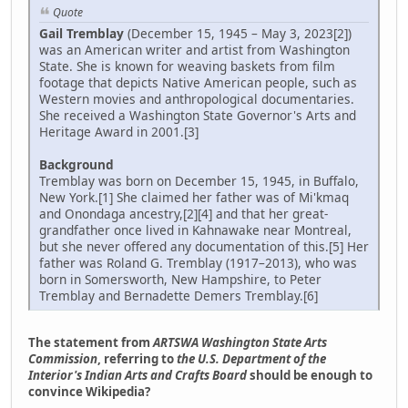
Quote
Gail Tremblay
(December 15, 1945 – May 3, 2023[2])
was an American writer and artist from Washington
State. She is known for weaving baskets from film
footage that depicts Native American people, such as
Western movies and anthropological documentaries.
She received a Washington State Governor's Arts and
Heritage Award in 2001.[3]
Background
Tremblay was born on December 15, 1945, in Buffalo,
New York.[1] She claimed her father was of Mi'kmaq
and Onondaga ancestry,[2][4] and that her great-
grandfather once lived in Kahnawake near Montreal,
but she never offered any documentation of this.[5] Her
father was Roland G. Tremblay (1917–2013), who was
born in Somersworth, New Hampshire, to Peter
Tremblay and Bernadette Demers Tremblay.[6]
The statement from
ARTSWA Washington State Arts
Commission
, referring to
the U.S. Department of the
Interior's Indian Arts and Crafts Board
should be enough to
convince Wikipedia?