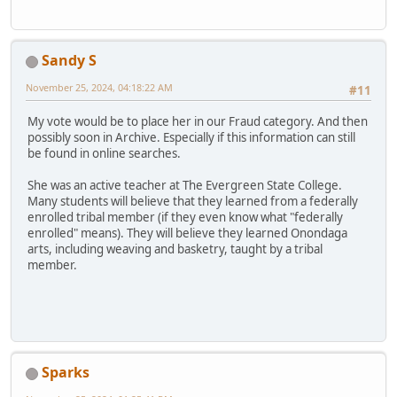
Sandy S
November 25, 2024, 04:18:22 AM
#11
My vote would be to place her in our Fraud category. And then
possibly soon in Archive. Especially if this information can still
be found in online searches.
She was an active teacher at The Evergreen State College.
Many students will believe that they learned from a federally
enrolled tribal member (if they even know what "federally
enrolled" means). They will believe they learned Onondaga
arts, including weaving and basketry, taught by a tribal
member.
Sparks