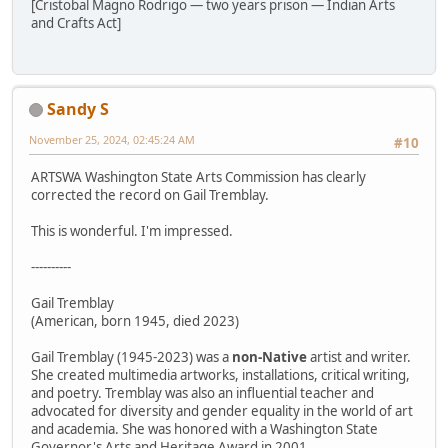
[Cristobal Magno Rodrigo — two years prison — Indian Arts
and Crafts Act]
Sandy S
November 25, 2024, 02:45:24 AM
#10
ARTSWA Washington State Arts Commission has clearly
corrected the record on Gail Tremblay.
This is wonderful. I'm impressed.
----------
Gail Tremblay
(American, born 1945, died 2023)
Gail Tremblay (1945-2023) was a
non-Native
artist and writer.
She created multimedia artworks, installations, critical writing,
and poetry. Tremblay was also an influential teacher and
advocated for diversity and gender equality in the world of art
and academia. She was honored with a Washington State
Governor's Arts and Heritage Award in 2001.