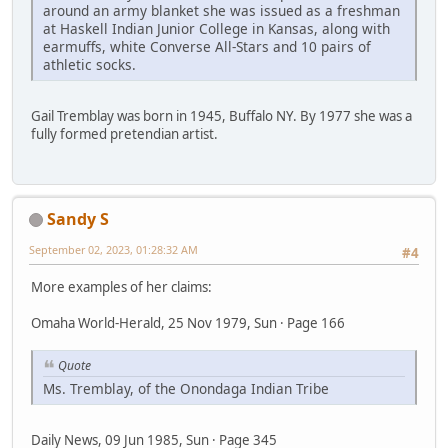
around an army blanket she was issued as a freshman
at Haskell Indian Junior College in Kansas, along with
earmuffs, white Converse All-Stars and 10 pairs of
athletic socks.
Gail Tremblay was born in 1945, Buffalo NY. By 1977 she was a
fully formed pretendian artist.
Sandy S
September 02, 2023, 01:28:32 AM
#4
More examples of her claims:
Omaha World-Herald, 25 Nov 1979, Sun · Page 166
Quote
Ms. Tremblay, of the Onondaga Indian Tribe
Daily News, 09 Jun 1985, Sun · Page 345