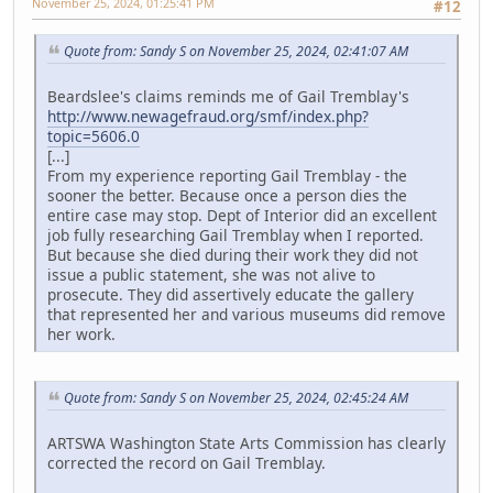
November 25, 2024, 01:25:41 PM
#12
Quote from: Sandy S on November 25, 2024, 02:41:07 AM
Beardslee's claims reminds me of Gail Tremblay's
http://www.newagefraud.org/smf/index.php?
topic=5606.0
[...]
From my experience reporting Gail Tremblay - the
sooner the better. Because once a person dies the
entire case may stop. Dept of Interior did an excellent
job fully researching Gail Tremblay when I reported.
But because she died during their work they did not
issue a public statement, she was not alive to
prosecute. They did assertively educate the gallery
that represented her and various museums did remove
her work.
Quote from: Sandy S on November 25, 2024, 02:45:24 AM
ARTSWA Washington State Arts Commission has clearly
corrected the record on Gail Tremblay.