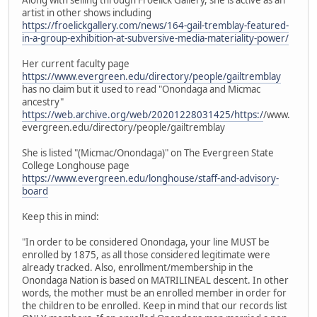
artist in other shows including
https://froelickgallery.com/news/164-gail-tremblay-featured-
in-a-group-exhibition-at-subversive-media-materiality-power/
Her current faculty page
https://www.evergreen.edu/directory/people/gailtremblay
has no claim but it used to read "Onondaga and Micmac
ancestry"
https://web.archive.org/web/20201228031425/https:/
/www.
evergreen.edu/directory/people/gailtremblay
She is listed "(Micmac/Onondaga)" on The Evergreen State
College Longhouse page
https://www.evergreen.edu/longhouse/staff-and-advisory-
board
Keep this in mind:
"In order to be considered Onondaga, your line MUST be
enrolled by 1875, as all those considered legitimate were
already tracked. Also, enrollment/membership in the
Onondaga Nation is based on MATRILINEAL descent. In other
words, the mother must be an enrolled member in order for
the children to be enrolled. Keep in mind that our records list