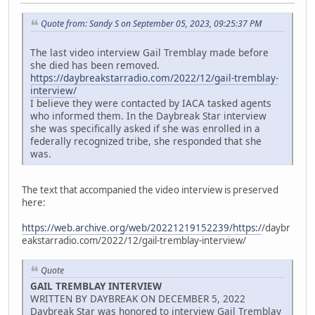
Quote from: Sandy S on September 05, 2023, 09:25:37 PM
The last video interview Gail Tremblay made before
she died has been removed.
https://daybreakstarradio.com/2022/12/gail-tremblay-
interview/
I believe they were contacted by IACA tasked agents
who informed them. In the Daybreak Star interview
she was specifically asked if she was enrolled in a
federally recognized tribe, she responded that she
was.
The text that accompanied the video interview is preserved
here:
https://web.archive.org/web/20221219152239/https:/
/daybr
eakstarradio.com/2022/12/gail-tremblay-interview/
Quote
GAIL TREMBLAY INTERVIEW
WRITTEN BY DAYBREAK ON DECEMBER 5, 2022
Daybreak Star was honored to interview Gail Tremblay