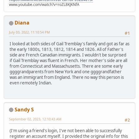
www.youtube.com/watch?v=roZL8KJKNfA
Diana
July 03, 2022, 11:10:54 PM
#1
I looked at both sides of Gail Tremblay's family and got as far as
the early 1800s, 1813, 1812, 1814 and 1826. All of Father's
side are French Canadian immigrants. I wouldn't be surprised
if Gail Tremblay was fluent in French. Her mother's side are all
from Connecticut and Massachusetts. There are some early
ggggrandparents from New York and one ggggrandfather
was an immigrant from England. There no way this person is
even remotely Indian.
Sandy S
September 02, 2023, 12:10:43 AM
#2
(I'm using a friend's login, I've not been able to successfully
register an account myself. I provided the original info for this