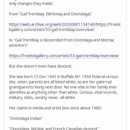
only changes they made:
from "Gail Tremblay (Mi'kmaq and Onondaga)"
https://web.archive.org/web/20200601134140/https:/
/froelic
kgallery.com/artists/53-gail-tremblay/overview/
to "Gail Tremblay is descended from Onondaga and Micmac
ancestors"
https://froelickgallery.com/artists/53-gail-tremblay/overview/
But she doesn't even have descent.
She was born 15 Dec 1945 in Buffalo NY. 1950 federal census
she, sister, parents are all listed white, as are her paternal
grandparents living next door. No one else in her family ever
identifies as anything other than white. Census, vital records,
military, obits, society news - all white.
Her claims in media and artist bios since about 1980:
"Onondaga Indian"
"Onondaga, MicMac and French Canadian descent"