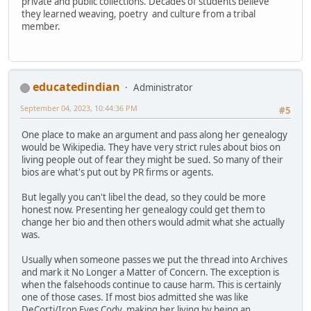
private and public collections. Decades of students believe
they learned weaving, poetry and culture from a tribal
member.
educatedindian
Administrator
September 04, 2023, 10:44:36 PM
#5
One place to make an argument and pass along her genealogy
would be Wikipedia. They have very strict rules about bios on
living people out of fear they might be sued. So many of their
bios are what's put out by PR firms or agents.
But legally you can't libel the dead, so they could be more
honest now. Presenting her genealogy could get them to
change her bio and then others would admit what she actually
was.
Usually when someone passes we put the thread into Archives
and mark it No Longer a Matter of Concern. The exception is
when the falsehoods continue to cause harm. This is certainly
one of those cases. If most bios admitted she was like
DeCorti/Iron Eyes Cody, making her living by being an