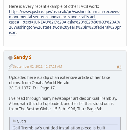
Here is a very recent example of other IACB work:
https://www.justice.gov/usao-ak/pr/washington-man-receives-
monumental-sentence-indian-arts-and-crafts-act-
case#:~:text=JUNEAU%2C%20Alaska%20%E2%80%93%20A%
20Washington%20state,two%20years%20in%20federal%20pr
ison
.
Sandy S
September 02, 2023, 12:57:21 AM
#3
Uploaded here is a clip of an extensive article of her false
claims, from Omaha World-Herald
28 Oct 1977, Fri · Page 17.
I've read through many newspaper articles on Gail Tremblay.
Along with this clip I uploaded, another bit that stood out is
from The Boston Globe, 15 Feb 1996, Thu · Page 84:
Quote
Gail Tremblay's untitled installation piece is built