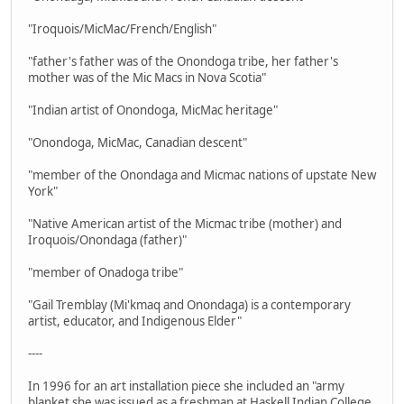
"Iroquois/MicMac/French/English"
"father's father was of the Onondoga tribe, her father's
mother was of the Mic Macs in Nova Scotia"
"Indian artist of Onondoga, MicMac heritage"
"Onondoga, MicMac, Canadian descent"
"member of the Onondaga and Micmac nations of upstate New
York"
"Native American artist of the Micmac tribe (mother) and
Iroquois/Onondaga (father)"
"member of Onadoga tribe"
"Gail Tremblay (Mi'kmaq and Onondaga) is a contemporary
artist, educator, and Indigenous Elder"
----
In 1996 for an art installation piece she included an "army
blanket she was issued as a freshman at Haskell Indian College