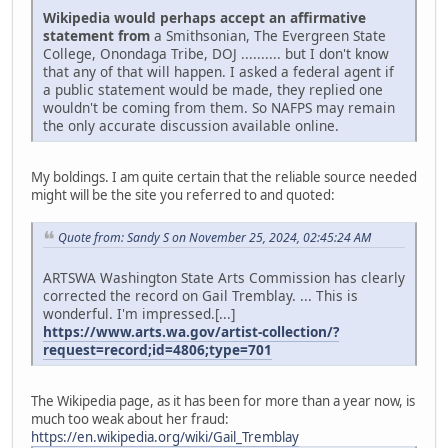
Wikipedia would perhaps accept an affirmative
statement from
a Smithsonian, The Evergreen State
College, Onondaga Tribe, DOJ .......... but I don't know
that any of that will happen. I asked a federal agent if
a public statement would be made, they replied one
wouldn't be coming from them. So NAFPS may remain
the only accurate discussion available online.
My boldings. I am quite certain that the reliable source needed
might will be the site you referred to and quoted:
Quote from: Sandy S on November 25, 2024, 02:45:24 AM
ARTSWA Washington State Arts Commission has clearly
corrected the record on Gail Tremblay. ... This is
wonderful. I'm impressed.[...]
https://www.arts.wa.gov/artist-collection/?
request=record;id=4806;type=701
The Wikipedia page, as it has been for more than a year now, is
much too weak about her fraud:
https://en.wikipedia.org/wiki/Gail_Tremblay