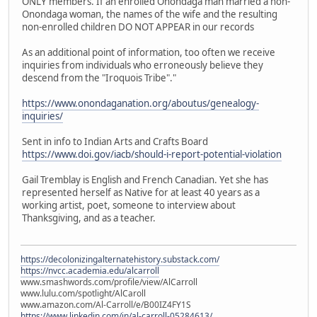
ONLY members. If an enrolled Onondaga man married a non-
Onondaga woman, the names of the wife and the resulting
non-enrolled children DO NOT APPEAR in our records
As an additional point of information, too often we receive
inquiries from individuals who erroneously believe they
descend from the "Iroquois Tribe"."
https://www.onondaganation.org/aboutus/genealogy-
inquiries/
Sent in info to Indian Arts and Crafts Board
https://www.doi.gov/iacb/should-i-report-potential-violation
Gail Tremblay is English and French Canadian. Yet she has
represented herself as Native for at least 40 years as a
working artist, poet, someone to interview about
Thanksgiving, and as a teacher.
https://decolonizingalternatehistory.substack.com/
https://nvcc.academia.edu/alcarroll
www.smashwords.com/profile/view/AlCarroll
www.lulu.com/spotlight/AlCaroll
www.amazon.com/Al-Carroll/e/B00IZ4FY1S
https://www.linkedin.com/in/al-carroll-05284613/