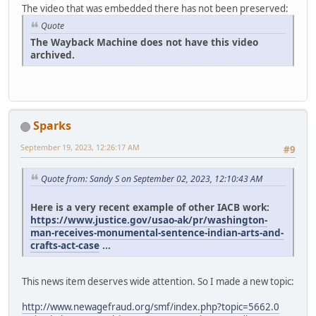
The video that was embedded there has not been preserved:
Quote
The Wayback Machine does not have this video
archived.
Sparks
September 19, 2023, 12:26:17 AM
#9
Quote from: Sandy S on September 02, 2023, 12:10:43 AM
Here is a very recent example of other IACB work:
https://www.justice.gov/usao-ak/pr/washington-
man-receives-monumental-sentence-indian-arts-and-
crafts-act-case
...
This news item deserves wide attention. So I made a new topic:
http://www.newagefraud.org/smf/index.php?topic=5662.0