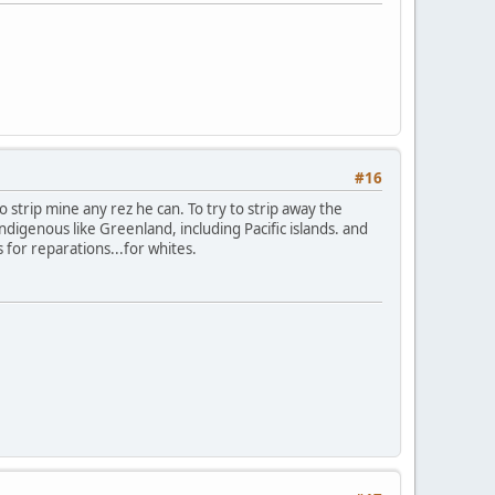
#16
to strip mine any rez he can. To try to strip away the
digenous like Greenland, including Pacific islands. and
s for reparations...for whites.