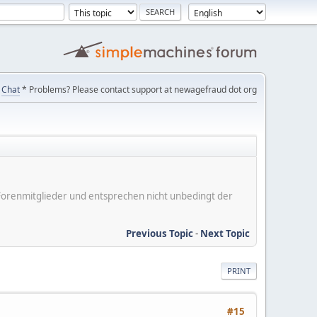
Chat
* Problems? Please contact support at newagefraud dot org
er Forenmitglieder und entsprechen nicht unbedingt der
Previous Topic
-
Next Topic
PRINT
#15