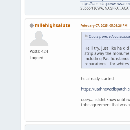
https://calendar.powwows.com
Support ICWA, NAGPRA, IACA
milehighsalute
February 07, 2025, 05:08:26 PM
Quote from: educatedindi
He'll try, just like he d
Posts: 424
strip away the monument
Logged
including Pacific islands
reparations...for whites
he already started
https://utahnewsdispatch.
crazy....i didnt know until 
tribe agreement that was pl