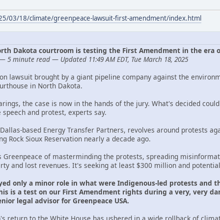
025/03/18/climate/greenpeace-lawsuit-first-amendment/index.html
 North Dakota courtroom is testing the First Amendment in the era 
— 5 minute read — Updated 11:49 AM EDT, Tue March 18, 2025
ion lawsuit brought by a giant pipeline company against the environ
ourthouse in North Dakota.
arings, the case is now in the hands of the jury. What's decided cou
e speech and protest, experts say.
 Dallas-based Energy Transfer Partners, revolves around protests aga
ing Rock Sioux Reservation nearly a decade ago.
s Greenpeace of masterminding the protests, spreading misinformati
y and lost revenues. It's seeking at least $300 million and potentia
yed only a minor role in what were Indigenous-led protests and th
is is a test on our First Amendment rights during a very, very dan
ior legal advisor for Greenpeace USA.
s return to the White House has ushered in a wide rollback of clima