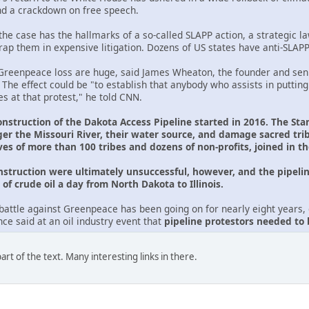
nd a crackdown on free speech.
he case has the hallmarks of a so-called SLAPP action, a strategic law
trap them in expensive litigation. Dozens of US states have anti-SLAP
reenpeace loss are huge, said James Wheaton, the founder and seni
. The effect could be "to establish that anybody who assists in putting
s at that protest," he told CNN.
onstruction of the Dakota Access Pipeline started in 2016. The Sta
er the Missouri River, their water source, and damage sacred tr
ves of more than 100 tribes and dozens of non-profits, joined in t
onstruction were ultimately unsuccessful, however, and the pipelin
of crude oil a day from North Dakota to Illinois.
battle against Greenpeace has been going on for nearly eight years, d
e said at an oil industry event that
pipeline protestors needed to
rt of the text. Many interesting links in there.