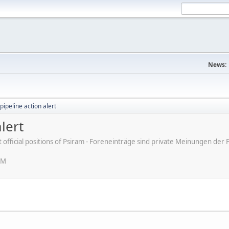
News:
pipeline action alert
lert
ot official positions of Psiram - Foreneinträge sind private Meinungen d
AM