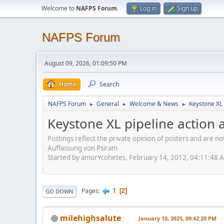
Welcome to
NAFPS Forum
.
Log in
Sign up
NAFPS Forum
August 09, 2026, 01:09:50 PM
Home
Search
NAFPS Forum
General
Welcome & News
Keystone XL 
►
►
►
Keystone XL pipeline action a
Postings reflect the private opinion of posters and are n
Auffassung von Psiram
Started by amorYcohetes, February 14, 2012, 04:11:48 
1
Pages
2
GO DOWN
milehighsalute
January 10, 2025, 09:42:20 PM