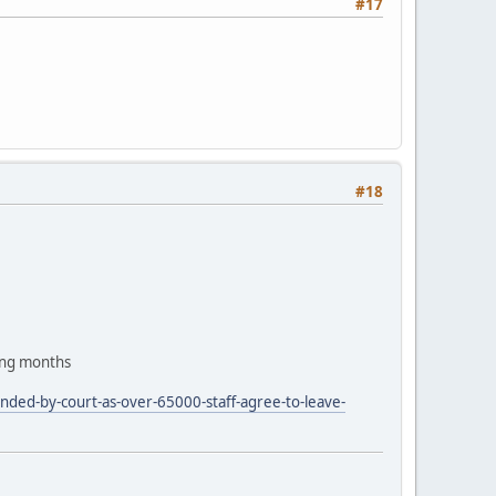
#17
#18
ing months
nded-by-court-as-over-65000-staff-agree-to-leave-