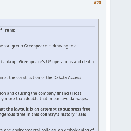
#20
of Trump
mental group Greenpeace is drawing to a
ld bankrupt Greenpeace's US operations and deal a
inst the construction of the Dakota Access
on and causing the company financial loss
lly more than double that in punitive damages.
at the lawsuit is an attempt to suppress free
gerous time in this country's history," said
te and environmental policies, an emboldening of