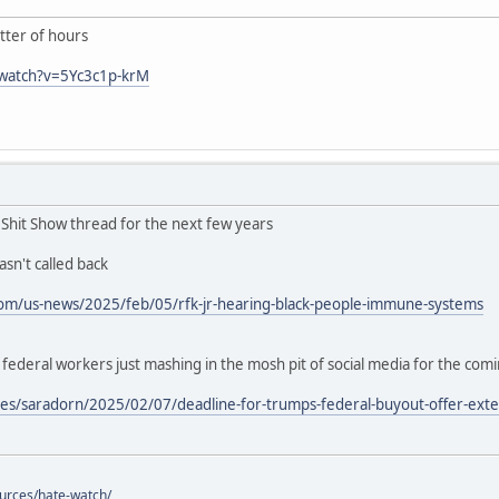
ter of hours
/watch?v=5Yc3c1p-krM
n Shit Show thread for the next few years
sn't called back
om/us-news/2025/feb/05/rfk-jr-hearing-black-people-immune-systems
deral workers just mashing in the mosh pit of social media for the com
es/saradorn/2025/02/07/deadline-for-trumps-federal-buyout-offer-exte
ources/hate-watch/