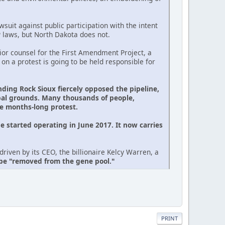
suit against public participation with the intent
P laws, but North Dakota does not.
or counsel for the First Amendment Project, a
 on a protest is going to be held responsible for
nding Rock Sioux fiercely opposed the pipeline,
ibal grounds. Many thousands of people,
he months-long protest.
e started operating in June 2017. It now carries
riven by its CEO, the billionaire Kelcy Warren, a
 be "removed from the gene pool."
PRINT