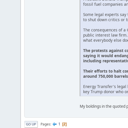
fossil fuel companies a
Some legal experts say t
to shut down critics or 
The consequences of a G
public interest law firm
what everybody else doe
The protests against c
saying it would endang
including representati
Their efforts to halt c
around 750,000 barrels 
Energy Transfer's legal 
key Trump donor who onc
My boldings in the quoted pa
1
Pages
2
GO UP