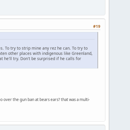
#19
s. To try to strip mine any rez he can. To try to
ten other places with indigenous like Greenland,
he'll try. Don't be surprised if he calls for
too over the gun ban at bears ears? that was a multi-