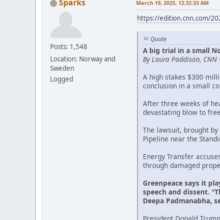
Sparks
March 19, 2025, 12:32:33 AM
https://edition.cnn.com/2
Quote
Posts: 1,548
A big trial in a small
By Laura Paddison, CNN 
Location: Norway and
Sweden
A high stakes $300 mill
Logged
conclusion in a small c
After three weeks of he
devastating blow to fre
The lawsuit, brought by
Pipeline near the Stand
Energy Transfer accuse
through damaged propert
Greenpeace says it pla
speech and dissent. "Th
Deepa Padmanabha, sen
President Donald Trump'