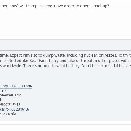
appen now? will trump use executive order to open it back up?
ast time. Expect him also to dump waste, including nuclear, on rezzes. To try 
rotected like Bear Ears. To try and take or threaten other places with in
 worldwide. There's no limit to what he'll try. Don't be surprised if he call
istory.substack.com/
rroll
iew/AlCarroll
ll
e/B00IZ4FY1S
-carroll-05284613/
ZL8KJKNfA