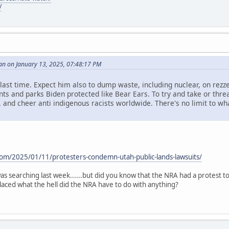
/
an on January 13, 2025, 07:48:17 PM
id last time. Expect him also to dump waste, including nuclear, on rezze
s and parks Biden protected like Bear Ears. To try and take or threa
. and cheer anti indigenous racists worldwide. There's no limit to what 
.
com/2025/01/11/protesters-condemn-utah-public-lands-lawsuits/
i was searching last week......but did you know that the NRA had a protest 
aced what the hell did the NRA have to do with anything?