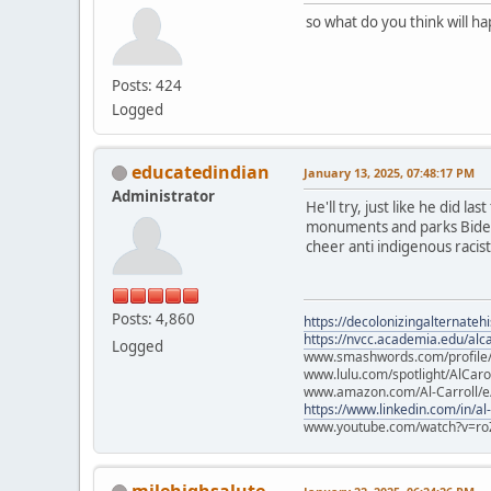
so what do you think will h
Posts: 424
Logged
educatedindian
January 13, 2025, 07:48:17 PM
Administrator
He'll try, just like he did l
monuments and parks Biden p
cheer anti indigenous racists
Posts: 4,860
https://decolonizingalternateh
https://nvcc.academia.edu/alca
Logged
www.smashwords.com/profile/v
www.lulu.com/spotlight/AlCaro
www.amazon.com/Al-Carroll/
https://www.linkedin.com/in/al
www.youtube.com/watch?v=ro
milehighsalute