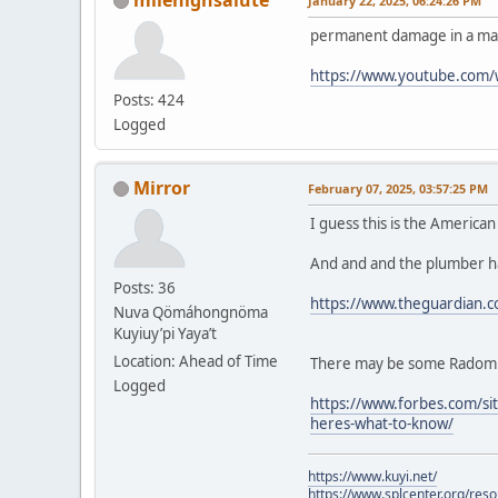
January 22, 2025, 06:24:26 PM
permanent damage in a mat
https://www.youtube.com
Posts: 424
Logged
Mirror
February 07, 2025, 03:57:25 PM
I guess this is the America
And and and the plumber ha
Posts: 36
https://www.theguardian.c
Nuva Qömáhongnöma
Kuyiuy’pi Yaya’t
Location: Ahead of Time
There may be some Radom fe
Logged
https://www.forbes.com/sit
heres-what-to-know/
https://www.kuyi.net/
https://www.splcenter.org/res