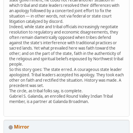
which tribal and state leaders resolved their differences with
an apology followed by a concerted joint effort to fix the
situation — in other words, not via federal or state court
litigation catalyzed by discord.
Indeed, while state and tribal officials increasingly negotiate
resolution to regulatory and economic disagreements, they
often remain diametrically opposed when tribes defend
against the state's interference with traditional practices or
sacred lands. Yet what prevailed here was faith toward the
other; and on the part of the state, faith in the authenticity of
the religious and spiritual beliefs espoused by Northwest tribal
people.
So this story goes: The state erred. A courageous state leader
apologized. Tribal leaders accepted his apology. They took each
other on faith and rectified the situation. History was made. A
precedent was set.
The circle, as tribal folks say, is complete.
Gabriel S. Galanda, an enrolled Round Valley Indian Tribal
member, is a partner at Galanda Broadman.
Mirror