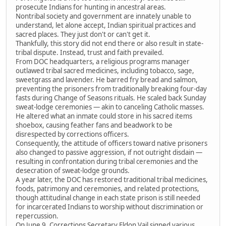
prosecute Indians for hunting in ancestral areas.
Nontribal society and government are innately unable to
understand, let alone accept, Indian spiritual practices and
sacred places. They just don't or can't get it.
Thankfully, this story did not end there or also result in state-
tribal dispute. Instead, trust and faith prevailed.
From DOC headquarters, a religious programs manager
outlawed tribal sacred medicines, including tobacco, sage,
sweetgrass and lavender. He barred fry bread and salmon,
preventing the prisoners from traditionally breaking four-day
fasts during Change of Seasons rituals. He scaled back Sunday
sweat-lodge ceremonies — akin to canceling Catholic masses.
He altered what an inmate could store in his sacred items
shoebox, causing feather fans and beadwork to be
disrespected by corrections officers.
Consequently, the attitude of officers toward native prisoners
also changed to passive aggression, if not outright disdain —
resulting in confrontation during tribal ceremonies and the
desecration of sweat-lodge grounds.
A year later, the DOC has restored traditional tribal medicines,
foods, patrimony and ceremonies, and related protections,
though attitudinal change in each state prison is still needed
for incarcerated Indians to worship without discrimination or
repercussion.
On June 9, Corrections Secretary Eldon Vail signed various