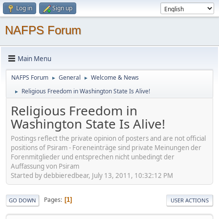
Log in
Sign up
NAFPS Forum
Main Menu
NAFPS Forum
General
Welcome & News
►
►
Religious Freedom in Washington State Is Alive!
►
Religious Freedom in
Washington State Is Alive!
Postings reflect the private opinion of posters and are not official
positions of Psiram - Foreneinträge sind private Meinungen der
Forenmitglieder und entsprechen nicht unbedingt der
Auffassung von Psiram
Started by debbieredbear, July 13, 2011, 10:32:12 PM
Pages
1
GO DOWN
USER ACTIONS