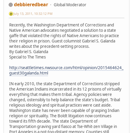
debbieredbear
Global Moderator
July 13, 2011, 10:32:12 PM
Recently, the Washington Department of Corrections and
Native American advocates negotiated a solution to a state
gaffe that violated the rights of Native Americans to practice
their religion in prison. Guest columnist Gabriel S. Galanda
writes about the precedent-setting process.
By Gabriel S. Galanda
Special to The Times
http://seattletimes.nwsource.com/html/opinion/2015464624_
guest30galanda.html
IN early 2010, the state Department of Corrections stripped
the American Indians incarcerated in its 12 prisons of virtually
everything that makes them tribal. Agency policies were
changed, ostensibly to help balance the state's budget. Tribal
religious ideology and spiritual practices were cast aside.
Washington state has never been capable of grasping Indian
religion or spirituality. The Boldt litigation now continues
toward its fifth decade. The state Department of
Transportation graving yard fiasco at Tse-Whit-zen Village in
Port Angeles is a not-too-distant memory. Counties still