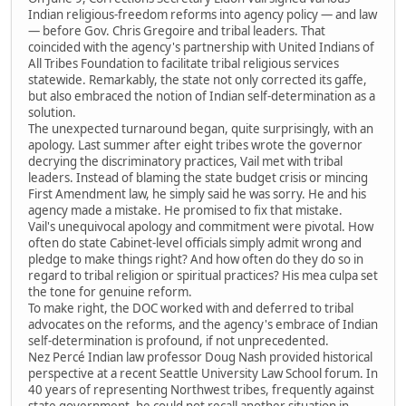
Indian religious-freedom reforms into agency policy — and law
— before Gov. Chris Gregoire and tribal leaders. That
coincided with the agency's partnership with United Indians of
All Tribes Foundation to facilitate tribal religious services
statewide. Remarkably, the state not only corrected its gaffe,
but also embraced the notion of Indian self-determination as a
solution.
The unexpected turnaround began, quite surprisingly, with an
apology. Last summer after eight tribes wrote the governor
decrying the discriminatory practices, Vail met with tribal
leaders. Instead of blaming the state budget crisis or mincing
First Amendment law, he simply said he was sorry. He and his
agency made a mistake. He promised to fix that mistake.
Vail's unequivocal apology and commitment were pivotal. How
often do state Cabinet-level officials simply admit wrong and
pledge to make things right? And how often do they do so in
regard to tribal religion or spiritual practices? His mea culpa set
the tone for genuine reform.
To make right, the DOC worked with and deferred to tribal
advocates on the reforms, and the agency's embrace of Indian
self-determination is profound, if not unprecedented.
Nez Percé Indian law professor Doug Nash provided historical
perspective at a recent Seattle University Law School forum. In
40 years of representing Northwest tribes, frequently against
state government, he could not recall another situation in