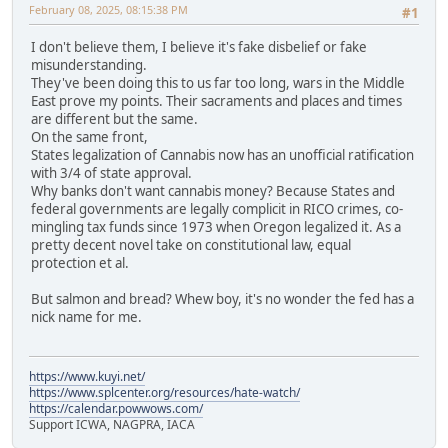
February 08, 2025, 08:15:38 PM
#1
I don't believe them, I believe it's fake disbelief or fake
misunderstanding.
They've been doing this to us far too long, wars in the Middle
East prove my points. Their sacraments and places and times
are different but the same.
On the same front,
States legalization of Cannabis now has an unofficial ratification
with 3/4 of state approval.
Why banks don't want cannabis money? Because States and
federal governments are legally complicit in RICO crimes, co-
mingling tax funds since 1973 when Oregon legalized it. As a
pretty decent novel take on constitutional law, equal
protection et al.
But salmon and bread? Whew boy, it's no wonder the fed has a
nick name for me.
https://www.kuyi.net/
https://www.splcenter.org/resources/hate-watch/
https://calendar.powwows.com/
Support ICWA, NAGPRA, IACA