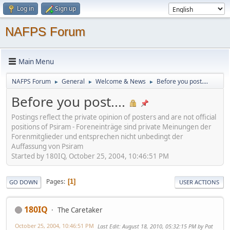
Log in
Sign up
NAFPS Forum
Main Menu
NAFPS Forum
General
Welcome & News
Before you post....
►
►
►
Before you post....
Postings reflect the private opinion of posters and are not official
positions of Psiram - Foreneinträge sind private Meinungen der
Forenmitglieder und entsprechen nicht unbedingt der
Auffassung von Psiram
Started by 180IQ, October 25, 2004, 10:46:51 PM
Pages
1
GO DOWN
USER ACTIONS
180IQ
The Caretaker
October 25, 2004, 10:46:51 PM
Last Edit
: August 18, 2010, 05:32:15 PM by Pat