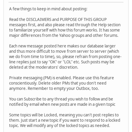
A few things to keep in mind about posting:
Read the DISCLAIMERS and PURPOSE OF THIS GROUP
messages first, and also please read through the Help section
to familiarize yourself with how this forum works. It has some
major differences from the Yahoo groups and other forums.
Each new message posted here makes our database larger
and thus more difficult to move from server to server (which
we do from time to time), so, please refrain from posting one-
line replies just to say "OK" or "LOL" etc. Such posts may be
deleted at the moderators' discretion.
Private messaging (PM) is enabled. Please use this feature
conscientiously. Delete older PMs that you don't need
anymore. Remember to empty your Outbox, too.
You can Subscribe to any thread you wish to follow and be
notified by email when new posts are made in a given topic
Some topics will be Locked, meaning you can't post replies to
them. Just start a new topic if you want to respond to a locked
topic. We will modify any of the locked topics as needed.