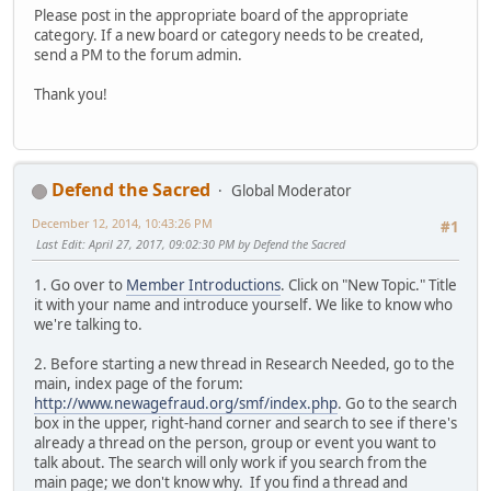
Please post in the appropriate board of the appropriate
category. If a new board or category needs to be created,
send a PM to the forum admin.
Thank you!
Defend the Sacred
Global Moderator
December 12, 2014, 10:43:26 PM
#1
Last Edit
: April 27, 2017, 09:02:30 PM by Defend the Sacred
1. Go over to
Member Introductions
. Click on "New Topic." Title
it with your name and introduce yourself. We like to know who
we're talking to.
2. Before starting a new thread in Research Needed, go to the
main, index page of the forum:
http://www.newagefraud.org/smf/index.php
. Go to the search
box in the upper, right-hand corner and search to see if there's
already a thread on the person, group or event you want to
talk about. The search will only work if you search from the
main page; we don't know why. If you find a thread and