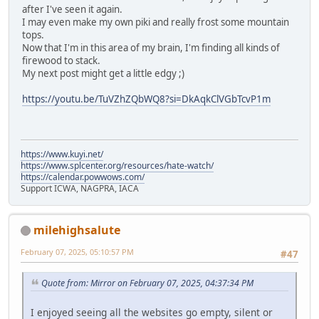
after I've seen it again.
I may even make my own piki and really frost some mountain
tops.
Now that I'm in this area of my brain, I'm finding all kinds of
firewood to stack.
My next post might get a little edgy ;)
https://youtu.be/TuVZhZQbWQ8?si=DkAqkClVGbTcvP1m
https://www.kuyi.net/
https://www.splcenter.org/resources/hate-watch/
https://calendar.powwows.com/
Support ICWA, NAGPRA, IACA
milehighsalute
February 07, 2025, 05:10:57 PM
#47
Quote from: Mirror on February 07, 2025, 04:37:34 PM
I enjoyed seeing all the websites go empty, silent or