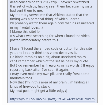
dead concerning this 2012 trip. I haven't rewatched
this set of videos, having seen them because my sister
had sent them to me.
My memory serves me that Ahkima stated that the
timing was a personal thing, of which I agree.
I'll probably watch them again now that it's resurfaced
in my frontal lobes, ;)
I blame this site! lol
It's what I was searching for when I found the video I
posted immediately before this.
I haven't found the embed code or button for this site
yet, and I really think this video deserves it.
He kinda rambles on a bit, about unrelated topics, I
can't remember which of the set he nails my quote.
But I do remember his fireworks in his words, I'll enjoy
reporting back after I've seen it again.
I may even make my own piki and really frost some
mountain tops.
Now that I'm in this area of my brain, I'm finding all
kinds of firewood to stack.
My next post might get a little edgy ;)
https://youtu.be/TuVZhZQbWQ8?si=DkAqkClVGbTcvP1m