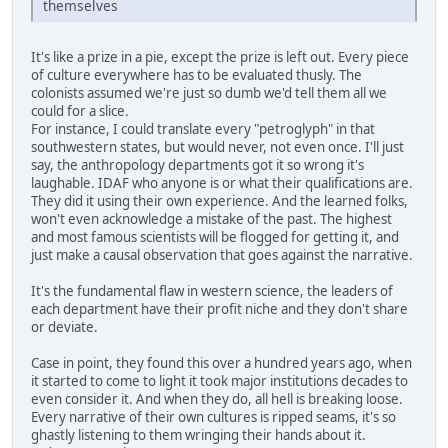
themselves
It's like a prize in a pie, except the prize is left out. Every piece
of culture everywhere has to be evaluated thusly. The
colonists assumed we're just so dumb we'd tell them all we
could for a slice.
For instance, I could translate every "petroglyph" in that
southwestern states, but would never, not even once. I'll just
say, the anthropology departments got it so wrong it's
laughable. IDAF who anyone is or what their qualifications are.
They did it using their own experience. And the learned folks,
won't even acknowledge a mistake of the past. The highest
and most famous scientists will be flogged for getting it, and
just make a causal observation that goes against the narrative.
It's the fundamental flaw in western science, the leaders of
each department have their profit niche and they don't share
or deviate.
Case in point, they found this over a hundred years ago, when
it started to come to light it took major institutions decades to
even consider it. And when they do, all hell is breaking loose.
Every narrative of their own cultures is ripped seams, it's so
ghastly listening to them wringing their hands about it.