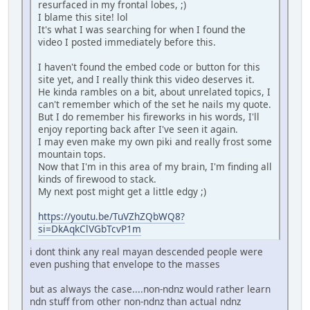
resurfaced in my frontal lobes, ;)
I blame this site! lol
It's what I was searching for when I found the
video I posted immediately before this.
I haven't found the embed code or button for this
site yet, and I really think this video deserves it.
He kinda rambles on a bit, about unrelated topics, I
can't remember which of the set he nails my quote.
But I do remember his fireworks in his words, I'll
enjoy reporting back after I've seen it again.
I may even make my own piki and really frost some
mountain tops.
Now that I'm in this area of my brain, I'm finding all
kinds of firewood to stack.
My next post might get a little edgy ;)
https://youtu.be/TuVZhZQbWQ8?
si=DkAqkClVGbTcvP1m
i dont think any real mayan descended people were
even pushing that envelope to the masses
but as always the case....non-ndnz would rather learn
ndn stuff from other non-ndnz than actual ndnz