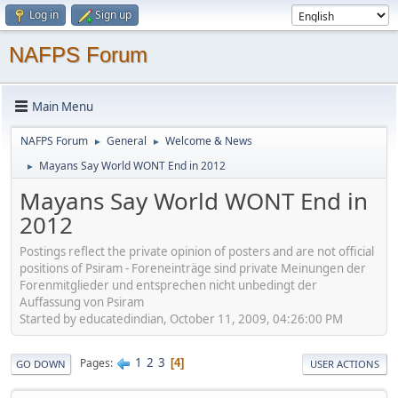
Log in
Sign up
NAFPS Forum
Main Menu
NAFPS Forum
General
Welcome & News
►
►
Mayans Say World WONT End in 2012
►
Mayans Say World WONT End in
2012
Postings reflect the private opinion of posters and are not official
positions of Psiram - Foreneinträge sind private Meinungen der
Forenmitglieder und entsprechen nicht unbedingt der
Auffassung von Psiram
Started by educatedindian, October 11, 2009, 04:26:00 PM
1
2
3
Pages
4
GO DOWN
USER ACTIONS