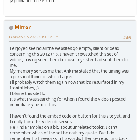
[Apolinario Chile Pixtun]
Mirror
February 07, 2025, 04:37:34 PM
#46
I enjoyed seeing all the websites go empty, silent or dead
concerning this 2012 trip. I haven't rewatched this set of
videos, having seen them because my sister had sent them to
me.
My memory serves me that Ahkima stated that the timing was
a personal thing, of which I agree.
I'll probably watch them again now that it's resurfaced in my
frontal lobes, ;)
I blame this site! lol
It's what I was searching for when I found the video I posted
immediately before this.
I haven't found the embed code or button for this site yet, and
I really think this video deserves it.
He kinda rambles on a bit, about unrelated topics, I can't
remember which of the set he nails my quote. But I do
remember his fireworks in his words, I'll enjoy reporting back