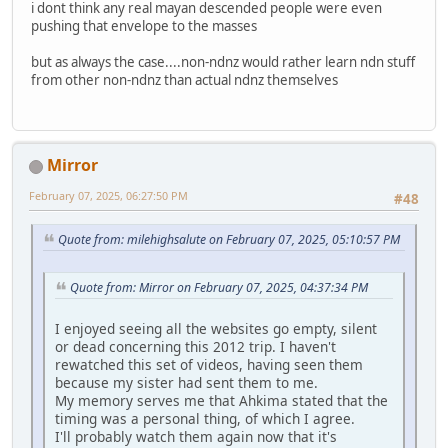
i dont think any real mayan descended people were even
pushing that envelope to the masses
but as always the case....non-ndnz would rather learn ndn stuff
from other non-ndnz than actual ndnz themselves
Mirror
February 07, 2025, 06:27:50 PM
#48
Quote from: milehighsalute on February 07, 2025, 05:10:57 PM
Quote from: Mirror on February 07, 2025, 04:37:34 PM
I enjoyed seeing all the websites go empty, silent
or dead concerning this 2012 trip. I haven't
rewatched this set of videos, having seen them
because my sister had sent them to me.
My memory serves me that Ahkima stated that the
timing was a personal thing, of which I agree.
I'll probably watch them again now that it's