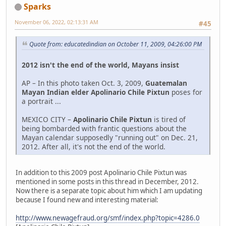
Sparks
November 06, 2022, 02:13:31 AM
#45
Quote from: educatedindian on October 11, 2009, 04:26:00 PM
2012 isn't the end of the world, Mayans insist
AP – In this photo taken Oct. 3, 2009,
Guatemalan
Mayan Indian elder Apolinario Chile Pixtun
poses for
a portrait ...
MEXICO CITY –
Apolinario Chile Pixtun
is tired of
being bombarded with frantic questions about the
Mayan calendar supposedly "running out" on Dec. 21,
2012. After all, it's not the end of the world.
In addition to this 2009 post Apolinario Chile Pixtun was
mentioned in some posts in this thread in December, 2012.
Now there is a separate topic about him which I am updating
because I found new and interesting material:
http://www.newagefraud.org/smf/index.php?topic=4286.0