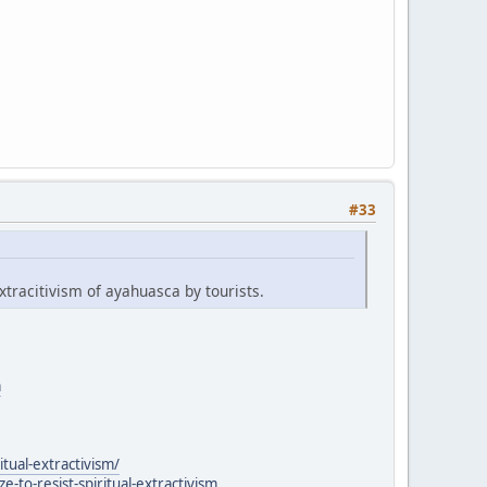
#33
xtracitivism of ayahuasca by tourists.
a
itual-extractivism/
to-resist-spiritual-extractivism