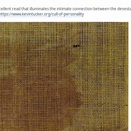
xcellent read that illuminates the intimate connection between the devesta
https://www.kevintucker.org/cull-of-personality