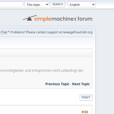
Chat
* Problems? Please contact support at newagefraud dot org
er Forenmitglieder und entsprechen nicht unbedingt der
Previous Topic
-
Next Topic
PRINT
#30