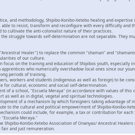
ctice, and methodology, Shipibo-Konibo-Xetebo healing and expertise i
able to resist, transform and reconfigure with every difficulty and t
o cultivate the anti-colonialist nature of their practices.
 the struggle towards self-determination are not separable. They m
"Ancestral Healer") to replace the common "shaman" and "shamanism
ularities of our culture.
 focus on the training and education of Shipibos youth, especially in
gn apprentices who numerically overshadow local ones since our you
ong periods of training.
ers, workers and students (indigenous as well as foreign) to be consc
le for cultural, economic and social self-determination.
t of a school, "Escuela Meraya" (in accordance with values of this d
rt as well as in digital, vegetal and spiritual technologies.
velopment of a mechanism by which foreigners taking advantage of in
bute to the cultural and political empowerment of Shipibo-Konibo-Xet
echanism could include, for example, a tax or contribution for each "
e "Escuela Meraya."
the Shipibo-Konibo-Xetebo Association of Onanyas/ Ancestral Healers 
 fair and just remuneration.