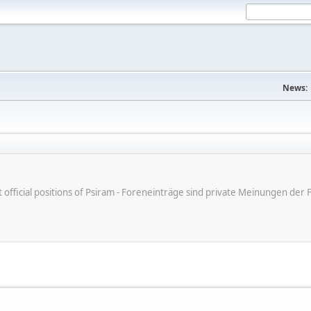
News:
ot official positions of Psiram - Foreneinträge sind private Meinungen d