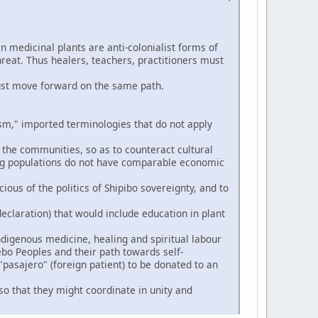
n medicinal plants are anti-colonialist forms of
hreat. Thus healers, teachers, practitioners must
ust move forward on the same path.
," imported terminologies that do not apply
 the communities, so as to counteract cultural
ng populations do not have comparable economic
ious of the politics of Shipibo sovereignty, and to
eclaration) that would include education in plant
digenous medicine, healing and spiritual labour
ebo Peoples and their path towards self-
pasajero" (foreign patient) to be donated to an
so that they might coordinate in unity and