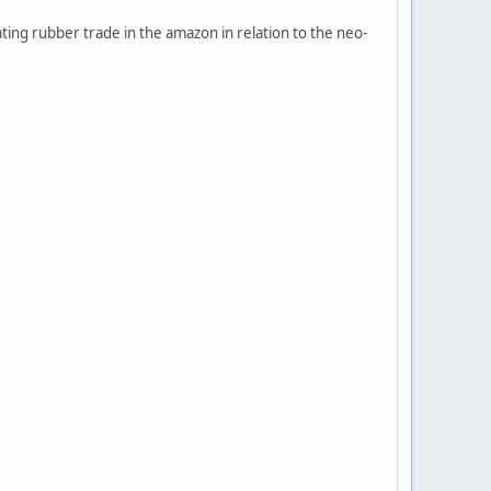
ting rubber trade in the amazon in relation to the neo-