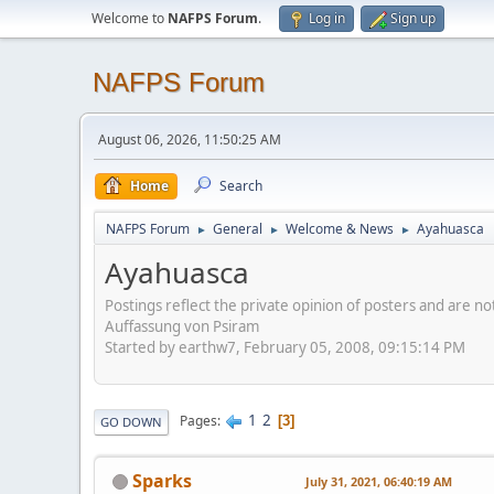
Welcome to
NAFPS Forum
.
Log in
Sign up
NAFPS Forum
August 06, 2026, 11:50:25 AM
Home
Search
NAFPS Forum
General
Welcome & News
Ayahuasca
►
►
►
Ayahuasca
Postings reflect the private opinion of posters and are n
Auffassung von Psiram
Started by earthw7, February 05, 2008, 09:15:14 PM
1
2
Pages
3
GO DOWN
Sparks
July 31, 2021, 06:40:19 AM