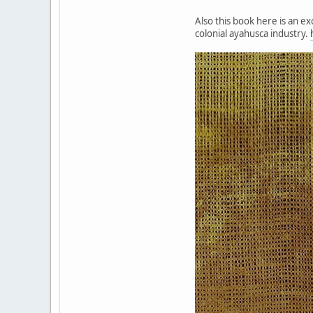
Also this book here is an e
colonial ayahusca industry.