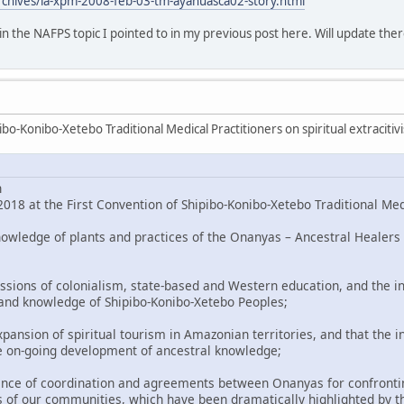
rchives/la-xpm-2008-feb-03-tm-ayahuasca02-story.html
o in the NAFPS topic I pointed to in my previous post here. Will update ther
bo-Konibo-Xetebo Traditional Medical Practitioners on spiritual extracitiv
n
018 at the First Convention of Shipibo-Konibo-Xetebo Traditional Med
nowledge of plants and practices of the Onanyas – Ancestral Healers 
ssions of colonialism, state-based and Western education, and the in
 and knowledge of Shipibo-Konibo-Xetebo Peoples;
pansion of spiritual tourism in Amazonian territories, and that the i
e on-going development of ancestral knowledge;
nce of coordination and agreements between Onanyas for confronting
 of our communities, which have been dramatically highlighted by t