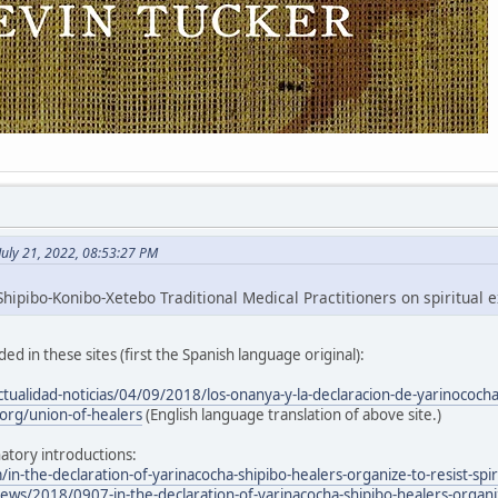
July 21, 2022, 08:53:27 PM
hipibo-Konibo-Xetebo Traditional Medical Practitioners on spiritual e
ed in these sites (first the Spanish language original):
ctualidad-noticias/04/09/2018/los-onanya-y-la-declaracion-de-yarinococh
org/union-of-healers
(English language translation of above site.)
atory introductions:
/in-the-declaration-of-yarinacocha-shipibo-healers-organize-to-resist-spir
ws/2018/0907-in-the-declaration-of-yarinacocha-shipibo-healers-organize-