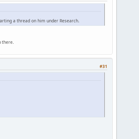
tarting a thread on him under Research.
 there.
#31