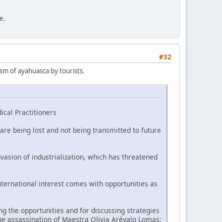
e.
#32
ism of ayahuasca by tourists.
ical Practitioners
are being lost and not being transmitted to future
vasion of industrialization, which has threatened
nternational interest comes with opportunities as
 the opportunities and for discussing strategies
he assassination of Maestra Olivia Arévalo Lomas;