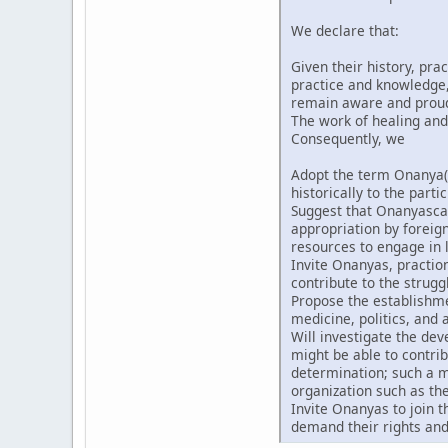
We declare that:
Given their history, pra
practice and knowledge, 
remain aware and proud t
The work of healing and
Consequently, we
Adopt the term Onanya(
historically to the partic
Suggest that Onanyascan
appropriation by forei
resources to engage in l
Invite Onanyas, praction
contribute to the strugg
Propose the establishmen
medicine, politics, and a
Will investigate the de
might be able to contri
determination; such a m
organization such as th
Invite Onanyas to join 
demand their rights and