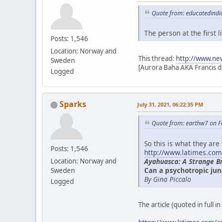
Quote from: educatedindi
The person at the first
Posts: 1,546
Location: Norway and
This thread:
http://www.ne
Sweden
[Aurora Baha AKA Francis d
Logged
Sparks
July 31, 2021, 06:22:35 PM
Quote from: earthw7 on F
So this is what they are
Posts: 1,546
http://www.latimes.com
Ayahuasca: A Strange B
Location: Norway and
Can a psychotropic jun
Sweden
By Gina Piccalo
Logged
The article (quoted in full i