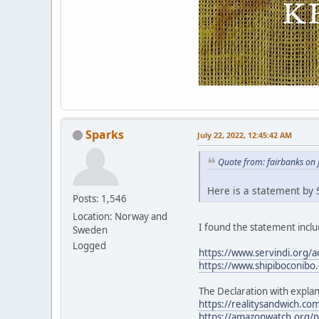
Sparks
July 22, 2022, 12:45:42 AM
Quote from: fairbanks on 
Here is a statement by S
Posts: 1,546
Location: Norway and
I found the statement includ
Sweden
Logged
https://www.servindi.org/a
https://www.shipiboconibo.
The Declaration with explan
https://realitysandwich.com
https://amazonwatch.org/ne