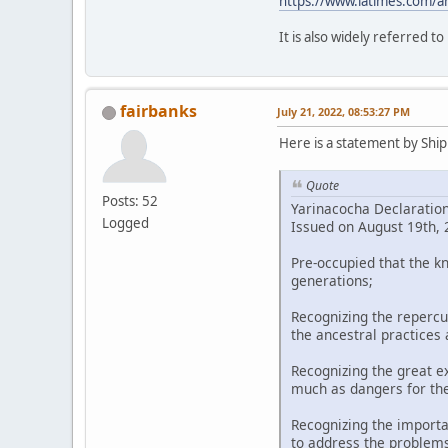
https://www.latimes.com/a
It is also widely referred t
fairbanks
July 21, 2022, 08:53:27 PM
Here is a statement by Shipi
Quote
Posts: 52
Yarinacocha Declaratio
Logged
Issued on August 19th, 2
Pre-occupied that the k
generations;
Recognizing the repercu
the ancestral practices
Recognizing the great ex
much as dangers for th
Recognizing the importa
to address the problems