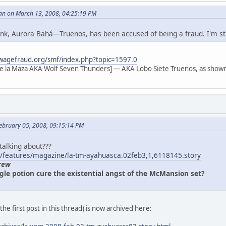
an on March 13, 2008, 04:25:19 PM
 link, Aurora Bahá—Truenos, has been accused of being a fraud. I'm s
wagefraud.org/smf/index.php?topic=1597.0
e la Maza AKA Wolf Seven Thunders] — AKA Lobo Siete Truenos, as shown
ebruary 05, 2008, 09:15:14 PM
 talking about???
/features/magazine/la-tm-ayahuasca.02feb3,1,6118145.story
rew
gle potion cure the existential angst of the McMansion set?
n the first post in this thread) is now archived here: