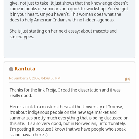
give, not just to take. It just shows that the knowledge doesn´t
come in books or seminars or a quick-fix workshop. You´ve got
it in your heart. Or you haven´t. This woman does what she
does to help American Indians with no hidden agendas.
She is just starting on her next essay: about mascots and
stereotypes.
Kantuta
November 27, 2007, 04:49:36 PM
#4
Thanks for the link Freija, I read the dissertation and it was
really good.
Here's a link to a masters thesis at the University of Tromsø,
it's about indigenous people on the new age market and
summarizes pretty much everything that is being discussed on
this site. It's also very good, but in Norwegian, unfortunately.
I'm posting it because I know that we have people who speak
scandinavian here :)