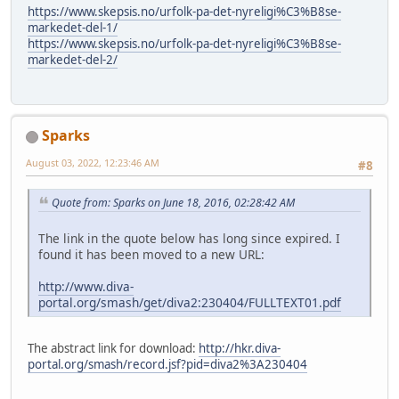
https://www.skepsis.no/urfolk-pa-det-nyreligi%C3%B8se-
markedet-del-1/
https://www.skepsis.no/urfolk-pa-det-nyreligi%C3%B8se-
markedet-del-2/
Sparks
August 03, 2022, 12:23:46 AM
#8
Quote from: Sparks on June 18, 2016, 02:28:42 AM
The link in the quote below has long since expired. I
found it has been moved to a new URL:
http://www.diva-
portal.org/smash/get/diva2:230404/FULLTEXT01.pdf
The abstract link for download:
http://hkr.diva-
portal.org/smash/record.jsf?pid=diva2%3A230404