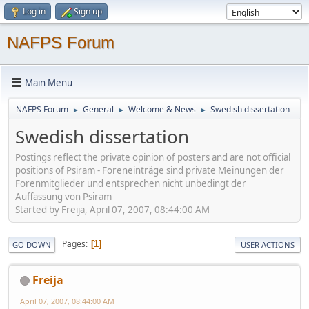
Log in
Sign up
NAFPS Forum
Main Menu
NAFPS Forum
General
Welcome & News
Swedish dissertation
►
►
►
Swedish dissertation
Postings reflect the private opinion of posters and are not official
positions of Psiram - Foreneinträge sind private Meinungen der
Forenmitglieder und entsprechen nicht unbedingt der
Auffassung von Psiram
Started by Freija, April 07, 2007, 08:44:00 AM
Pages
1
GO DOWN
USER ACTIONS
Freija
April 07, 2007, 08:44:00 AM