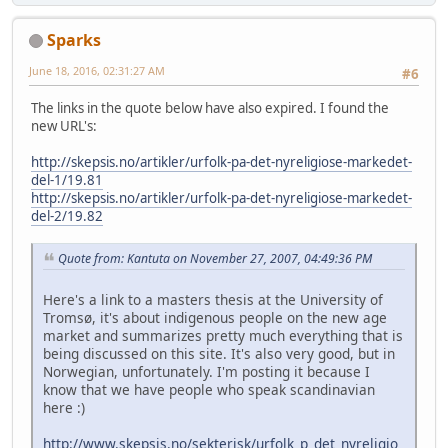
Sparks
June 18, 2016, 02:31:27 AM
#6
The links in the quote below have also expired. I found the
new URL's:
http://skepsis.no/artikler/urfolk-pa-det-nyreligiose-markedet-
del-1/19.81
http://skepsis.no/artikler/urfolk-pa-det-nyreligiose-markedet-
del-2/19.82
Quote from: Kantuta on November 27, 2007, 04:49:36 PM
Here's a link to a masters thesis at the University of
Tromsø, it's about indigenous people on the new age
market and summarizes pretty much everything that is
being discussed on this site. It's also very good, but in
Norwegian, unfortunately. I'm posting it because I
know that we have people who speak scandinavian
here :)
http://www.skepsis.no/sekterisk/urfolk_p_det_nyreligio