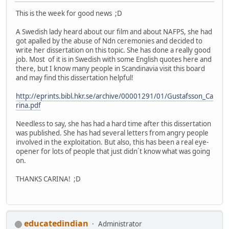
This is the week for good news ;D
A Swedish lady heard about our film and about NAFPS, she had
got apalled by the abuse of Ndn ceremonies and decided to
write her dissertation on this topic. She has done a really good
job. Most of it is in Swedish with some English quotes here and
there, but I know many people in Scandinavia visit this board
and may find this dissertation helpful!
http://eprints.bibl.hkr.se/archive/00001291/01/Gustafsson_Ca
rina.pdf
Needless to say, she has had a hard time after this dissertation
was published. She has had several letters from angry people
involved in the exploitation. But also, this has been a real eye-
opener for lots of people that just didn´t know what was going
on.
THANKS CARINA! ;D
educatedindian
Administrator