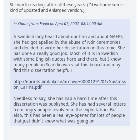
Still worth reading, after all these years. (I'd welcome some
kind of updated and enlarged version.)
Quote from: Freija on April 07, 2007, 08:44:00 AM
A Swedish lady heard about our film and about NAFPS,
she had got apalled by the abuse of Ndn ceremonies
and decided to write her dissertation on this topic. She
has done a really good job. Most of it is in Swedish
with some English quotes here and there, but I know
many people in Scandinavia visit this board and may
find this dissertation helpful!
http://eprints.bibl.hkr.se/archive/00001291/01/Gustafss
on_Carina.pdf
Needless to say, she has had a hard time after this
dissertation was published. She has had several letters
from angry people involved in the exploitation. But
also, this has been a real eye-opener for lots of people
that just didn´t know what was going on.