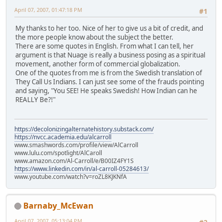
April 07, 2007, 01:47:18 PM
#1
My thanks to her too. Nice of her to give us a bit of credit, and
the more people know about the subject the better.
There are some quotes in English. From what I can tell, her
argument is that Nuage is really a business posing as a spiritual
movement, another form of commercial globalization.
One of the quotes from me is from the Swedish translation of
They Call Us Indians. I can just see some of the frauds pointing
and saying, "You SEE! He speaks Swedish! How Indian can he
REALLY Be?!"
https://decolonizingalternatehistory.substack.com/
https://nvcc.academia.edu/alcarroll
www.smashwords.com/profile/view/AlCarroll
www.lulu.com/spotlight/AlCaroll
www.amazon.com/Al-Carroll/e/B00IZ4FY1S
https://www.linkedin.com/in/al-carroll-05284613/
www.youtube.com/watch?v=roZL8KJKNfA
Barnaby_McEwan
April 07, 2007, 05:13:04 PM