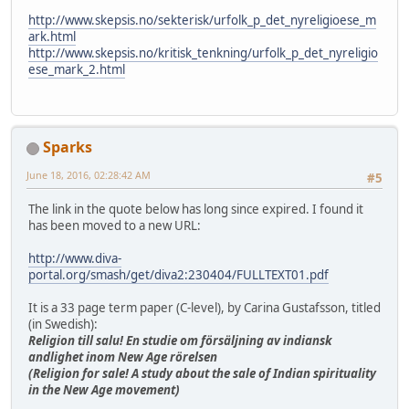
http://www.skepsis.no/sekterisk/urfolk_p_det_nyreligioese_m
ark.html
http://www.skepsis.no/kritisk_tenkning/urfolk_p_det_nyreligio
ese_mark_2.html
Sparks
June 18, 2016, 02:28:42 AM
#5
The link in the quote below has long since expired. I found it
has been moved to a new URL:
http://www.diva-
portal.org/smash/get/diva2:230404/FULLTEXT01.pdf
It is a 33 page term paper (C-level), by Carina Gustafsson, titled
(in Swedish):
Religion till salu! En studie om försäljning av indiansk
andlighet inom New Age rörelsen
(Religion for sale! A study about the sale of Indian spirituality
in the New Age movement)