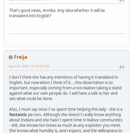
#2
That's good news, Annika. Any idea whether it will be
translated into English?
Freija
April 07, 2007, 07:03:32 PM
#3
I don´t think she has any intentions of having it translated to
English, but now when I think of it....this dissertation is so
important, especially coming from a non-Native taking a stand
against what our own people do. I will have a talk to her and
see what could be done.
Also, I must say since I´ve spent time helping this lady - she is a
fantastic
person. Although she doesn´t really know anything
about Indians and she hasn´t spent time in Native communites
- still, she knows ten times as much as any exploiter you meet.
She knows what humility is, and respect, and the willingness to