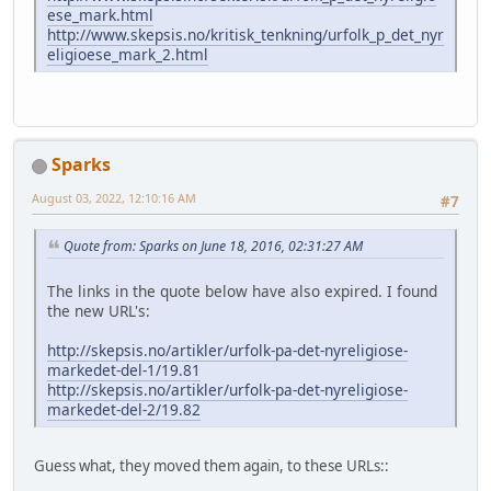
ese_mark.html
http://www.skepsis.no/kritisk_tenkning/urfolk_p_det_nyr
eligioese_mark_2.html
Sparks
August 03, 2022, 12:10:16 AM
#7
Quote from: Sparks on June 18, 2016, 02:31:27 AM
The links in the quote below have also expired. I found
the new URL's:
http://skepsis.no/artikler/urfolk-pa-det-nyreligiose-
markedet-del-1/19.81
http://skepsis.no/artikler/urfolk-pa-det-nyreligiose-
markedet-del-2/19.82
Guess what, they moved them again, to these URLs::