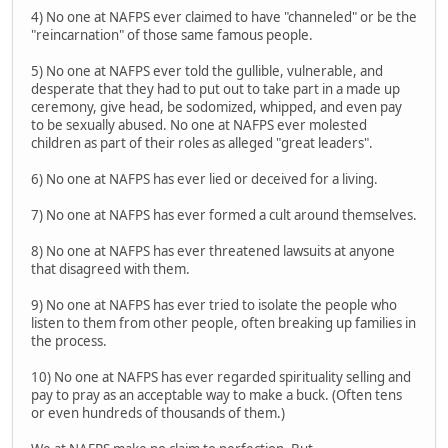
4) No one at NAFPS ever claimed to have "channeled" or be the
"reincarnation" of those same famous people.
5) No one at NAFPS ever told the gullible, vulnerable, and
desperate that they had to put out to take part in a made up
ceremony, give head, be sodomized, whipped, and even pay
to be sexually abused. No one at NAFPS ever molested
children as part of their roles as alleged "great leaders".
6) No one at NAFPS has ever lied or deceived for a living.
7) No one at NAFPS has ever formed a cult around themselves.
8) No one at NAFPS has ever threatened lawsuits at anyone
that disagreed with them.
9) No one at NAFPS has ever tried to isolate the people who
listen to them from other people, often breaking up families in
the process.
10) No one at NAFPS has ever regarded spirituality selling and
pay to pray as an acceptable way to make a buck. (Often tens
or even hundreds of thousands of them.)