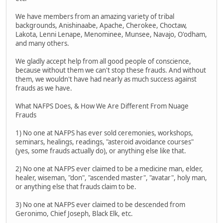
We have members from an amazing variety of tribal
backgrounds, Anishinaabe, Apache, Cherokee, Choctaw,
Lakota, Lenni Lenape, Menominee, Munsee, Navajo, O'odham,
and many others.
We gladly accept help from all good people of conscience,
because without them we can't stop these frauds. And without
them, we wouldn't have had nearly as much success against
frauds as we have.
What NAFPS Does, & How We Are Different From Nuage
Frauds
1) No one at NAFPS has ever sold ceremonies, workshops,
seminars, healings, readings, "asteroid avoidance courses"
(yes, some frauds actually do), or anything else like that.
2) No one at NAFPS ever claimed to be a medicine man, elder,
healer, wiseman, "don", "ascended master", "avatar", holy man,
or anything else that frauds claim to be.
3) No one at NAFPS ever claimed to be descended from
Geronimo, Chief Joseph, Black Elk, etc.