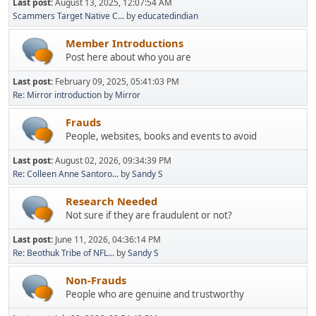
Last post:
August 13, 2025, 12:07:54 AM
Scammers Target Native C...
by
educatedindian
Member Introductions
Post here about who you are
Last post:
February 09, 2025, 05:41:03 PM
Re: Mirror introduction
by
Mirror
Frauds
People, websites, books and events to avoid
Last post:
August 02, 2026, 09:34:39 PM
Re: Colleen Anne Santoro...
by
Sandy S
Research Needed
Not sure if they are fraudulent or not?
Last post:
June 11, 2026, 04:36:14 PM
Re: Beothuk Tribe of NFL...
by
Sandy S
Non-Frauds
People who are genuine and trustworthy