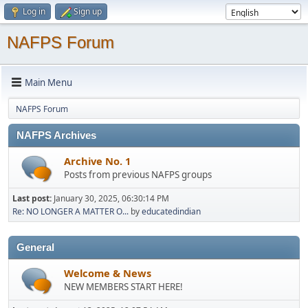
Log in
Sign up
NAFPS Forum
Main Menu
NAFPS Forum
NAFPS Archives
Archive No. 1
Posts from previous NAFPS groups
Last post:
January 30, 2025, 06:30:14 PM
Re: NO LONGER A MATTER O...
by
educatedindian
General
Welcome & News
NEW MEMBERS START HERE!