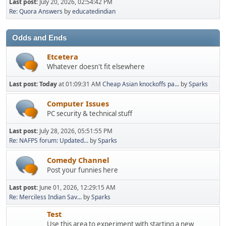
Last post:
July 20, 2026, 02:54:42 PM
Re: Quora Answers
by
educatedindian
Odds and Ends
Etcetera
Whatever doesn't fit elsewhere
Last post:
Today
at 01:09:31 AM
Cheap Asian knockoffs pa...
by
Sparks
Computer Issues
PC security & technical stuff
Last post:
July 28, 2026, 05:51:55 PM
Re: NAFPS forum: Updated...
by
Sparks
Comedy Channel
Post your funnies here
Last post:
June 01, 2026, 12:29:15 AM
Re: Merciless Indian Sav...
by
Sparks
Test
Use this area to experiment with starting a new