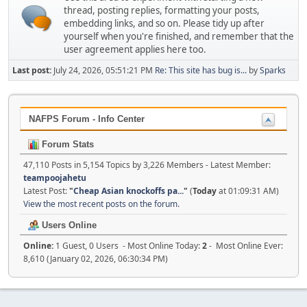
thread, posting replies, formatting your posts,
embedding links, and so on. Please tidy up after
yourself when you're finished, and remember that the
user agreement applies here too.
Last post:
July 24, 2026, 05:51:21 PM
Re: This site has bug is...
by
Sparks
NAFPS Forum - Info Center
Forum Stats
47,110 Posts in 5,154 Topics by 3,226 Members - Latest Member:
teampoojahetu
Latest Post:
"
Cheap Asian knockoffs pa...
"
(
Today
at 01:09:31 AM)
View the most recent posts on the forum.
Users Online
Online:
1 Guest, 0 Users - Most Online Today:
2
- Most Online Ever:
8,610 (January 02, 2026, 06:30:34 PM)